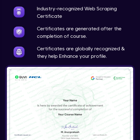
Industry-recognized Web Scraping
Certificate
Certificates are generated after the
completion of course.
Certificates are globally recognized &
they help Enhance your profile.