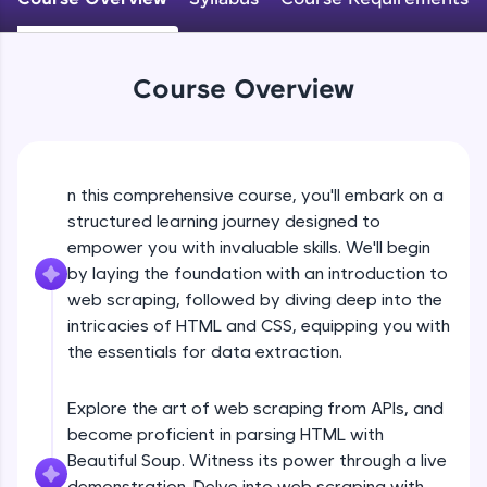
WebKata:
An interactive platform to master HTML, CSS,
JavaScript, and Bootstrap with a live coding
environment. Perfect for hands-on web
development practice without any setup.
Course Overview
Try Now
>
SQLKata:
A practice ground for mastering SQL queries
used in real-world applications. Write, optimize,
n this comprehensive course, you'll embark on a
and refine your queries to build strong database
structured learning journey designed to
skills.
empower you with invaluable skills. We'll begin
Try Now
>
by laying the foundation with an introduction to
web scraping, followed by diving deep into the
FixTheCode:
Hone your bug-fixing skills with real-world
intricacies of HTML and CSS, equipping you with
debugging challenges in Python, C++, JavaScript,
the essentials for data extraction.
and Golang. More languages coming soon!
Try Now
>
Explore the art of web scraping from APIs, and
IDE:
become proficient in parsing HTML with
A free online compiler supporting 20+
Beautiful Soup. Witness its power through a live
programming languages with auto-complete,
demonstration. Delve into web scraping with