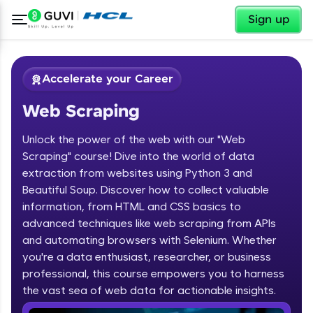
✕
Sign up
Accelerate your Career
Web Scraping
Unlock the power of the web with our "Web
Scraping" course! Dive into the world of data
extraction from websites using Python 3 and
Beautiful Soup. Discover how to collect valuable
✕
Welcome
information, from HTML and CSS basics to
advanced techniques like web scraping from APIs
Course Preview
and automating browsers with Selenium. Whether
Welcome to HCL GUVI
Web Scraping
you're a data enthusiast, researcher, or business
professional, this course empowers you to harness
Hey there! Welcome to HCL GUVI—Grab Your
the vast sea of web data for actionable insights.
Vernacular Imprint—where tech learning is easy,
fun, and curated specially for you. Incubated by