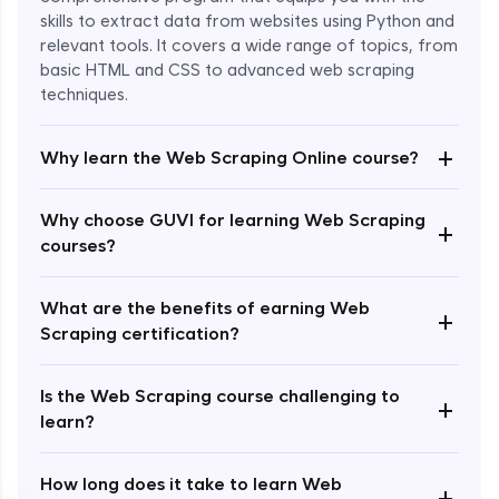
skills to extract data from websites using Python and
relevant tools. It covers a wide range of topics, from
basic HTML and CSS to advanced web scraping
techniques.
+
Why learn the Web Scraping Online course?
Enroll Now - ₹2499
Why choose GUVI for learning Web Scraping
+
courses?
What are the benefits of earning Web
+
Scraping certification?
Is the Web Scraping course challenging to
+
learn?
How long does it take to learn Web
+