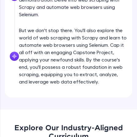
debugging, and AI-powered code generation—
all in the cloud!
Scrapy and automate web browsers using
Try Now
>
Selenium.
Leaderboard
But we don't stop there. You'll also explore the
world of web scraping with Scrapy and learn to
Climb the leaderboard as you earn Geekoins by
automate web browsers using Selenium. Cap it
learning and practicing! The top scorers get
all off with an engaging Capstone Project,
featured, making learning competitive and
rewarding. Keep going—you could be next!
applying your newfound skills. By the course's
end, you'll possess a robust foundation in web
Explore More
scraping, equipping you to extract, analyze,
and leverage web data effectively.
Introduction to Web Scraping- Part 1
Rewards
Free Sample Videos
Earn Geekoins by watching videos and
practicing problems, then redeem them for
exciting rewards. The more you engage, the
Introduction to Web Scraping- Part 1
NOW PLAYING
more you win!
Beginner Module
Explore Our Industry-Aligned
Curriculum
Explore More