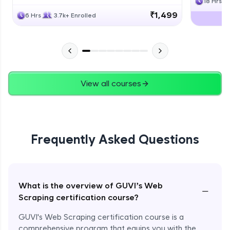
18 Hrs
₹1,499
6 Hrs
3.7k+ Enrolled
View all courses
Frequently Asked Questions
What is the overview of GUVI’s Web
−
Scraping certification course?
GUVI's Web Scraping certification course is a
comprehensive program that equips you with the