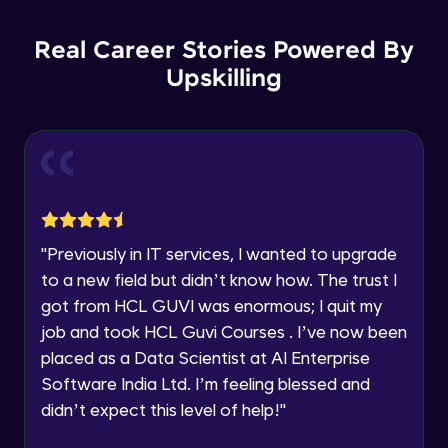
Parsing HTML with BeautifulSoup- Part 1
Education Qualification
Our team will reach you out
Intermediate Module
within the next
24 hours.
Real Career Stories Powered By
Current Profile
Upskilling
Parsing HTML with BeautifulSoup- Part 2
Explore all Programs
Intermediate Module
Year of Graduation
Parsing HTML with BeautifulSoup- Part 3
Intermediate Module
Speaking Language
BeautifulSoup live demo
Request a Call Back
"
Previously in IT services, I wanted to upgrade
Intermediate Module
to a new field but didn’t know how. The trust I
By registering, I agree to be contacted via phone, SMS, or
got from HCL GUVI was enormous; I quit my
email for offers & products, even if I am on a DNC/NDNC
list
Web Scraping with Scrapy
job and took HCL Guvi Courses . I’ve now been
Advanced Module
placed as a Data Scientist at AI Enterprise
Software India Ltd. I’m feeling blessed and
Selenium to Automate Web Browsers -
didn’t expect this level of help!
"
Part 1
Advanced Module