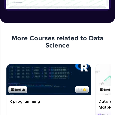
More Courses related to
Data
Science
English
4.4
English
R programming
Data Vis
Matplotl