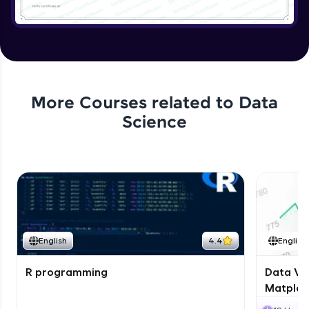
More Courses related to
Data
Science
English
4.4
English
R programming
Data Vis
Matplotl