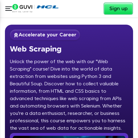
✕
Sign up
Accelerate your Career
Web Scraping
Unlock the power of the web with our "Web
Scraping" course! Dive into the world of data
extraction from websites using Python 3 and
Beautiful Soup. Discover how to collect valuable
✕
Welcome
information, from HTML and CSS basics to
advanced techniques like web scraping from APIs
Course Preview
and automating browsers with Selenium. Whether
Welcome to HCL GUVI
Web Scraping
you're a data enthusiast, researcher, or business
professional, this course empowers you to harness
Hey there! Welcome to HCL GUVI—Grab Your
the vast sea of web data for actionable insights.
Vernacular Imprint—where tech learning is easy,
fun, and curated specially for you. Incubated by