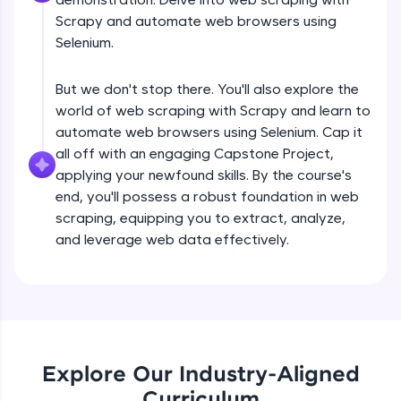
debugging, and AI-powered code generation—
all in the cloud!
Scrapy and automate web browsers using
Try Now
>
Selenium.
Leaderboard
But we don't stop there. You'll also explore the
world of web scraping with Scrapy and learn to
Climb the leaderboard as you earn Geekoins by
automate web browsers using Selenium. Cap it
learning and practicing! The top scorers get
all off with an engaging Capstone Project,
featured, making learning competitive and
rewarding. Keep going—you could be next!
applying your newfound skills. By the course's
end, you'll possess a robust foundation in web
Explore More
scraping, equipping you to extract, analyze,
and leverage web data effectively.
Introduction to Web Scraping- Part 1
Rewards
Free Sample Videos
Earn Geekoins by watching videos and
practicing problems, then redeem them for
exciting rewards. The more you engage, the
Introduction to Web Scraping- Part 1
NOW PLAYING
more you win!
Beginner Module
Explore Our Industry-Aligned
Curriculum
Explore More