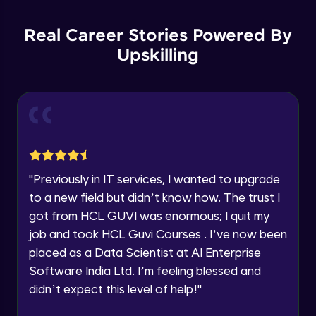
Parsing HTML with BeautifulSoup- Part 1
Education Qualification
Our team will reach you out
Intermediate Module
within the next
24 hours.
Real Career Stories Powered By
Current Profile
Upskilling
Parsing HTML with BeautifulSoup- Part 2
Explore all Programs
Intermediate Module
Year of Graduation
Parsing HTML with BeautifulSoup- Part 3
Intermediate Module
Speaking Language
BeautifulSoup live demo
Request a Call Back
"
Previously in IT services, I wanted to upgrade
Intermediate Module
to a new field but didn’t know how. The trust I
By registering, I agree to be contacted via phone, SMS, or
got from HCL GUVI was enormous; I quit my
email for offers & products, even if I am on a DNC/NDNC
list
Web Scraping with Scrapy
job and took HCL Guvi Courses . I’ve now been
Advanced Module
placed as a Data Scientist at AI Enterprise
Software India Ltd. I’m feeling blessed and
Selenium to Automate Web Browsers -
didn’t expect this level of help!
"
Part 1
Advanced Module