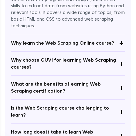
skills to extract data from websites using Python and
relevant tools. It covers a wide range of topics, from
basic HTML and CSS to advanced web scraping
techniques.
+
Why learn the Web Scraping Online course?
Enroll Now - ₹2499
Why choose GUVI for learning Web Scraping
+
courses?
What are the benefits of earning Web
+
Scraping certification?
Is the Web Scraping course challenging to
+
learn?
How long does it take to learn Web
+