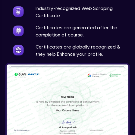
Industry-recognized Web Scraping
Certificate
Certificates are generated after the
completion of course.
Certificates are globally recognized &
they help Enhance your profile.