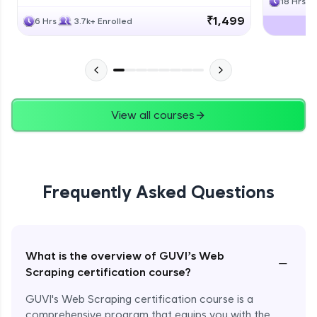
18 Hrs
₹1,499
6 Hrs
3.7k+ Enrolled
View all courses
Frequently Asked Questions
What is the overview of GUVI’s Web
−
Scraping certification course?
GUVI's Web Scraping certification course is a
comprehensive program that equips you with the