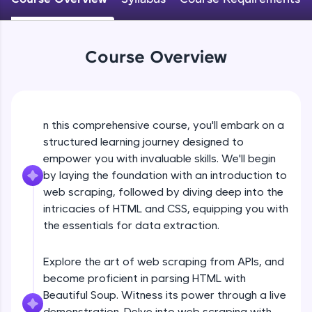
WebKata:
An interactive platform to master HTML, CSS,
JavaScript, and Bootstrap with a live coding
environment. Perfect for hands-on web
development practice without any setup.
Course Overview
Try Now
>
SQLKata:
A practice ground for mastering SQL queries
used in real-world applications. Write, optimize,
n this comprehensive course, you'll embark on a
and refine your queries to build strong database
structured learning journey designed to
skills.
empower you with invaluable skills. We'll begin
Try Now
>
by laying the foundation with an introduction to
web scraping, followed by diving deep into the
FixTheCode:
Hone your bug-fixing skills with real-world
intricacies of HTML and CSS, equipping you with
debugging challenges in Python, C++, JavaScript,
the essentials for data extraction.
and Golang. More languages coming soon!
Try Now
>
Explore the art of web scraping from APIs, and
IDE:
become proficient in parsing HTML with
A free online compiler supporting 20+
Beautiful Soup. Witness its power through a live
programming languages with auto-complete,
demonstration. Delve into web scraping with