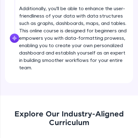
all in the cloud!
Beginner Module
Additionally, you'll be able to enhance the user-
Try Now
>
friendliness of your data with data structures
such as graphs, dashboards, maps, and tables.
Filtering & Groups
Leaderboard
This online course is designed for beginners and
Beginner Module
empowers you with data-formatting prowess,
Climb the leaderboard as you earn Geekoins by
enabling you to create your own personalized
learning and practicing! The top scorers get
Dates as Hierarchical Dimensions
dashboard and establish yourself as an expert
featured, making learning competitive and
Beginner Module
rewarding. Keep going—you could be next!
in building smoother workflows for your entire
team.
Explore More
Trend Lines
Intermediate Module
Rewards
Box Plots
Earn Geekoins by watching videos and
Intermediate Module
practicing problems, then redeem them for
Explore Our Industry-Aligned
exciting rewards. The more you engage, the
more you win!
Curriculum
Views using Sample Superstore Data -
Part 1
Explore More
Intermediate Module