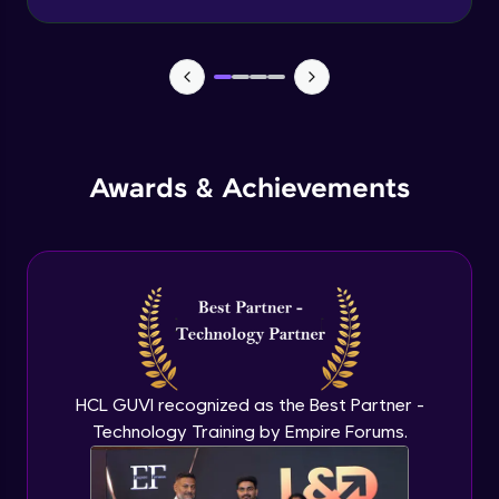
Level of Detail (LoD) - Part 3
Advanced Module
Introduction to Mapping
Advanced Module
Awards & Achievements
Working with Geographic Data
Advanced Module
Shapes, Colors & Sizes
Advanced Module
HCL GUVI recognized as the Best Partner -
Custom Mapping Techniques
Technology Training by Empire Forums.
Expert Module