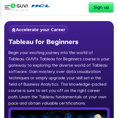
✕
Sign up
Accelerate your Career
Tableau for Beginners
Begin your exciting journey into the world of
Tableau. GUVI's Tableau for Beginners course is your
gateway to exploring the diverse world of Tableau
software. Gain mastery over data visualization
✕
Welcome
techniques or simply upgrade your skill set in the
field of Business Analytics. This knowledge-packed
Course Preview
course is sure to set you off on the right career
Welcome to HCL GUVI
Tableau for Beginners
path. Learn the Tableau fundamentals at your own
pace and obtain valuable certifications.
Hey there! Welcome to HCL GUVI—Grab Your
Vernacular Imprint—where tech learning is easy,
fun, and curated specially for you. Incubated by
IIT Madras & IIM Ahmedabad in 2014 and now