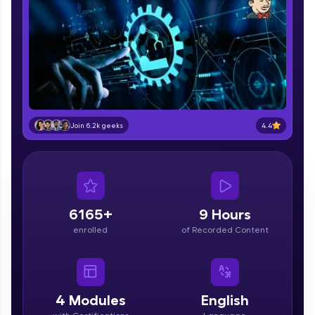
part of HCL Group, we're making quality tech
education accessible to all.
Join 3M+ learners breaking barriers and
upskilling for a brighter future. We're here to
guide you every step of the way! 🚀
LIVE Classes
4.4
Join 6.2k geeks
Zen Classes are HCL GUVI's most refined and
flagship product—live, expert-led tech programs
for beginners and pros. With IITM Pravartak
affiliations, master Full-Stack, Data Science,
DevOps, UI/UX, and more in multiple languages!
6165+
9 Hours
Explore More
enrolled
of Recorded Content
Courses
4
Modules
English
Looking for flexibility? HCL GUVI's 200+ self-
paced courses let you learn anytime, anywhere!