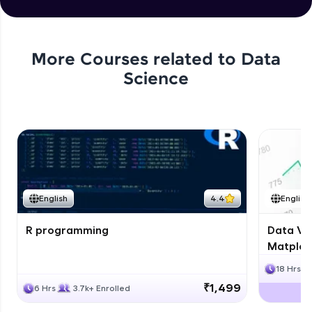
Story
Expert Module
Capstone Project
More Courses related to
Data
Expert Module
Science
English
4.4
English
R programming
Data Vis
Matplotl
18 Hrs
₹1,499
6 Hrs
3.7k+ Enrolled