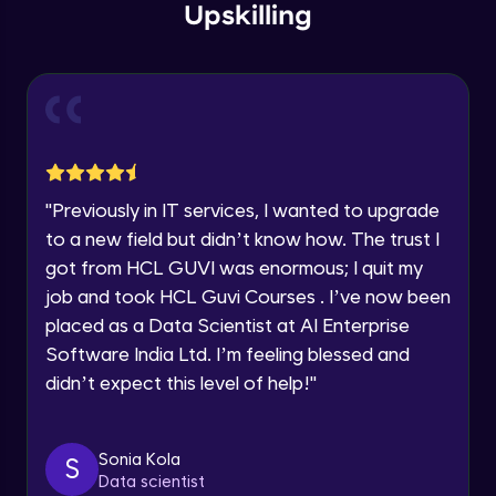
Current Profile
Upskilling
Explore all Programs
Parameters - Part 1
Advanced Module
Year of Graduation
Parameters - Part 2
Speaking Language
Advanced Module
Request a Call Back
Parameters - Part 3
"
Previously in IT services, I wanted to upgrade
Advanced Module
to a new field but didn’t know how. The trust I
By registering, I agree to be contacted via phone, SMS, or
got from HCL GUVI was enormous; I quit my
email for offers & products, even if I am on a DNC/NDNC
list
job and took HCL Guvi Courses . I’ve now been
Parameters - Part 4
Advanced Module
placed as a Data Scientist at AI Enterprise
Software India Ltd. I’m feeling blessed and
didn’t expect this level of help!
"
Level of Detail (LoD) - Part 1
Advanced Module
Sonia Kola
S
Level of Detail (LoD) - Part 2
Data scientist
Advanced Module