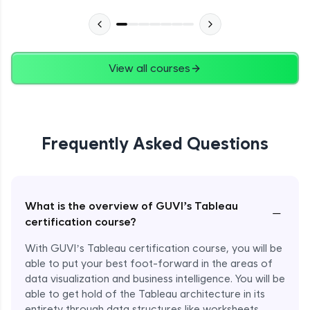
View all courses
Frequently Asked Questions
What is the overview of GUVI’s Tableau
−
certification course?
With GUVI’s Tableau certification course, you will be
able to put your best foot-forward in the areas of
data visualization and business intelligence. You will be
able to get hold of the Tableau architecture in its
entirety through data structures like worksheets,