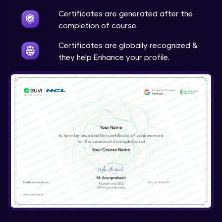
Certificates are generated after the
Storytelling & Neuroscience
completion of course.
Expert Module
Certificates are globally recognized &
they help Enhance your profile.
Emotions & Storytelling
Expert Module
Setting Up the Story - Part 1
Expert Module
Setting Up the Story - Part 2
Expert Module
Setting Up the Story - Part 3
Expert Module
Building a Dashboard & an Interactive