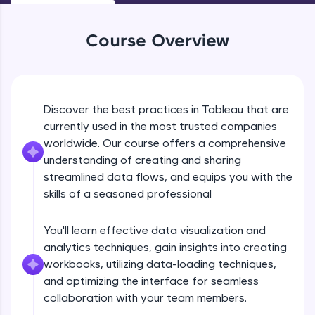
An interactive platform to master HTML, CSS,
JavaScript, and Bootstrap with a live coding
Why Tableau?
environment. Perfect for hands-on web
Course Overview
Beginner Module
development practice without any setup.
Try Now
>
Tableau Products & Installation
SQLKata:
Beginner Module
Discover the best practices in Tableau that are
A practice ground for mastering SQL queries
used in real-world applications. Write, optimize,
currently used in the most trusted companies
and refine your queries to build strong database
worldwide. Our course offers a comprehensive
Connecting to Data and different Chart
skills.
types
understanding of creating and sharing
Try Now
>
Beginner Module
streamlined data flows, and equips you with the
FixTheCode:
skills of a seasoned professional
Data Types
Hone your bug-fixing skills with real-world
Beginner Module
debugging challenges in Python, C++, JavaScript,
You'll learn effective data visualization and
and Golang. More languages coming soon!
analytics techniques, gain insights into creating
Try Now
>
Understanding Marks Card
workbooks, utilizing data-loading techniques,
Beginner Module
IDE:
and optimizing the interface for seamless
A free online compiler supporting 20+
collaboration with your team members.
programming languages with auto-complete,
debugging, and AI-powered code generation—
When to Use Line Charts