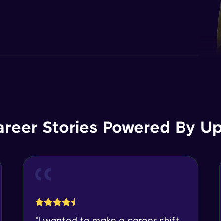
areer Stories Powered By Ups
"
I wanted to make a career shift