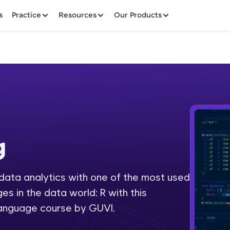
✕
s
Practice
Resources
Our Products
Welcome to HCL GUVI
g
Hey there! Welcome to HCL GUVI—Grab Your Vern
where tech learning is easy, fun, and curated specia
Incubated by IIT Madras & IIM Ahmedabad in 2014 
 data analytics with one of the most used
Fre
HCL Group, we're making quality tech education acc
 in the data world: R with this
ms
NO
language course by GUVI.
Join 3M+ learners breaking barriers and upskilling 
future. We're here to guide you every step of the w