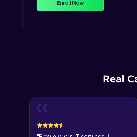
Enroll Now
Real C
"
Previously in IT services, I