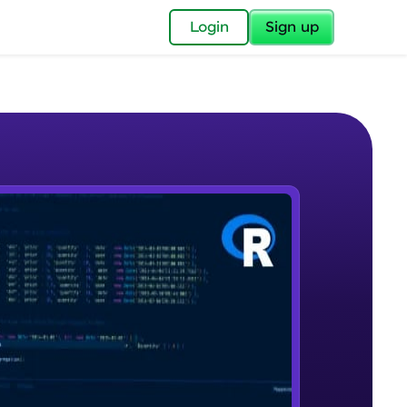
✕
Login
Sign up
✕
acular Imprint—
lly for you.
and now part of
e Sample Videos
essible to all.
R - An Introduction
W PLAYING
for a brighter
Beginner Module
ay! 🚀