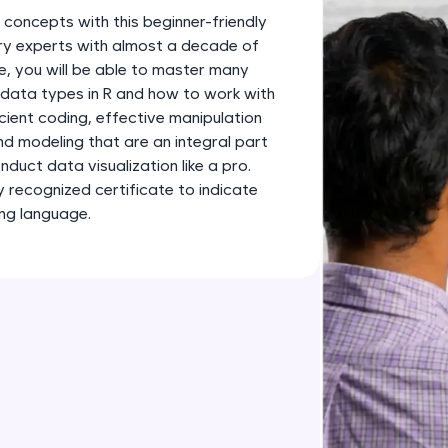
development practice without any setup.
 concepts with this beginner-friendly
Try Now
>
ry experts with almost a decade of
e, you will be able to master many
SQLKata:
 data types in R and how to work with
A practice ground for mastering SQL queries used 
icient coding, effective manipulation
applications. Write, optimize, and refine your quer
nd modeling that are an integral part
database skills.
duct data visualization like a pro.
Try Now
>
ly recognized certificate to indicate
ng language.
FixTheCode:
Hone your bug-fixing skills with real-world debug
Python, C++, JavaScript, and Golang. More langua
Try Now
>
IDE:
A free online compiler supporting 20+ programmi
auto-complete, debugging, and AI-powered code 
the cloud!