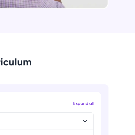
data.table - Select, Filter and Sort
Advanced Module
arning and
Joins
Advanced Module
earning
 be next!
riculum
Grammar of Graphics
Advanced Module
Plots and Histograms
Advanced Module
problems, then
Expand all
engage, the more
Pie Charts
Advanced Module
ggplots