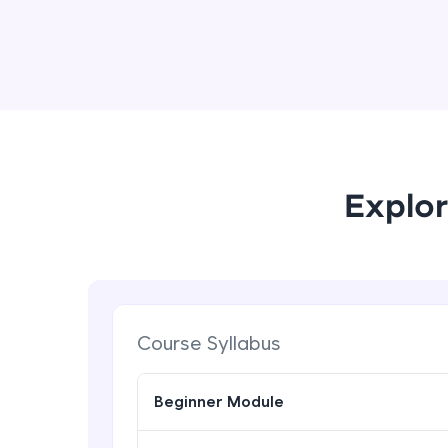
Explor
Course Syllabus
Beginner Module