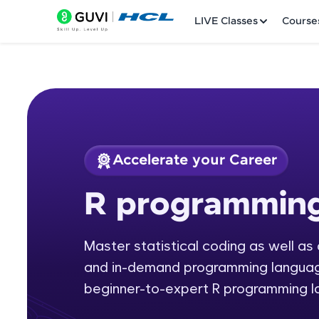
LIVE Classes
Course
Accelerate your Career
Welcome
Course Preview
R programmin
R programming
LIVE Classes
Master statistical coding as well as
Courses
and in-demand programming languages
Practice Platfor
beginner-to-expert R programming 
Leaderboard