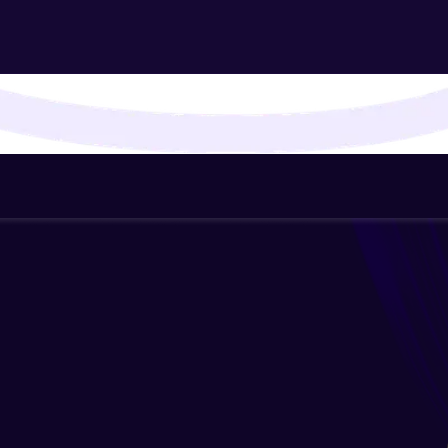
That's It! You Are Ready!
You're all set to dive into your learning journey w
Explore, upskill, and make each step count—excitin
awaits!