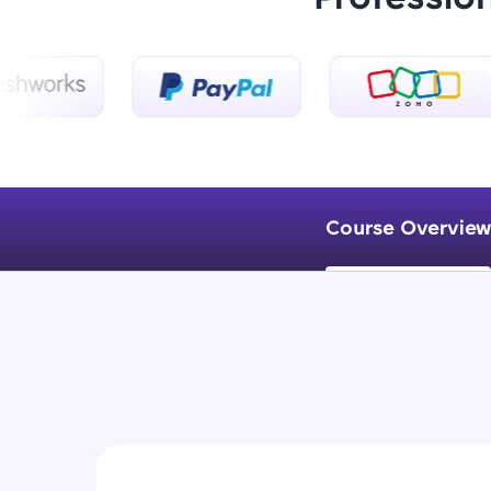
Course Overview