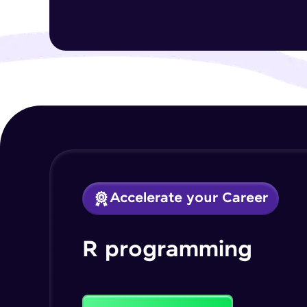
Accelerate your Career
R programming