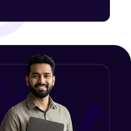
ith HCL GUVI.
g possibilities