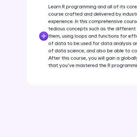
Learn R programming and all of its core
course crafted and delivered by indust
experience. In this comprehensive cours
tedious concepts such as the different
them, using loops and functions for eff
of data to be used for data analysis a
of data science, and also be able to con
After this course, you will gain a global
that you’ve mastered the R programmi