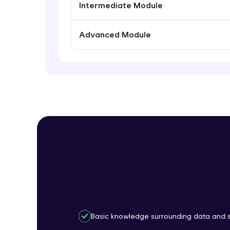
Intermediate Module
Advanced Module
Basic knowledge surrounding data and st