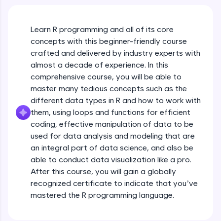
An interactive platform to master HTML, CSS,
JavaScript, and Bootstrap with a live coding
environment. Perfect for hands-on web
development practice without any setup.
Learn R programming and all of its core
Try Now
>
concepts with this beginner-friendly course
crafted and delivered by industry experts with
SQLKata:
almost a decade of experience. In this
A practice ground for mastering SQL queries
comprehensive course, you will be able to
used in real-world applications. Write, optimize,
and refine your queries to build strong database
master many tedious concepts such as the
skills.
different data types in R and how to work with
Try Now
>
them, using loops and functions for efficient
coding, effective manipulation of data to be
FixTheCode:
used for data analysis and modeling that are
Hone your bug-fixing skills with real-world
debugging challenges in Python, C++, JavaScript,
an integral part of data science, and also be
and Golang. More languages coming soon!
able to conduct data visualization like a pro.
Try Now
>
After this course, you will gain a globally
recognized certificate to indicate that you’ve
IDE:
mastered the R programming language.
A free online compiler supporting 20+
programming languages with auto-complete,
debugging, and AI-powered code generation—