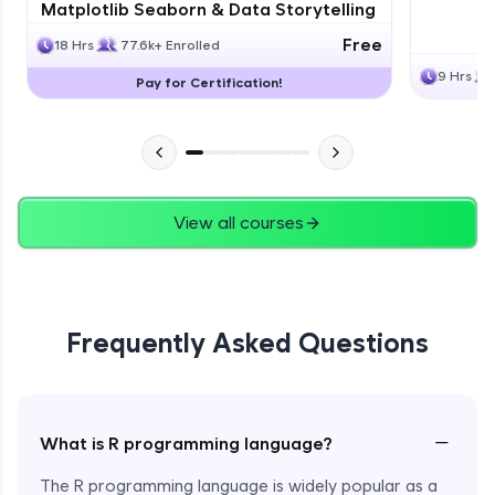
Matplotlib Seaborn & Data Storytelling
Free
18 Hrs
77.6k+ Enrolled
9 Hrs
Pay for Certification!
View all courses
Frequently Asked Questions
−
What is R programming language?
The R programming language is widely popular as a