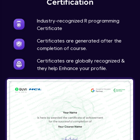
Certification
Industry-recognized R programming
Certificate
Certificates are generated after the
completion of course.
Certificates are globally recognized &
they help Enhance your profile.