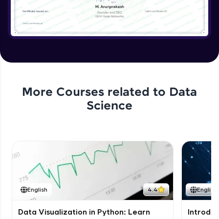
More Courses related to
Data
Science
English
4.4
English
Data Visualization in Python: Learn
Introduc