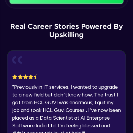
Name
Intermediate Module
You're all set to dive into your learning journey
with HCL GUVI. Explore, upskill, and make each
Email
Logical Operations
step count—exciting possibilities awaits!
Real Career Stories Powered By
Intermediate Module
Upskilling
🇮🇳
+91
Mobile Number
Control Statements
Thank you for Reaching us out
Intermediate Module
Education Qualification
Our team will reach you out
within the next
24 hours.
Looping Statements and Functions
Current Profile
Intermediate Module
Explore all Programs
"
Previously in IT services, I wanted to upgrade
Mathematical and Statistical Relational
Year of Graduation
to a new field but didn’t know how. The trust I
Functions
got from HCL GUVI was enormous; I quit my
Intermediate Module
job and took HCL Guvi Courses . I’ve now been
Speaking Language
apply functions
placed as a Data Scientist at AI Enterprise
Intermediate Module
Software India Ltd. I’m feeling blessed and
Request a Call Back