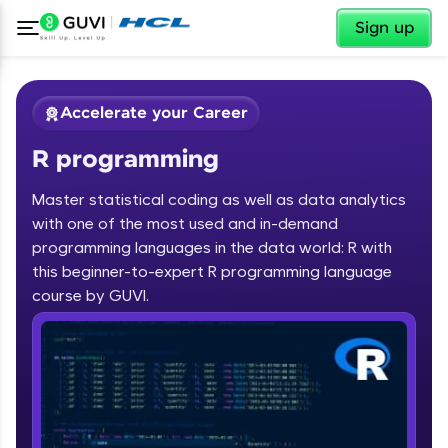
✕
Sign up
Accelerate your Career
R programming
Master statistical coding as well as data analytics
with one of the most used and in-demand
programming languages in the data world: R with
✕
Welcome
this beginner-to-expert R programming language
course by GUVI.
Course Preview
R programming
Welcome to HCL GUVI
Hey there! Welcome to HCL GUVI—Grab Your
Vernacular Imprint—where tech learning is easy,
fun, and curated specially for you. Incubated by
IIT Madras & IIM Ahmedabad in 2014 and now
part of HCL Group, we're making quality tech