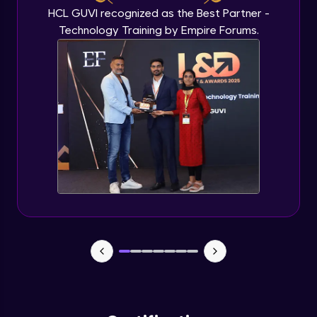
HCL GUVI recognized as the Best Partner -
Technology Training by Empire Forums.
Plots and Histograms
Advanced Module
Pie Charts
Advanced Module
ggplots
Advanced Module
Project Task
Advanced Module
Project Task Solution
Advanced Module