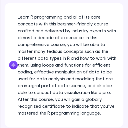
An interactive platform to master HTML, CSS,
JavaScript, and Bootstrap with a live coding
environment. Perfect for hands-on web
development practice without any setup.
Learn R programming and all of its core
Try Now
>
concepts with this beginner-friendly course
crafted and delivered by industry experts with
SQLKata:
almost a decade of experience. In this
A practice ground for mastering SQL queries
comprehensive course, you will be able to
used in real-world applications. Write, optimize,
and refine your queries to build strong database
master many tedious concepts such as the
skills.
different data types in R and how to work with
Try Now
>
them, using loops and functions for efficient
coding, effective manipulation of data to be
FixTheCode:
used for data analysis and modeling that are
Hone your bug-fixing skills with real-world
debugging challenges in Python, C++, JavaScript,
an integral part of data science, and also be
and Golang. More languages coming soon!
able to conduct data visualization like a pro.
Try Now
>
After this course, you will gain a globally
recognized certificate to indicate that you’ve
IDE:
mastered the R programming language.
A free online compiler supporting 20+
programming languages with auto-complete,
debugging, and AI-powered code generation—