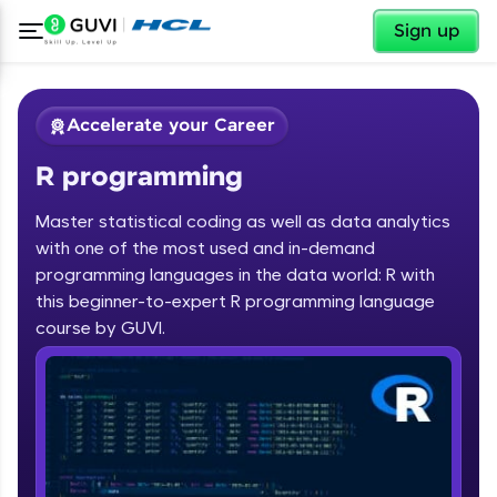
✕
Sign up
Accelerate your Career
R programming
Master statistical coding as well as data analytics
with one of the most used and in-demand
programming languages in the data world: R with
✕
Welcome
this beginner-to-expert R programming language
course by GUVI.
Course Preview
R programming
Welcome to HCL GUVI
Hey there! Welcome to HCL GUVI—Grab Your
Vernacular Imprint—where tech learning is easy,
fun, and curated specially for you. Incubated by
IIT Madras & IIM Ahmedabad in 2014 and now
part of HCL Group, we're making quality tech