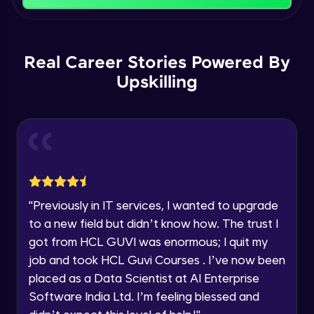
Name
Intermediate Module
You're all set to dive into your learning journey
with HCL GUVI. Explore, upskill, and make each
Email
Logical Operations
step count—exciting possibilities awaits!
Real Career Stories Powered By
Intermediate Module
Upskilling
🇮🇳
+91
Mobile Number
Control Statements
Thank you for Reaching us out
Intermediate Module
Education Qualification
Our team will reach you out
within the next
24 hours.
Looping Statements and Functions
Current Profile
Intermediate Module
Explore all Programs
"
Previously in IT services, I wanted to upgrade
Mathematical and Statistical Relational
Year of Graduation
to a new field but didn’t know how. The trust I
Functions
got from HCL GUVI was enormous; I quit my
Intermediate Module
job and took HCL Guvi Courses . I’ve now been
Speaking Language
apply functions
placed as a Data Scientist at AI Enterprise
Intermediate Module
Software India Ltd. I’m feeling blessed and
Request a Call Back