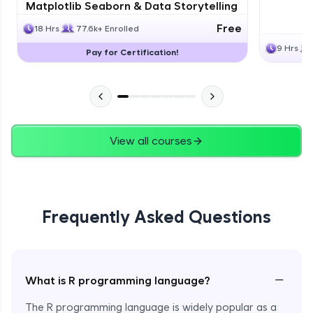
Matplotlib Seaborn & Data Storytelling
Free
18 Hrs
77.6k+ Enrolled
9 Hrs
Pay for Certification!
View all courses
Frequently Asked Questions
−
What is R programming language?
The R programming language is widely popular as a