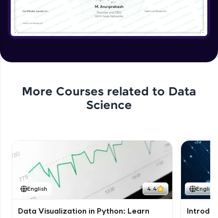
More Courses related to
Data
Science
English
4.4
English
Data Visualization in Python: Learn
Introduc