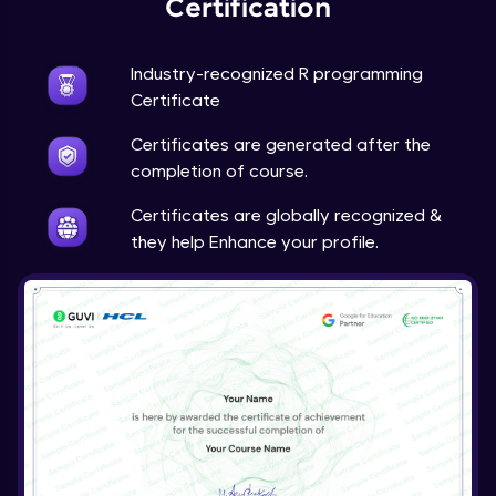
Certification
Industry-recognized R programming
Certificate
Certificates are generated after the
completion of course.
Certificates are globally recognized &
they help Enhance your profile.