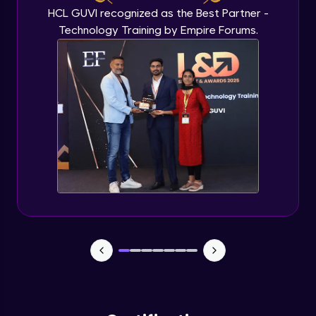
HCL GUVI recognized as the Best Partner -
Technology Training by Empire Forums.
Plots and Histograms
Advanced Module
Pie Charts
Advanced Module
ggplots
Advanced Module
Project Task
Advanced Module
Project Task Solution
Advanced Module