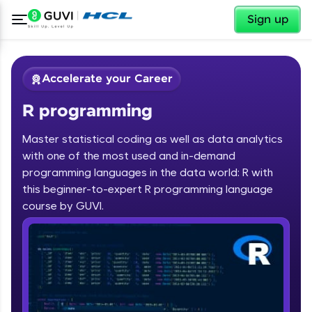
✕
Sign up
Accelerate your Career
R programming
Master statistical coding as well as data analytics
with one of the most used and in-demand
programming languages in the data world: R with
✕
Welcome
this beginner-to-expert R programming language
course by GUVI.
Course Preview
R programming
Welcome to HCL GUVI
Hey there! Welcome to HCL GUVI—Grab Your
Vernacular Imprint—where tech learning is easy,
fun, and curated specially for you. Incubated by
IIT Madras & IIM Ahmedabad in 2014 and now
part of HCL Group, we're making quality tech