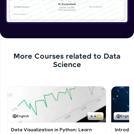
More Courses related to
Data
Science
English
4.4
English
Data Visualization in Python: Learn
Introduc