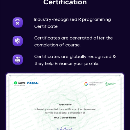
Certification
Industry-recognized R programming
Certificate
Certificates are generated after the
completion of course.
Certificates are globally recognized &
they help Enhance your profile.