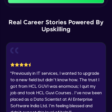
Name
Intermediate Module
You're all set to dive into your learning journey
with HCL GUVI. Explore, upskill, and make each
Email
Logical Operations
step count—exciting possibilities awaits!
Real Career Stories Powered By
Intermediate Module
Upskilling
🇮🇳
+91
Mobile Number
Control Statements
Thank you for Reaching us out
Intermediate Module
Education Qualification
Our team will reach you out
within the next
24 hours.
Looping Statements and Functions
Current Profile
Intermediate Module
Explore all Programs
"
Previously in IT services, I wanted to upgrade
Mathematical and Statistical Relational
Year of Graduation
to a new field but didn’t know how. The trust I
Functions
got from HCL GUVI was enormous; I quit my
Intermediate Module
job and took HCL Guvi Courses . I’ve now been
Speaking Language
apply functions
placed as a Data Scientist at AI Enterprise
Intermediate Module
Software India Ltd. I’m feeling blessed and
Request a Call Back