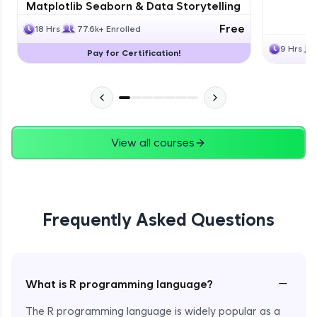
Matplotlib Seaborn & Data Storytelling
Free
18 Hrs
77.6k+ Enrolled
9 Hrs
Pay for Certification!
View all courses
Frequently Asked Questions
−
What is R programming language?
The R programming language is widely popular as a