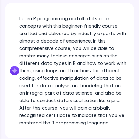
An interactive platform to master HTML, CSS,
JavaScript, and Bootstrap with a live coding
environment. Perfect for hands-on web
development practice without any setup.
Learn R programming and all of its core
Try Now
>
concepts with this beginner-friendly course
crafted and delivered by industry experts with
SQLKata:
almost a decade of experience. In this
A practice ground for mastering SQL queries
comprehensive course, you will be able to
used in real-world applications. Write, optimize,
and refine your queries to build strong database
master many tedious concepts such as the
skills.
different data types in R and how to work with
Try Now
>
them, using loops and functions for efficient
coding, effective manipulation of data to be
FixTheCode:
used for data analysis and modeling that are
Hone your bug-fixing skills with real-world
debugging challenges in Python, C++, JavaScript,
an integral part of data science, and also be
and Golang. More languages coming soon!
able to conduct data visualization like a pro.
Try Now
>
After this course, you will gain a globally
recognized certificate to indicate that you’ve
IDE:
mastered the R programming language.
A free online compiler supporting 20+
programming languages with auto-complete,
debugging, and AI-powered code generation—