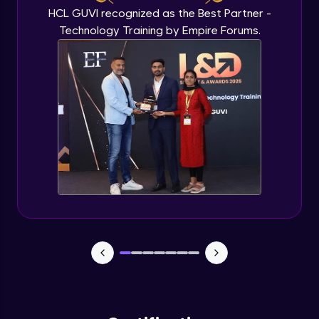
HCL GUVI recognized as the Best Partner -
Technology Training by Empire Forums.
Plots and Histograms
Advanced Module
Pie Charts
Advanced Module
ggplots
Advanced Module
Project Task
Advanced Module
Project Task Solution
Advanced Module