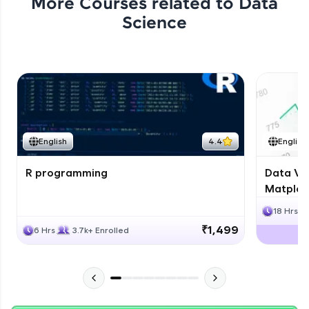
More Courses related to
Data
Science
English
4.4
English
R programming
Data Vis
Matplotl
18 Hrs
₹1,499
6 Hrs
3.7k+ Enrolled