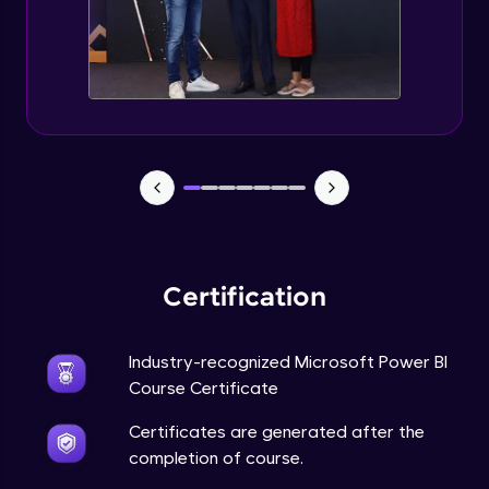
Certification
Industry-recognized Microsoft Power BI
Course Certificate
Certificates are generated after the
completion of course.