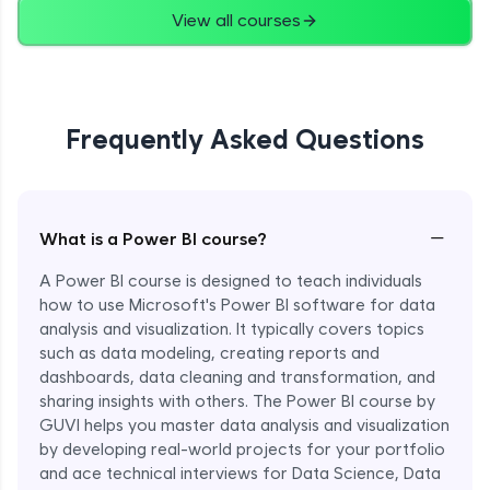
View all courses
Frequently Asked Questions
−
What is a Power BI course?
A Power BI course is designed to teach individuals
how to use Microsoft's Power BI software for data
analysis and visualization. It typically covers topics
such as data modeling, creating reports and
dashboards, data cleaning and transformation, and
sharing insights with others. The Power BI course by
GUVI helps you master data analysis and visualization
by developing real-world projects for your portfolio
and ace technical interviews for Data Science, Data
Enroll Now - ₹1499