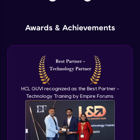
Awards & Achievements
HCL GUVI recognized as the Best Partner -
Technology Training by Empire Forums.