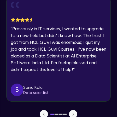
and Funnel Graph in Power BI.
Year of Graduation
Advanced Module
Lab 4: - Star Schema & Snow Flake design
Speaking Language
in Power BI project.
"
Previously in IT services, I wanted to upgrade
Advanced Module
to a new field but didn’t know how. The trust I
Request a Call Back
got from HCL GUVI was enormous; I quit my
Lab 5: - DAX - Data Analysis Expression -
Part 1
job and took HCL Guvi Courses . I’ve now been
By registering, I agree to be contacted via phone, SMS, or
Expert Module
email for offers & products, even if I am on a DNC/NDNC
placed as a Data Scientist at AI Enterprise
list
Software India Ltd. I’m feeling blessed and
didn’t expect this level of help!
"
Sonia Kola
S
Data scientist