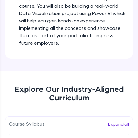
all in the cloud!
course. You will also be building a real-world
Try Now
>
Data Visualization project using Power BI which
will help you gain hands-on experience
Leaderboard
implementing all the concepts and showcase
them as part of your portfolio to impress
Climb the leaderboard as you earn Geekoins by
future employers.
learning and practicing! The top scorers get
featured, making learning competitive and
rewarding. Keep going—you could be next!
Explore More
Explore Our Industry-Aligned
Rewards
Curriculum
Earn Geekoins by watching videos and
practicing problems, then redeem them for
exciting rewards. The more you engage, the
more you win!
Course Syllabus
Expand all
Explore More