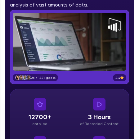
part of HCL Group, we're making quality tech
analysis of vast amounts of data.
education accessible to all.
Join 3M+ learners breaking barriers and
upskilling for a brighter future. We're here to
guide you every step of the way! 🚀
LIVE Classes
Zen Classes are HCL GUVI's most refined and
flagship product—live, expert-led tech programs
for beginners and pros. With IITM Pravartak
4.4
Join 12.7k geeks
affiliations, master Full-Stack, Data Science,
DevOps, UI/UX, and more in multiple languages!
Explore More
12700+
3 Hours
Courses
enrolled
of Recorded Content
Looking for flexibility? HCL GUVI's 200+ self-
paced courses let you learn anytime, anywhere!