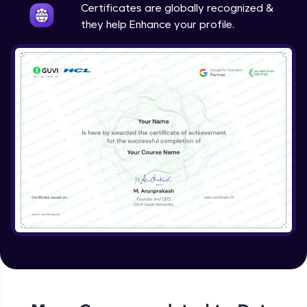
Certificates are globally recognized &
they help Enhance your profile.