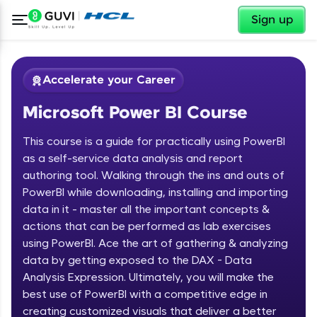
✕
Sign up
Accelerate your Career
Microsoft Power BI Course
This course is a guide for practically using PowerBI
as a self-service data analysis and report
authoring tool. Walking through the ins and outs of
PowerBI while downloading, installing and importing
✕
Welcome
data in it - master all the important concepts &
actions that can be performed as lab exercises
Course Preview
using PowerBI. Ace the art of gathering & analyzing
Welcome to HCL GUVI
Microsoft Power BI Course
data by getting exposed to the DAX - Data
Hey there! Welcome to HCL GUVI—Grab Your
Analysis Expression. Ultimately, you will make the
Vernacular Imprint—where tech learning is easy,
best use of PowerBI with a competitive edge in
fun, and curated specially for you. Incubated by
creating customized visuals that deliver a better
IIT Madras & IIM Ahmedabad in 2014 and now