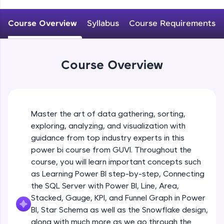
An interactive platform to master HTML, CSS,
JavaScript, and Bootstrap with a live coding
Course Overview
Syllabus
Course Requirements
environment. Perfect for hands-on web
development practice without any setup.
Try Now
>
Course Overview
SQLKata:
A practice ground for mastering SQL queries
used in real-world applications. Write, optimize,
and refine your queries to build strong database
skills.
Master the art of data gathering, sorting,
Try Now
>
exploring, analyzing, and visualization with
FixTheCode:
guidance from top industry experts in this
Hone your bug-fixing skills with real-world
power bi course from GUVI. Throughout the
debugging challenges in Python, C++, JavaScript,
course, you will learn important concepts such
and Golang. More languages coming soon!
as Learning Power BI step-by-step, Connecting
Try Now
>
the SQL Server with Power BI, Line, Area,
IDE:
Stacked, Gauge, KPI, and Funnel Graph in Power
A free online compiler supporting 20+
BI, Star Schema as well as the Snowflake design,
programming languages with auto-complete,
along with much more as we go through the
debugging, and AI-powered code generation—