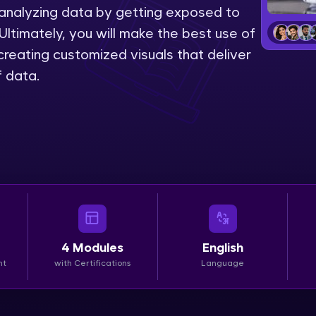
 analyzing data by getting exposed to
LIVE Classes
Ultimately, you will make the best use of
reating customized visuals that deliver
Zen Classes are HCL GUVI's most refined and fla
f data.
live, expert-led tech programs for beginners and p
Pravartak affiliations, master Full-Stack, Data Sci
UI/UX, and more in multiple languages!
Explore More
Courses
Looking for flexibility? HCL GUVI's 200+ self-pace
4
Modules
English
learn anytime, anywhere! From free lessons to IIT
nt
with Certifications
Language
certified programs, gain in-demand skills in your p
language.