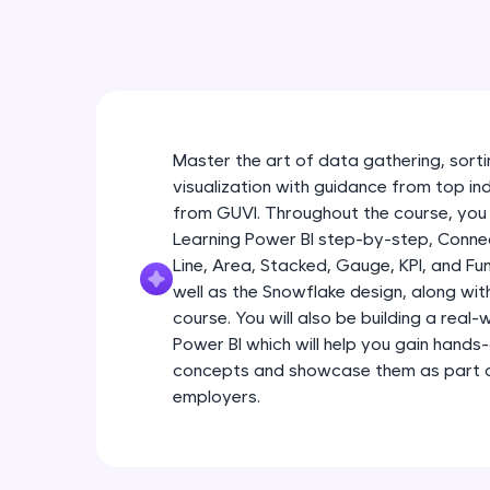
Master the art of data gathering, sortin
visualization with guidance from top in
from GUVI. Throughout the course, you 
Learning Power BI step-by-step, Connec
Line, Area, Stacked, Gauge, KPI, and Fu
well as the Snowflake design, along wi
course. You will also be building a real
Power BI which will help you gain hands
concepts and showcase them as part of
employers.