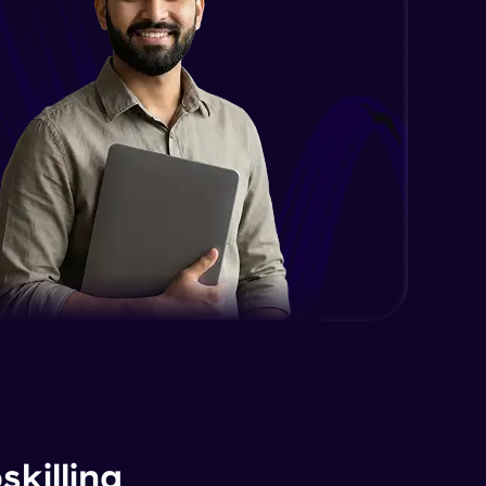
killing