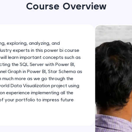
development practice without any setup.
Course Overview
Try Now
>
SQLKata:
A practice ground for mastering SQL queries used 
applications. Write, optimize, and refine your quer
g, exploring, analyzing, and
database skills.
dustry experts in this power bi course
Try Now
>
will learn important concepts such as
ting the SQL Server with Power BI,
FixTheCode:
nnel Graph in Power BI, Star Schema as
Hone your bug-fixing skills with real-world debug
th much more as we go through the
Python, C++, JavaScript, and Golang. More langua
-world Data Visualization project using
Try Now
>
-on experience implementing all the
 your portfolio to impress future
IDE:
A free online compiler supporting 20+ programmi
auto-complete, debugging, and AI-powered code 
the cloud!