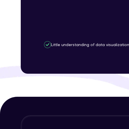
Little understanding of data visualizatio