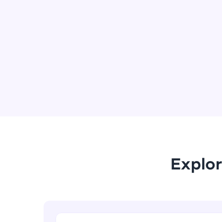
Explor