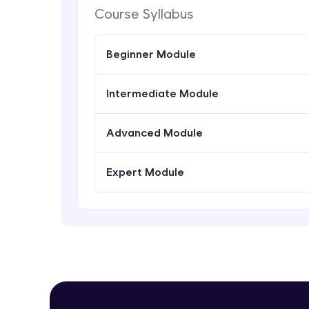
Course Syllabus
Beginner Module
Intermediate Module
Advanced Module
Expert Module