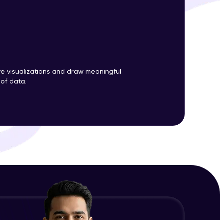
ith HCL GUVI.
g possibilities
ve visualizations and draw meaningful
 of data.