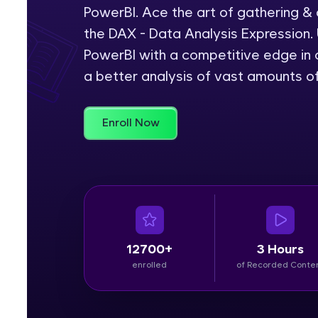
PowerBI. Ace the art of gathering &
Rewards
the DAX - Data Analysis Expression. 
PowerBI with a competitive edge in c
Referral
a better analysis of vast amounts o
Profile
Enroll Now
Finish
12700+
3 Hours
enrolled
of Recorded Conte