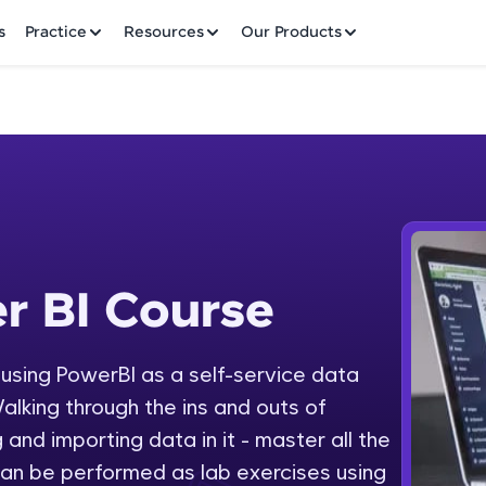
✕
s
Practice
Resources
Our Products
Welcome to HCL GUVI
r BI Course
 Course
Hey there! Welcome to HCL GUVI—Grab Your Vern
where tech learning is easy, fun, and curated specia
Incubated by IIT Madras & IIM Ahmedabad in 2014 
y using PowerBI as a self-service data
Fre
HCL Group, we're making quality tech education acc
alking through the ins and outs of
ms
NO
 and importing data in it - master all the
Join 3M+ learners breaking barriers and upskilling 
an be performed as lab exercises using
future. We're here to guide you every step of the w