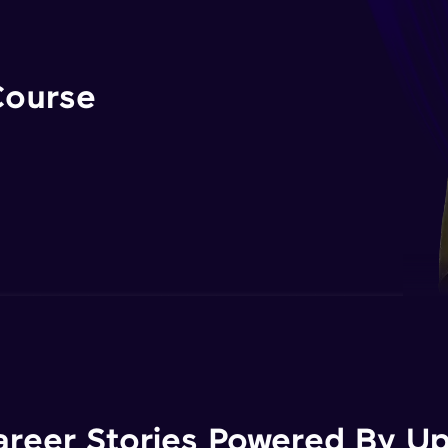
Course
areer Stories Powered By Ups