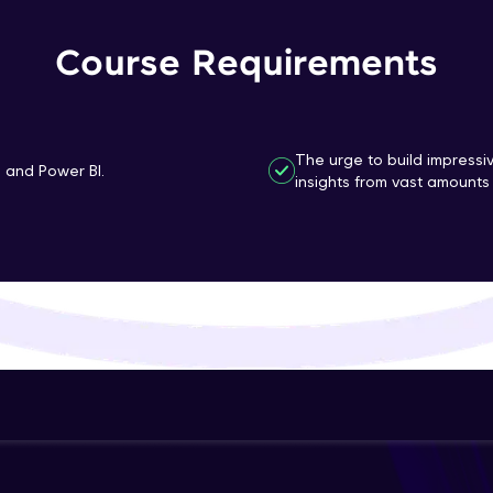
That's It! You Are Ready!
Course Requirements
You're all set to dive into your learning journey w
Explore, upskill, and make each step count—excitin
awaits!
The urge to build impressi
n and Power BI.
insights from vast amounts