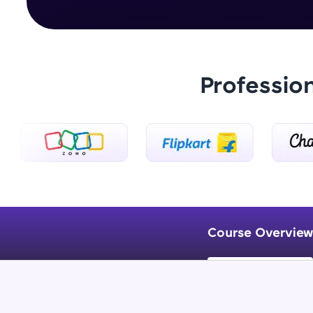
Professio
Course Overview