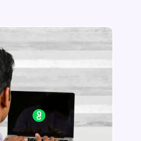
in real-world
ies to build strong
ging challenges in
ges coming soon!
ng languages with
generation—all in