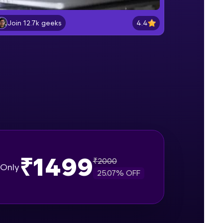
Lab 2: - Connecting SQL Server with
Power BI.
4.4
Join 12.7k geeks
Intermediate Module
gship product—
Lab 3: - Line, Area, Stacked, Gauge,
ros. With IITM
KPI and Funnel Graph in Power BI.
ence, DevOps,
Advanced Module
Lab 4: - Star Schema & Snow Flake
design in Power BI project.
Advanced Module
Lab 5: - DAX - Data Analysis
Expression - Part 1
Expert Module
₹1499
₹
2000
d courses let you
Only
25.07
% OFF
-M & Autodesk-
referred