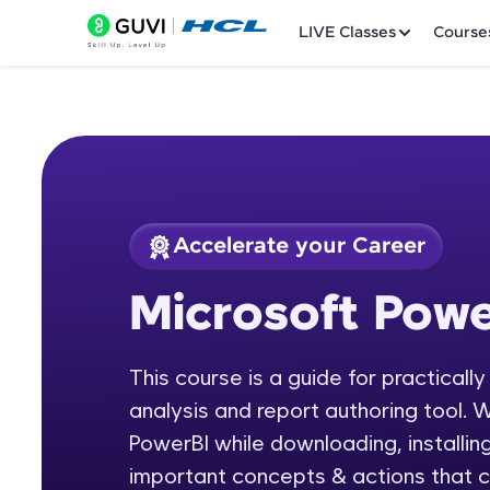
LIVE Classes
Course
Accelerate your Career
Welcome
Course Preview
Microsoft Powe
Microsoft Power BI
LIVE Classes
This course is a guide for practicall
Courses
analysis and report authoring tool. W
Practice Platfor
PowerBI while downloading, installing
important concepts & actions that c
Leaderboard