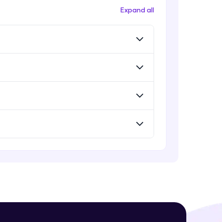
Expand all
! Invite them
g rewards—
ack progress,
. Keep it updated—