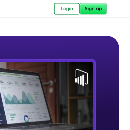
✕
Login
Sign up
✕
acular Imprint—
lly for you.
and now part of
e Sample Videos
essible to all.
Lab 1 - Learn Power BI step by
W PLAYING
for a brighter
step(for beginners).
Beginner Module
ay! 🚀