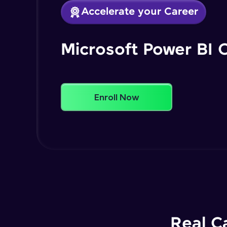
Accelerate your Career
Microsoft Power BI 
Enroll Now
Real C