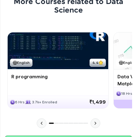
More Courses related to
Data
Science
English
4.4
English
R programming
Data Vis
Matplotl
18 Hrs
₹1,499
6 Hrs
3.7k+ Enrolled