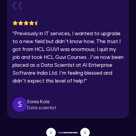
and Funnel Graph in Power BI.
Year of Graduation
Advanced Module
Lab 4: - Star Schema & Snow Flake design
Speaking Language
in Power BI project.
"
Previously in IT services, I wanted to upgrade
Advanced Module
to a new field but didn’t know how. The trust I
Request a Call Back
got from HCL GUVI was enormous; I quit my
Lab 5: - DAX - Data Analysis Expression -
Part 1
job and took HCL Guvi Courses . I’ve now been
By registering, I agree to be contacted via phone, SMS, or
Expert Module
email for offers & products, even if I am on a DNC/NDNC
placed as a Data Scientist at AI Enterprise
list
Software India Ltd. I’m feeling blessed and
didn’t expect this level of help!
"
Sonia Kola
S
Data scientist