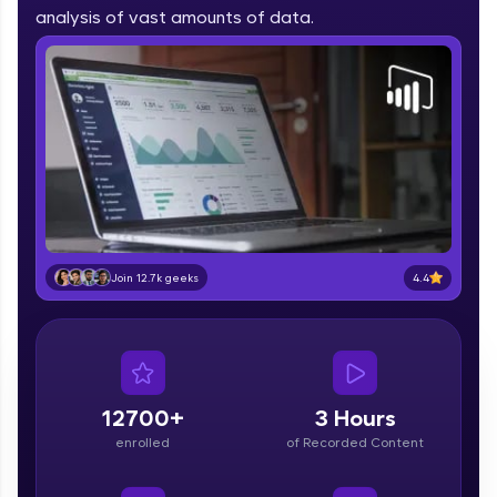
part of HCL Group, we're making quality tech
analysis of vast amounts of data.
education accessible to all.
Join 3M+ learners breaking barriers and
upskilling for a brighter future. We're here to
guide you every step of the way! 🚀
LIVE Classes
Zen Classes are HCL GUVI's most refined and
flagship product—live, expert-led tech programs
for beginners and pros. With IITM Pravartak
4.4
Join 12.7k geeks
affiliations, master Full-Stack, Data Science,
DevOps, UI/UX, and more in multiple languages!
Explore More
12700+
3 Hours
Courses
enrolled
of Recorded Content
Looking for flexibility? HCL GUVI's 200+ self-
paced courses let you learn anytime, anywhere!