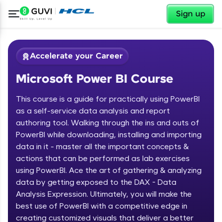
✕
Sign up
Accelerate your Career
Microsoft Power BI Course
This course is a guide for practically using PowerBI
as a self-service data analysis and report
authoring tool. Walking through the ins and outs of
PowerBI while downloading, installing and importing
✕
Welcome
data in it - master all the important concepts &
actions that can be performed as lab exercises
Course Preview
using PowerBI. Ace the art of gathering & analyzing
Welcome to HCL GUVI
Microsoft Power BI Course
data by getting exposed to the DAX - Data
Hey there! Welcome to HCL GUVI—Grab Your
Analysis Expression. Ultimately, you will make the
Vernacular Imprint—where tech learning is easy,
best use of PowerBI with a competitive edge in
fun, and curated specially for you. Incubated by
creating customized visuals that deliver a better
IIT Madras & IIM Ahmedabad in 2014 and now