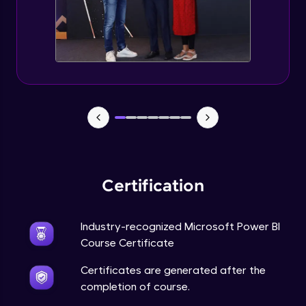
Certification
Industry-recognized Microsoft Power BI
Course Certificate
Certificates are generated after the
completion of course.