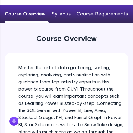
An interactive platform to master HTML, CSS,
JavaScript, and Bootstrap with a live coding
Course Overview
Syllabus
Course Requirements
environment. Perfect for hands-on web
development practice without any setup.
Try Now
>
Course Overview
SQLKata:
A practice ground for mastering SQL queries
used in real-world applications. Write, optimize,
and refine your queries to build strong database
skills.
Master the art of data gathering, sorting,
Try Now
>
exploring, analyzing, and visualization with
FixTheCode:
guidance from top industry experts in this
Hone your bug-fixing skills with real-world
power bi course from GUVI. Throughout the
debugging challenges in Python, C++, JavaScript,
course, you will learn important concepts such
and Golang. More languages coming soon!
as Learning Power BI step-by-step, Connecting
Try Now
>
the SQL Server with Power BI, Line, Area,
IDE:
Stacked, Gauge, KPI, and Funnel Graph in Power
A free online compiler supporting 20+
BI, Star Schema as well as the Snowflake design,
programming languages with auto-complete,
along with much more as we go through the
debugging, and AI-powered code generation—