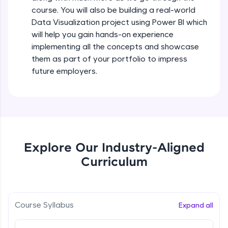
all in the cloud!
course. You will also be building a real-world
Try Now
>
Data Visualization project using Power BI which
will help you gain hands-on experience
Leaderboard
implementing all the concepts and showcase
them as part of your portfolio to impress
Climb the leaderboard as you earn Geekoins by
future employers.
learning and practicing! The top scorers get
featured, making learning competitive and
rewarding. Keep going—you could be next!
Explore More
Explore Our Industry-Aligned
Rewards
Curriculum
Earn Geekoins by watching videos and
practicing problems, then redeem them for
exciting rewards. The more you engage, the
more you win!
Course Syllabus
Expand all
Explore More