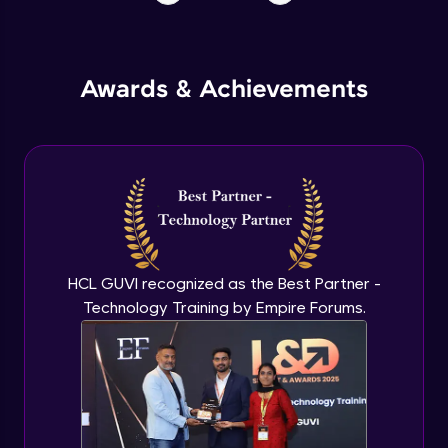
Awards & Achievements
HCL GUVI recognized as the Best Partner -
Technology Training by Empire Forums.