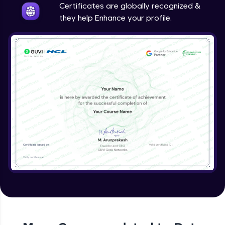
Certificates are globally recognized &
they help Enhance your profile.