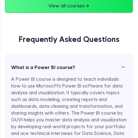
View all courses
Frequently Asked Questions
−
What is a Power BI course?
A Power BI course is designed to teach individuals
how to use Microsoft's Power BI software for data
analysis and visualization. It typically covers topics
such as data modeling, creating reports and
dashboards, data cleaning and transformation, and
sharing insights with others. The Power BI course by
GUVI helps you master data analysis and visualization
by developing real-world projects for your portfolio
and ace technical interviews for Data Science, Data
Enroll Now - ₹1499