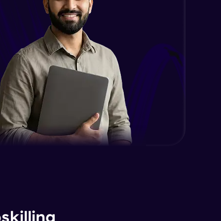
killing