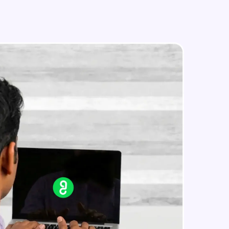
in real-world
ies to build strong
ging challenges in
ges coming soon!
ng languages with
generation—all in