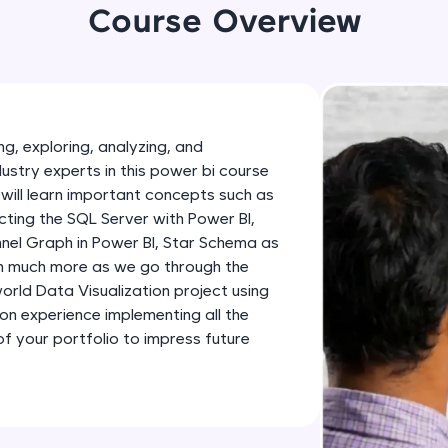
development practice without any setup.
Course Overview
Try Now
>
SQLKata:
A practice ground for mastering SQL queries used 
applications. Write, optimize, and refine your quer
g, exploring, analyzing, and
database skills.
dustry experts in this power bi course
Try Now
>
will learn important concepts such as
ting the SQL Server with Power BI,
FixTheCode:
nnel Graph in Power BI, Star Schema as
Hone your bug-fixing skills with real-world debug
th much more as we go through the
Python, C++, JavaScript, and Golang. More langua
-world Data Visualization project using
Try Now
>
-on experience implementing all the
 your portfolio to impress future
IDE:
A free online compiler supporting 20+ programmi
auto-complete, debugging, and AI-powered code 
the cloud!