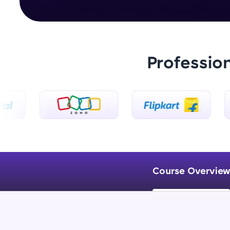
Professio
Course Overview