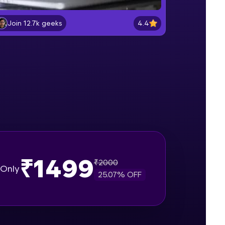
Lab 2: - Connecting SQL Server with
Power BI.
4.4
Join 12.7k geeks
Intermediate Module
gship product—
Lab 3: - Line, Area, Stacked, Gauge,
ros. With IITM
KPI and Funnel Graph in Power BI.
ence, DevOps,
Advanced Module
Lab 4: - Star Schema & Snow Flake
design in Power BI project.
Advanced Module
Lab 5: - DAX - Data Analysis
Expression - Part 1
Expert Module
₹1499
₹
2000
d courses let you
Only
25.07
% OFF
-M & Autodesk-
referred