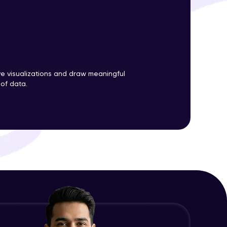
ith HCL GUVI.
g possibilities
ve visualizations and draw meaningful
 of data.