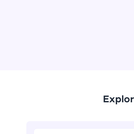
Explor