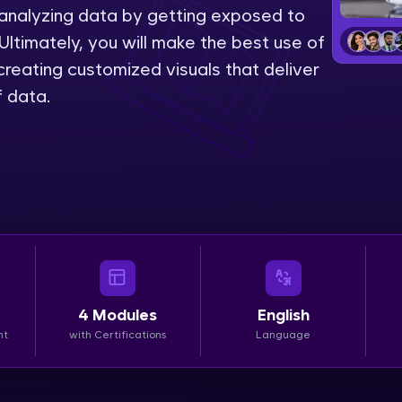
 analyzing data by getting exposed to
LIVE Classes
Ultimately, you will make the best use of
reating customized visuals that deliver
Zen Classes are HCL GUVI's most refined and fla
f data.
live, expert-led tech programs for beginners and p
Pravartak affiliations, master Full-Stack, Data Sci
UI/UX, and more in multiple languages!
Explore More
Courses
Looking for flexibility? HCL GUVI's 200+ self-pace
4
Modules
English
learn anytime, anywhere! From free lessons to IIT
nt
with Certifications
Language
certified programs, gain in-demand skills in your p
language.