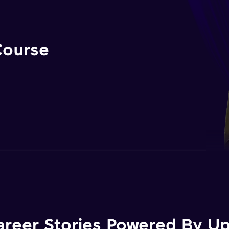
Course
areer Stories Powered By Ups