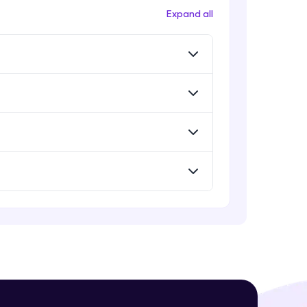
Expand all
! Invite them
g rewards—
ack progress,
. Keep it updated—