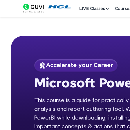
LIVE Classes
Course
Accelerate your Career
Welcome
Course Preview
Microsoft Powe
Microsoft Power BI
LIVE Classes
This course is a guide for practicall
Courses
analysis and report authoring tool. W
Practice Platfor
PowerBI while downloading, installing
important concepts & actions that c
Leaderboard