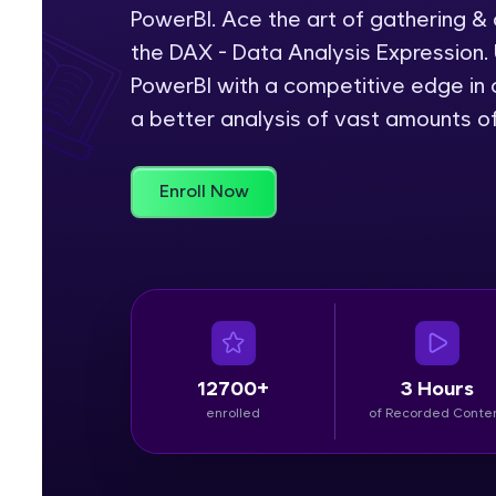
PowerBI. Ace the art of gathering &
Rewards
the DAX - Data Analysis Expression. 
PowerBI with a competitive edge in c
Referral
a better analysis of vast amounts o
Profile
Enroll Now
Finish
12700+
3 Hours
enrolled
of Recorded Conte