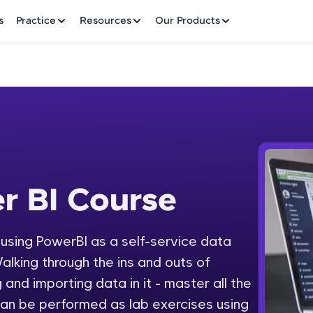
✕
s
Practice
Resources
Our Products
Welcome to HCL GUVI
r BI Course
 Course
Hey there! Welcome to HCL GUVI—Grab Your Vern
where tech learning is easy, fun, and curated specia
Incubated by IIT Madras & IIM Ahmedabad in 2014 
y using PowerBI as a self-service data
Fre
HCL Group, we're making quality tech education acc
alking through the ins and outs of
ms
NO
 and importing data in it - master all the
Join 3M+ learners breaking barriers and upskilling 
an be performed as lab exercises using
future. We're here to guide you every step of the w