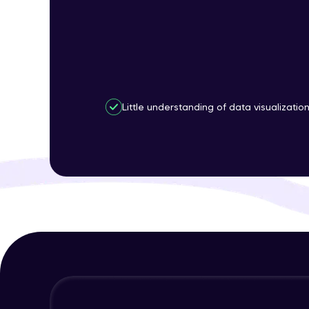
Little understanding of data visualizatio