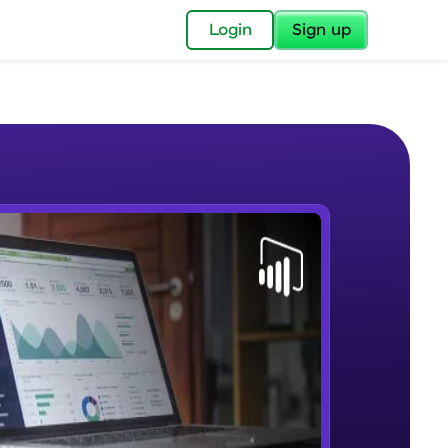
✕
Login
Sign up
✕
acular Imprint—
lly for you.
and now part of
e Sample Videos
essible to all.
Lab 1 - Learn Power BI step by
W PLAYING
for a brighter
step(for beginners).
Beginner Module
ay! 🚀