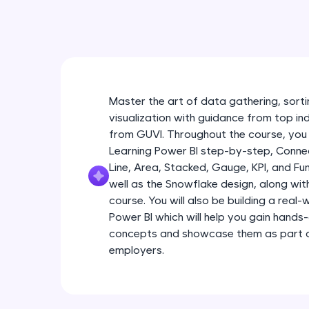
Master the art of data gathering, sortin
visualization with guidance from top in
from GUVI. Throughout the course, you 
Learning Power BI step-by-step, Connec
Line, Area, Stacked, Gauge, KPI, and Fu
well as the Snowflake design, along wi
course. You will also be building a real
Power BI which will help you gain hands
concepts and showcase them as part of
employers.