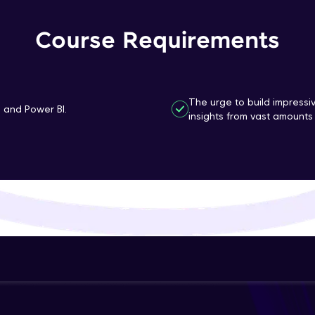
That's It! You Are Ready!
Course Requirements
You're all set to dive into your learning journey w
Explore, upskill, and make each step count—excitin
awaits!
The urge to build impressi
n and Power BI.
insights from vast amounts