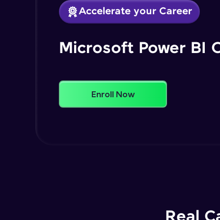
Accelerate your Career
Microsoft Power BI 
Enroll Now
Real C