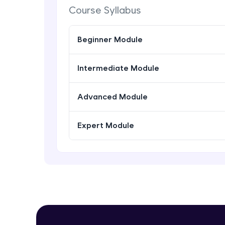
Course Syllabus
Beginner Module
Intermediate Module
Advanced Module
Expert Module