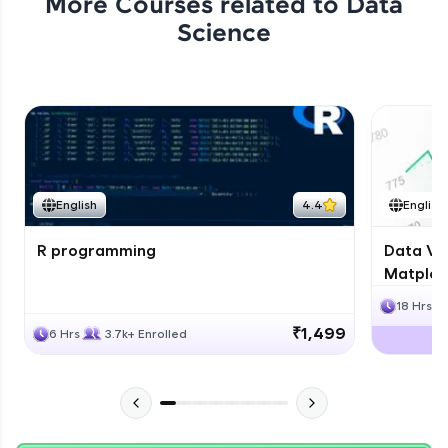
More Courses related to
Data
Science
English
4.4
English
R programming
Data Vis
Matplotl
18 Hrs
₹1,499
6 Hrs
3.7k+ Enrolled