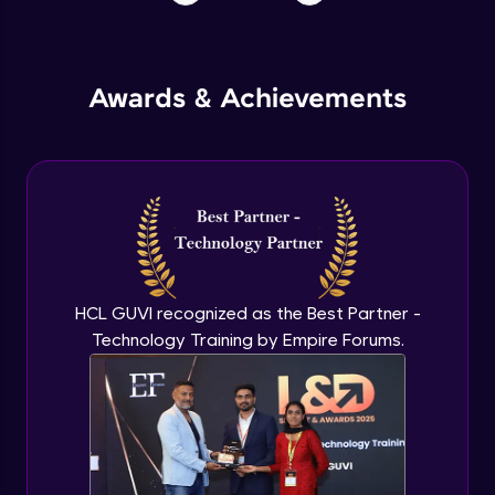
Awards & Achievements
HCL GUVI recognized as the Best Partner -
Technology Training by Empire Forums.