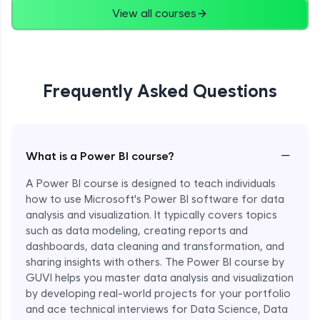
View all courses
Frequently Asked Questions
−
What is a Power BI course?
A Power BI course is designed to teach individuals
how to use Microsoft's Power BI software for data
analysis and visualization. It typically covers topics
such as data modeling, creating reports and
dashboards, data cleaning and transformation, and
sharing insights with others. The Power BI course by
GUVI helps you master data analysis and visualization
by developing real-world projects for your portfolio
and ace technical interviews for Data Science, Data
Enroll Now - ₹1499