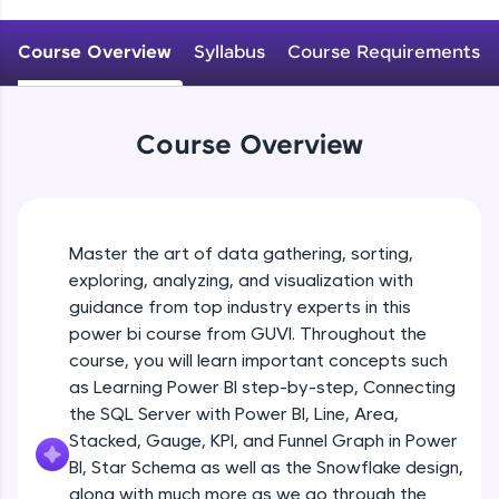
An interactive platform to master HTML, CSS,
JavaScript, and Bootstrap with a live coding
Course Overview
Syllabus
Course Requirements
environment. Perfect for hands-on web
development practice without any setup.
Try Now
>
Course Overview
SQLKata:
A practice ground for mastering SQL queries
used in real-world applications. Write, optimize,
and refine your queries to build strong database
skills.
Master the art of data gathering, sorting,
Try Now
>
exploring, analyzing, and visualization with
FixTheCode:
guidance from top industry experts in this
Hone your bug-fixing skills with real-world
power bi course from GUVI. Throughout the
debugging challenges in Python, C++, JavaScript,
course, you will learn important concepts such
and Golang. More languages coming soon!
as Learning Power BI step-by-step, Connecting
Try Now
>
the SQL Server with Power BI, Line, Area,
IDE:
Stacked, Gauge, KPI, and Funnel Graph in Power
A free online compiler supporting 20+
BI, Star Schema as well as the Snowflake design,
programming languages with auto-complete,
along with much more as we go through the
debugging, and AI-powered code generation—