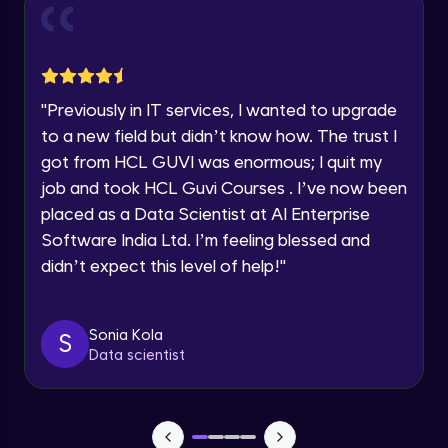
and Funnel Graph in Power BI.
Year of Graduation
Advanced Module
Lab 4: - Star Schema & Snow Flake design
Speaking Language
in Power BI project.
"
Previously in IT services, I wanted to upgrade
Advanced Module
to a new field but didn’t know how. The trust I
Request a Call Back
got from HCL GUVI was enormous; I quit my
Lab 5: - DAX - Data Analysis Expression -
Part 1
job and took HCL Guvi Courses . I’ve now been
By registering, I agree to be contacted via phone, SMS, or
Expert Module
email for offers & products, even if I am on a DNC/NDNC
placed as a Data Scientist at AI Enterprise
list
Software India Ltd. I’m feeling blessed and
didn’t expect this level of help!
"
Sonia Kola
S
Data scientist