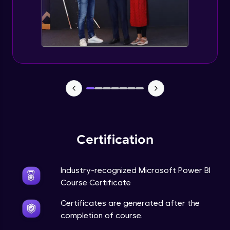
Certification
Industry-recognized Microsoft Power BI
Course Certificate
Certificates are generated after the
completion of course.