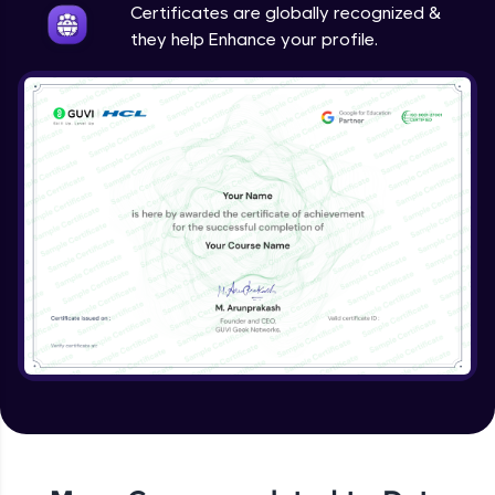
Certificates are globally recognized &
they help Enhance your profile.