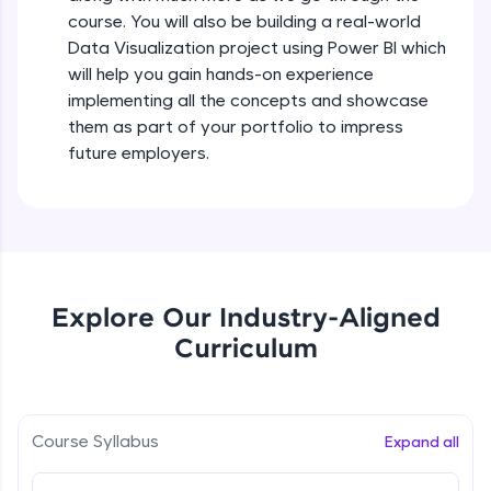
all in the cloud!
course. You will also be building a real-world
Try Now
>
Data Visualization project using Power BI which
will help you gain hands-on experience
Leaderboard
implementing all the concepts and showcase
them as part of your portfolio to impress
Climb the leaderboard as you earn Geekoins by
future employers.
learning and practicing! The top scorers get
featured, making learning competitive and
rewarding. Keep going—you could be next!
Explore More
Explore Our Industry-Aligned
Rewards
Curriculum
Earn Geekoins by watching videos and
practicing problems, then redeem them for
exciting rewards. The more you engage, the
more you win!
Course Syllabus
Expand all
Explore More