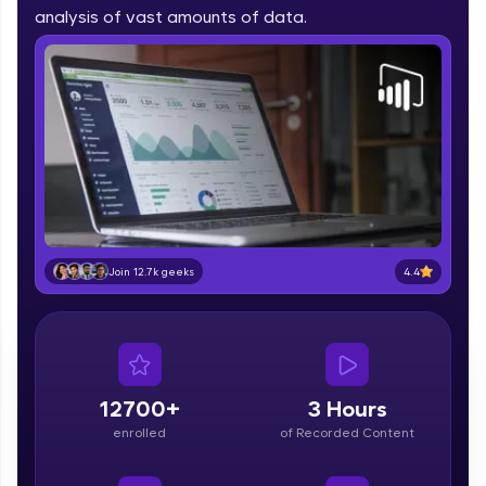
part of HCL Group, we're making quality tech
analysis of vast amounts of data.
education accessible to all.
Join 3M+ learners breaking barriers and
upskilling for a brighter future. We're here to
guide you every step of the way! 🚀
LIVE Classes
Zen Classes are HCL GUVI's most refined and
flagship product—live, expert-led tech programs
for beginners and pros. With IITM Pravartak
4.4
Join 12.7k geeks
affiliations, master Full-Stack, Data Science,
DevOps, UI/UX, and more in multiple languages!
Explore More
12700+
3 Hours
Courses
enrolled
of Recorded Content
Looking for flexibility? HCL GUVI's 200+ self-
paced courses let you learn anytime, anywhere!