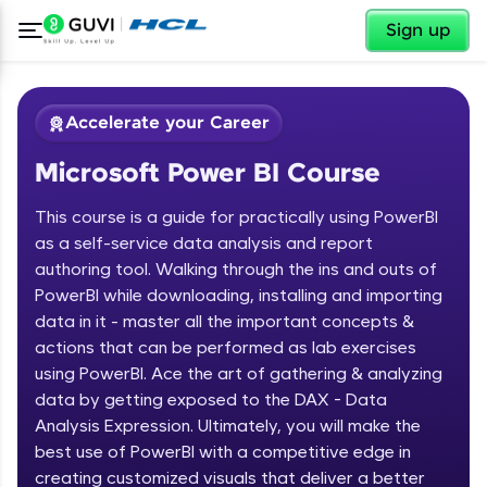
✕
Sign up
Accelerate your Career
Microsoft Power BI Course
This course is a guide for practically using PowerBI
as a self-service data analysis and report
authoring tool. Walking through the ins and outs of
PowerBI while downloading, installing and importing
✕
Welcome
data in it - master all the important concepts &
actions that can be performed as lab exercises
Course Preview
using PowerBI. Ace the art of gathering & analyzing
Welcome to HCL GUVI
Microsoft Power BI Course
data by getting exposed to the DAX - Data
Hey there! Welcome to HCL GUVI—Grab Your
Analysis Expression. Ultimately, you will make the
Vernacular Imprint—where tech learning is easy,
best use of PowerBI with a competitive edge in
fun, and curated specially for you. Incubated by
creating customized visuals that deliver a better
IIT Madras & IIM Ahmedabad in 2014 and now