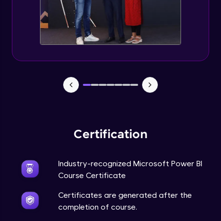
Certification
Industry-recognized Microsoft Power BI
Course Certificate
Certificates are generated after the
completion of course.