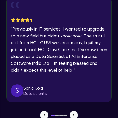
and Funnel Graph in Power BI.
Year of Graduation
Advanced Module
Lab 4: - Star Schema & Snow Flake design
Speaking Language
in Power BI project.
"
Previously in IT services, I wanted to upgrade
Advanced Module
to a new field but didn’t know how. The trust I
Request a Call Back
got from HCL GUVI was enormous; I quit my
Lab 5: - DAX - Data Analysis Expression -
Part 1
job and took HCL Guvi Courses . I’ve now been
By registering, I agree to be contacted via phone, SMS, or
Expert Module
email for offers & products, even if I am on a DNC/NDNC
placed as a Data Scientist at AI Enterprise
list
Software India Ltd. I’m feeling blessed and
didn’t expect this level of help!
"
Sonia Kola
S
Data scientist