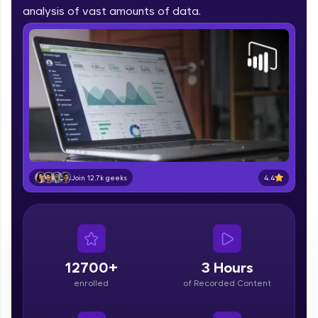
part of HCL Group, we're making quality tech
analysis of vast amounts of data.
education accessible to all.
Join 3M+ learners breaking barriers and
upskilling for a brighter future. We're here to
guide you every step of the way! 🚀
LIVE Classes
Zen Classes are HCL GUVI's most refined and
flagship product—live, expert-led tech programs
for beginners and pros. With IITM Pravartak
4.4
Join 12.7k geeks
affiliations, master Full-Stack, Data Science,
DevOps, UI/UX, and more in multiple languages!
Explore More
12700+
3 Hours
Courses
enrolled
of Recorded Content
Looking for flexibility? HCL GUVI's 200+ self-
paced courses let you learn anytime, anywhere!