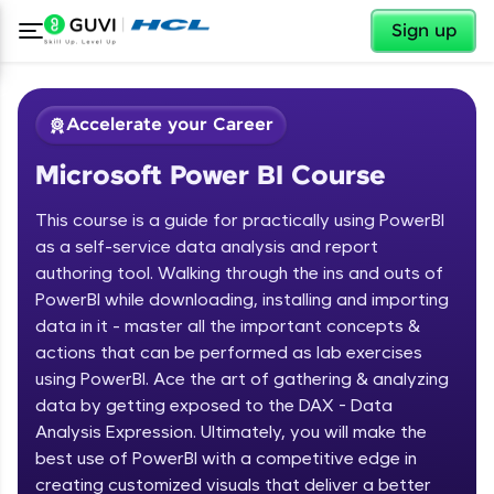
✕
Sign up
Accelerate your Career
Microsoft Power BI Course
This course is a guide for practically using PowerBI
as a self-service data analysis and report
authoring tool. Walking through the ins and outs of
PowerBI while downloading, installing and importing
✕
Welcome
data in it - master all the important concepts &
actions that can be performed as lab exercises
Course Preview
using PowerBI. Ace the art of gathering & analyzing
Welcome to HCL GUVI
Microsoft Power BI Course
data by getting exposed to the DAX - Data
Hey there! Welcome to HCL GUVI—Grab Your
Analysis Expression. Ultimately, you will make the
Vernacular Imprint—where tech learning is easy,
best use of PowerBI with a competitive edge in
fun, and curated specially for you. Incubated by
creating customized visuals that deliver a better
IIT Madras & IIM Ahmedabad in 2014 and now