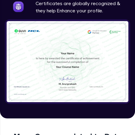
Certificates are globally recognized &
they help Enhance your profile.