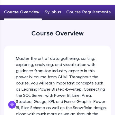
An interactive platform to master HTML, CSS,
JavaScript, and Bootstrap with a live coding
Course Overview
Syllabus
Course Requirements
environment. Perfect for hands-on web
development practice without any setup.
Try Now
>
Course Overview
SQLKata:
A practice ground for mastering SQL queries
used in real-world applications. Write, optimize,
and refine your queries to build strong database
skills.
Master the art of data gathering, sorting,
Try Now
>
exploring, analyzing, and visualization with
FixTheCode:
guidance from top industry experts in this
Hone your bug-fixing skills with real-world
power bi course from GUVI. Throughout the
debugging challenges in Python, C++, JavaScript,
course, you will learn important concepts such
and Golang. More languages coming soon!
as Learning Power BI step-by-step, Connecting
Try Now
>
the SQL Server with Power BI, Line, Area,
IDE:
Stacked, Gauge, KPI, and Funnel Graph in Power
A free online compiler supporting 20+
BI, Star Schema as well as the Snowflake design,
programming languages with auto-complete,
along with much more as we go through the
debugging, and AI-powered code generation—