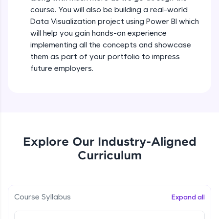
all in the cloud!
course. You will also be building a real-world
Try Now
>
Data Visualization project using Power BI which
will help you gain hands-on experience
Leaderboard
implementing all the concepts and showcase
them as part of your portfolio to impress
Climb the leaderboard as you earn Geekoins by
future employers.
learning and practicing! The top scorers get
featured, making learning competitive and
rewarding. Keep going—you could be next!
Explore More
Explore Our Industry-Aligned
Rewards
Curriculum
Earn Geekoins by watching videos and
practicing problems, then redeem them for
exciting rewards. The more you engage, the
more you win!
Course Syllabus
Expand all
Explore More