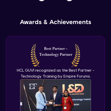
Awards & Achievements
HCL GUVI recognized as the Best Partner -
Technology Training by Empire Forums.