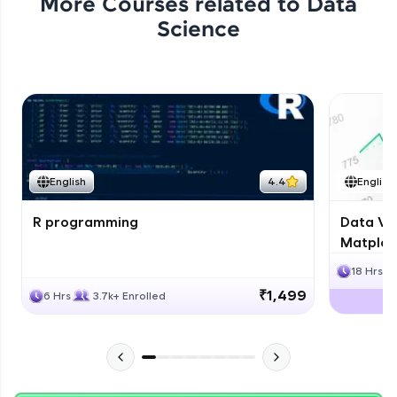
More Courses related to
Data
Science
English
4.4
English
R programming
Data Vis
Matplotl
18 Hrs
₹1,499
6 Hrs
3.7k+ Enrolled