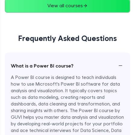
View all courses
Frequently Asked Questions
−
What is a Power BI course?
A Power BI course is designed to teach individuals
how to use Microsoft's Power BI software for data
analysis and visualization. It typically covers topics
such as data modeling, creating reports and
dashboards, data cleaning and transformation, and
sharing insights with others. The Power BI course by
GUVI helps you master data analysis and visualization
by developing real-world projects for your portfolio
and ace technical interviews for Data Science, Data
Enroll Now - ₹1499