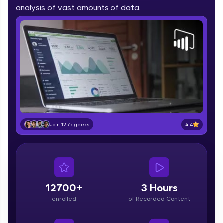
part of HCL Group, we're making quality tech
analysis of vast amounts of data.
education accessible to all.
Join 3M+ learners breaking barriers and
upskilling for a brighter future. We're here to
guide you every step of the way! 🚀
LIVE Classes
Zen Classes are HCL GUVI's most refined and
flagship product—live, expert-led tech programs
for beginners and pros. With IITM Pravartak
4.4
Join 12.7k geeks
affiliations, master Full-Stack, Data Science,
DevOps, UI/UX, and more in multiple languages!
Explore More
12700+
3 Hours
Courses
enrolled
of Recorded Content
Looking for flexibility? HCL GUVI's 200+ self-
paced courses let you learn anytime, anywhere!