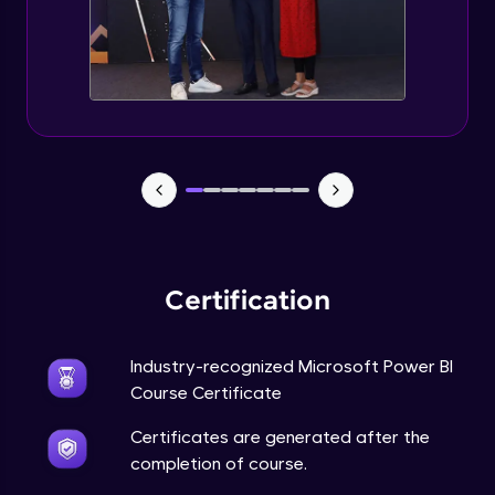
Certification
Industry-recognized Microsoft Power BI
Course Certificate
Certificates are generated after the
completion of course.