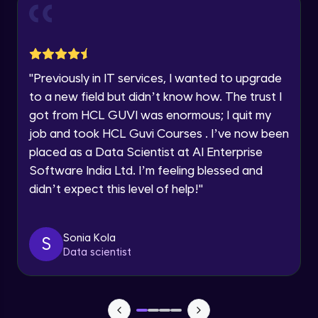
and Funnel Graph in Power BI.
Year of Graduation
Advanced Module
Lab 4: - Star Schema & Snow Flake design
Speaking Language
in Power BI project.
"
Previously in IT services, I wanted to upgrade
Advanced Module
to a new field but didn’t know how. The trust I
Request a Call Back
got from HCL GUVI was enormous; I quit my
Lab 5: - DAX - Data Analysis Expression -
Part 1
job and took HCL Guvi Courses . I’ve now been
By registering, I agree to be contacted via phone, SMS, or
Expert Module
email for offers & products, even if I am on a DNC/NDNC
placed as a Data Scientist at AI Enterprise
list
Software India Ltd. I’m feeling blessed and
didn’t expect this level of help!
"
Sonia Kola
S
Data scientist