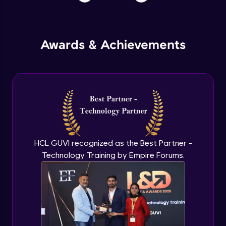
Awards & Achievements
HCL GUVI recognized as the Best Partner -
Technology Training by Empire Forums.