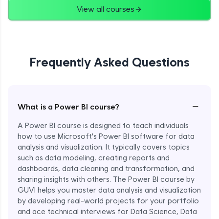
View all courses
Frequently Asked Questions
−
What is a Power BI course?
A Power BI course is designed to teach individuals
how to use Microsoft's Power BI software for data
analysis and visualization. It typically covers topics
such as data modeling, creating reports and
dashboards, data cleaning and transformation, and
sharing insights with others. The Power BI course by
GUVI helps you master data analysis and visualization
by developing real-world projects for your portfolio
and ace technical interviews for Data Science, Data
Enroll Now - ₹1499