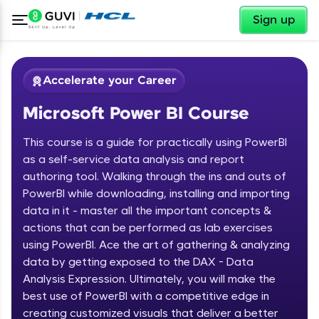
✕
Sign up
Accelerate your Career
Microsoft Power BI Course
This course is a guide for practically using PowerBI
as a self-service data analysis and report
authoring tool. Walking through the ins and outs of
PowerBI while downloading, installing and importing
✕
Welcome
data in it - master all the important concepts &
actions that can be performed as lab exercises
Course Preview
using PowerBI. Ace the art of gathering & analyzing
Welcome to HCL GUVI
Microsoft Power BI Course
data by getting exposed to the DAX - Data
Hey there! Welcome to HCL GUVI—Grab Your
Analysis Expression. Ultimately, you will make the
Vernacular Imprint—where tech learning is easy,
best use of PowerBI with a competitive edge in
fun, and curated specially for you. Incubated by
creating customized visuals that deliver a better
IIT Madras & IIM Ahmedabad in 2014 and now