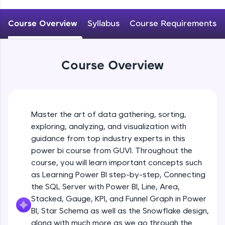
An interactive platform to master HTML, CSS,
JavaScript, and Bootstrap with a live coding
Course Overview
Syllabus
Course Requirements
environment. Perfect for hands-on web
development practice without any setup.
Try Now
>
Course Overview
SQLKata:
A practice ground for mastering SQL queries
used in real-world applications. Write, optimize,
and refine your queries to build strong database
skills.
Master the art of data gathering, sorting,
Try Now
>
exploring, analyzing, and visualization with
FixTheCode:
guidance from top industry experts in this
Hone your bug-fixing skills with real-world
power bi course from GUVI. Throughout the
debugging challenges in Python, C++, JavaScript,
course, you will learn important concepts such
and Golang. More languages coming soon!
as Learning Power BI step-by-step, Connecting
Try Now
>
the SQL Server with Power BI, Line, Area,
IDE:
Stacked, Gauge, KPI, and Funnel Graph in Power
A free online compiler supporting 20+
BI, Star Schema as well as the Snowflake design,
programming languages with auto-complete,
along with much more as we go through the
debugging, and AI-powered code generation—