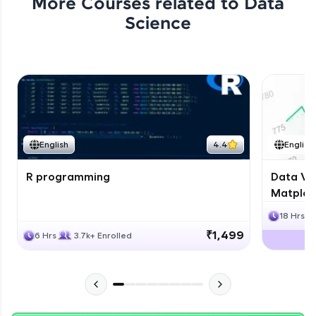
More Courses related to
Data
Science
English
4.4
English
R programming
Data Vis
Matplotl
18 Hrs
₹1,499
6 Hrs
3.7k+ Enrolled