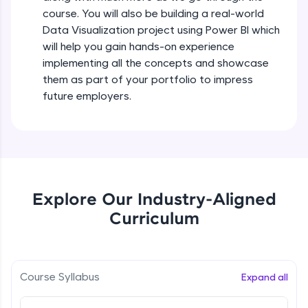
all in the cloud!
course. You will also be building a real-world
Try Now
>
Data Visualization project using Power BI which
will help you gain hands-on experience
Leaderboard
implementing all the concepts and showcase
them as part of your portfolio to impress
Climb the leaderboard as you earn Geekoins by
future employers.
learning and practicing! The top scorers get
featured, making learning competitive and
rewarding. Keep going—you could be next!
Explore More
Explore Our Industry-Aligned
Rewards
Curriculum
Earn Geekoins by watching videos and
practicing problems, then redeem them for
exciting rewards. The more you engage, the
more you win!
Course Syllabus
Expand all
Explore More