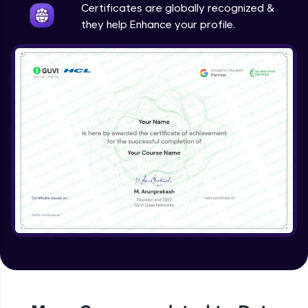
Certificates are globally recognized &
they help Enhance your profile.