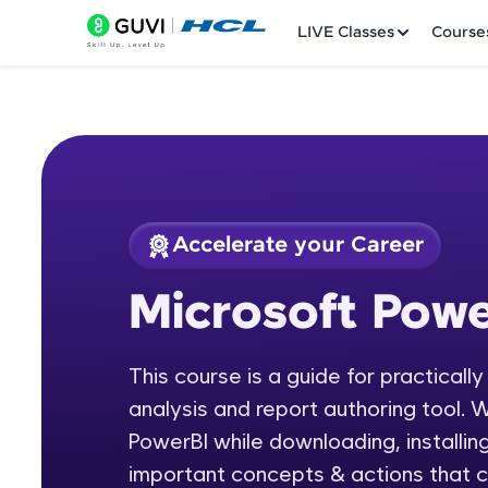
LIVE Classes
Course
Accelerate your Career
Welcome
Course Preview
Microsoft Powe
Microsoft Power BI
LIVE Classes
This course is a guide for practicall
Courses
analysis and report authoring tool. W
Practice Platfor
PowerBI while downloading, installing
important concepts & actions that c
Leaderboard