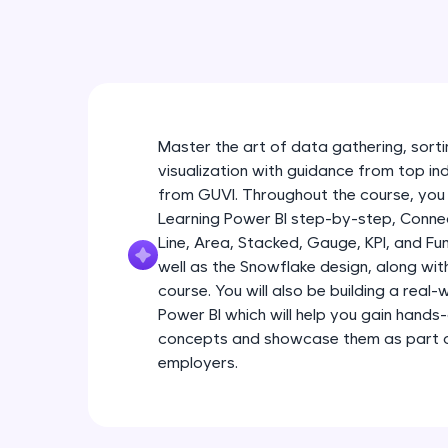
Master the art of data gathering, sortin
visualization with guidance from top in
from GUVI. Throughout the course, you 
Learning Power BI step-by-step, Connec
Line, Area, Stacked, Gauge, KPI, and Fu
well as the Snowflake design, along wi
course. You will also be building a real
Power BI which will help you gain hands
concepts and showcase them as part of
employers.