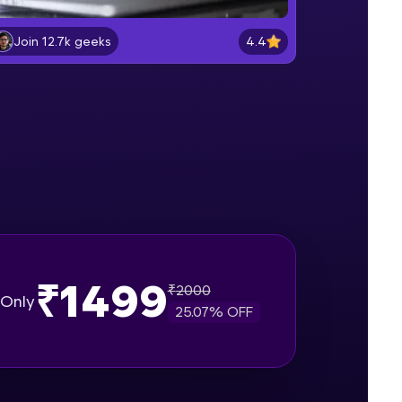
Lab 2: - Connecting SQL Server with
Power BI.
4.4
Join 12.7k geeks
Intermediate Module
gship product—
Lab 3: - Line, Area, Stacked, Gauge,
ros. With IITM
KPI and Funnel Graph in Power BI.
ence, DevOps,
Advanced Module
Lab 4: - Star Schema & Snow Flake
design in Power BI project.
Advanced Module
Lab 5: - DAX - Data Analysis
Expression - Part 1
Expert Module
₹1499
₹
2000
d courses let you
Only
25.07
% OFF
-M & Autodesk-
referred