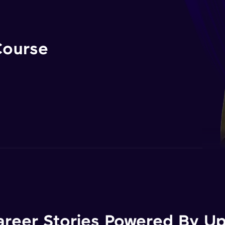
Course
areer Stories Powered By Ups