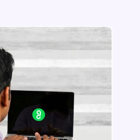
in real-world
ies to build strong
ging challenges in
ges coming soon!
ng languages with
generation—all in