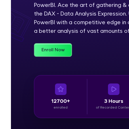
PowerBI. Ace the art of gathering &
Rewards
the DAX - Data Analysis Expression. 
PowerBI with a competitive edge in c
Referral
a better analysis of vast amounts o
Profile
Enroll Now
Finish
12700+
3 Hours
enrolled
of Recorded Conte