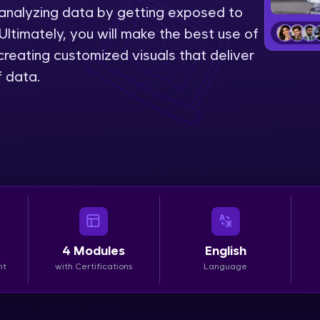
 analyzing data by getting exposed to
LIVE Classes
Ultimately, you will make the best use of
reating customized visuals that deliver
Zen Classes are HCL GUVI's most refined and fla
f data.
live, expert-led tech programs for beginners and p
Pravartak affiliations, master Full-Stack, Data Sci
UI/UX, and more in multiple languages!
Explore More
Courses
Looking for flexibility? HCL GUVI's 200+ self-pace
4
Modules
English
learn anytime, anywhere! From free lessons to IIT
nt
with Certifications
Language
certified programs, gain in-demand skills in your p
language.