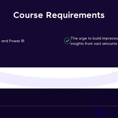
That's It! You Are Ready!
Course Requirements
You're all set to dive into your learning journey w
Explore, upskill, and make each step count—excitin
awaits!
The urge to build impressi
n and Power BI.
insights from vast amounts