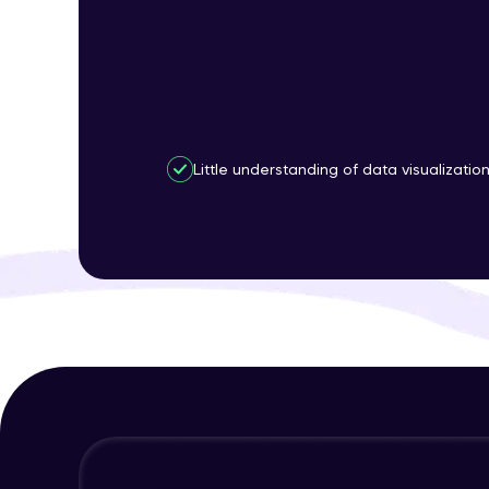
Little understanding of data visualizatio