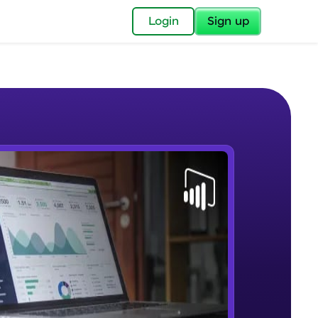
✕
Login
Sign up
✕
acular Imprint—
lly for you.
and now part of
e Sample Videos
essible to all.
Lab 1 - Learn Power BI step by
W PLAYING
for a brighter
step(for beginners).
Beginner Module
ay! 🚀