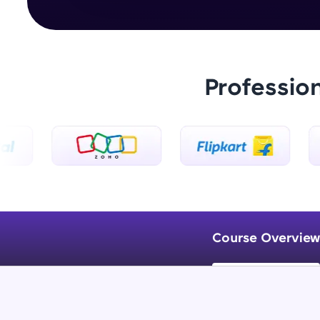
Professio
Course Overview