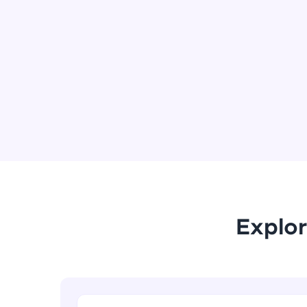
Explor