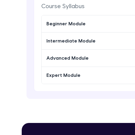
Course Syllabus
Beginner Module
Intermediate Module
Advanced Module
Expert Module