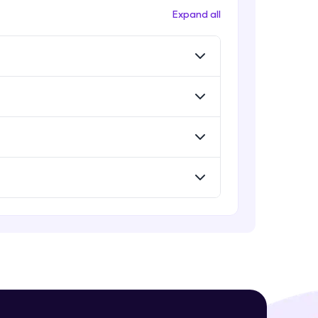
Expand all
! Invite them
g rewards—
ack progress,
. Keep it updated—