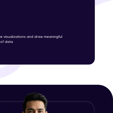
ith HCL GUVI.
g possibilities
ve visualizations and draw meaningful
 of data.