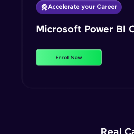
Accelerate your Career
Microsoft Power BI 
Enroll Now
Real C