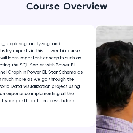
development practice without any setup.
Course Overview
Try Now
>
SQLKata:
A practice ground for mastering SQL queries used 
applications. Write, optimize, and refine your quer
g, exploring, analyzing, and
database skills.
dustry experts in this power bi course
Try Now
>
will learn important concepts such as
ting the SQL Server with Power BI,
FixTheCode:
nnel Graph in Power BI, Star Schema as
Hone your bug-fixing skills with real-world debug
th much more as we go through the
Python, C++, JavaScript, and Golang. More langua
-world Data Visualization project using
Try Now
>
-on experience implementing all the
 your portfolio to impress future
IDE:
A free online compiler supporting 20+ programmi
auto-complete, debugging, and AI-powered code 
the cloud!