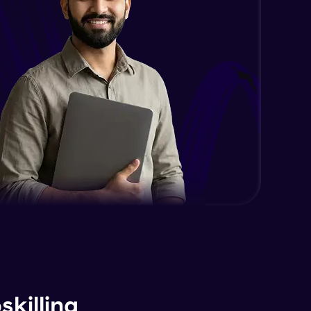
killing