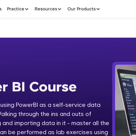
✕
s
Practice
Resources
Our Products
Welcome to HCL GUVI
r BI Course
 Course
Hey there! Welcome to HCL GUVI—Grab Your Vern
where tech learning is easy, fun, and curated specia
Incubated by IIT Madras & IIM Ahmedabad in 2014 
y using PowerBI as a self-service data
Fre
HCL Group, we're making quality tech education acc
alking through the ins and outs of
ms
NO
 and importing data in it - master all the
Join 3M+ learners breaking barriers and upskilling 
an be performed as lab exercises using
future. We're here to guide you every step of the w