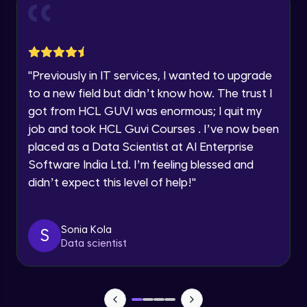
and Funnel Graph in Power BI.
Year of Graduation
Advanced Module
Lab 4: - Star Schema & Snow Flake design
Speaking Language
in Power BI project.
"
Previously in IT services, I wanted to upgrade
Advanced Module
to a new field but didn’t know how. The trust I
Request a Call Back
got from HCL GUVI was enormous; I quit my
Lab 5: - DAX - Data Analysis Expression -
Part 1
job and took HCL Guvi Courses . I’ve now been
By registering, I agree to be contacted via phone, SMS, or
Expert Module
email for offers & products, even if I am on a DNC/NDNC
placed as a Data Scientist at AI Enterprise
list
Software India Ltd. I’m feeling blessed and
didn’t expect this level of help!
"
Sonia Kola
S
Data scientist