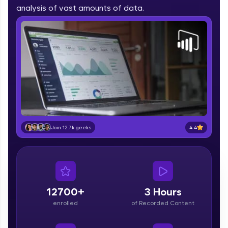
part of HCL Group, we're making quality tech
analysis of vast amounts of data.
education accessible to all.
Join 3M+ learners breaking barriers and
upskilling for a brighter future. We're here to
guide you every step of the way! 🚀
LIVE Classes
Zen Classes are HCL GUVI's most refined and
flagship product—live, expert-led tech programs
for beginners and pros. With IITM Pravartak
4.4
Join 12.7k geeks
affiliations, master Full-Stack, Data Science,
DevOps, UI/UX, and more in multiple languages!
Explore More
12700+
3 Hours
Courses
enrolled
of Recorded Content
Looking for flexibility? HCL GUVI's 200+ self-
paced courses let you learn anytime, anywhere!