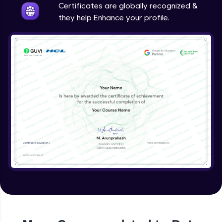
Certificates are globally recognized &
they help Enhance your profile.