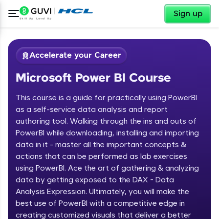
✕
Sign up
Accelerate your Career
Microsoft Power BI Course
This course is a guide for practically using PowerBI
as a self-service data analysis and report
authoring tool. Walking through the ins and outs of
PowerBI while downloading, installing and importing
✕
Welcome
data in it - master all the important concepts &
actions that can be performed as lab exercises
Course Preview
using PowerBI. Ace the art of gathering & analyzing
Welcome to HCL GUVI
Microsoft Power BI Course
data by getting exposed to the DAX - Data
Hey there! Welcome to HCL GUVI—Grab Your
Analysis Expression. Ultimately, you will make the
Vernacular Imprint—where tech learning is easy,
best use of PowerBI with a competitive edge in
fun, and curated specially for you. Incubated by
creating customized visuals that deliver a better
IIT Madras & IIM Ahmedabad in 2014 and now