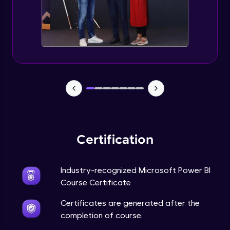
Certification
Industry-recognized Microsoft Power BI
Course Certificate
Certificates are generated after the
completion of course.