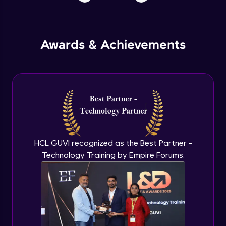
Awards & Achievements
HCL GUVI recognized as the Best Partner -
Technology Training by Empire Forums.