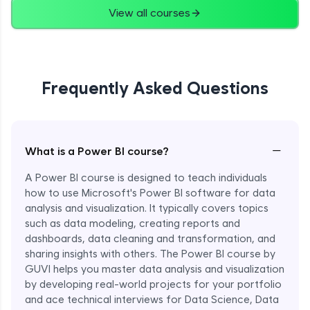
View all courses
Frequently Asked Questions
−
What is a Power BI course?
A Power BI course is designed to teach individuals
how to use Microsoft's Power BI software for data
analysis and visualization. It typically covers topics
such as data modeling, creating reports and
dashboards, data cleaning and transformation, and
sharing insights with others. The Power BI course by
GUVI helps you master data analysis and visualization
by developing real-world projects for your portfolio
and ace technical interviews for Data Science, Data
Enroll Now - ₹1499