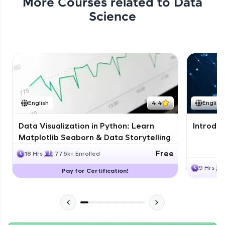
More Courses related to
Data
Science
English
4.4
English
Data Visualization in Python: Learn
Introduc
Matplotlib Seaborn & Data Storytelling
Free
18 Hrs
77.6k+ Enrolled
9 Hrs
Pay for Certification!