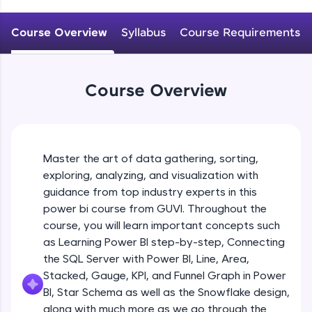
An interactive platform to master HTML, CSS,
JavaScript, and Bootstrap with a live coding
Course Overview
Syllabus
Course Requirements
environment. Perfect for hands-on web
development practice without any setup.
Try Now
>
Course Overview
SQLKata:
A practice ground for mastering SQL queries
used in real-world applications. Write, optimize,
and refine your queries to build strong database
skills.
Master the art of data gathering, sorting,
Try Now
>
exploring, analyzing, and visualization with
FixTheCode:
guidance from top industry experts in this
Hone your bug-fixing skills with real-world
power bi course from GUVI. Throughout the
debugging challenges in Python, C++, JavaScript,
course, you will learn important concepts such
and Golang. More languages coming soon!
as Learning Power BI step-by-step, Connecting
Try Now
>
the SQL Server with Power BI, Line, Area,
IDE:
Stacked, Gauge, KPI, and Funnel Graph in Power
A free online compiler supporting 20+
BI, Star Schema as well as the Snowflake design,
programming languages with auto-complete,
along with much more as we go through the
debugging, and AI-powered code generation—