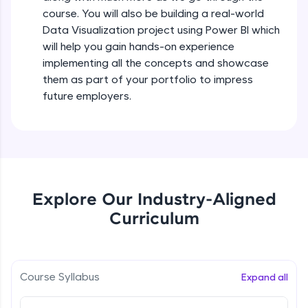
all in the cloud!
course. You will also be building a real-world
Try Now
>
Data Visualization project using Power BI which
will help you gain hands-on experience
Leaderboard
implementing all the concepts and showcase
them as part of your portfolio to impress
Climb the leaderboard as you earn Geekoins by
future employers.
learning and practicing! The top scorers get
featured, making learning competitive and
rewarding. Keep going—you could be next!
Explore More
Explore Our Industry-Aligned
Rewards
Curriculum
Earn Geekoins by watching videos and
practicing problems, then redeem them for
exciting rewards. The more you engage, the
more you win!
Course Syllabus
Expand all
Explore More