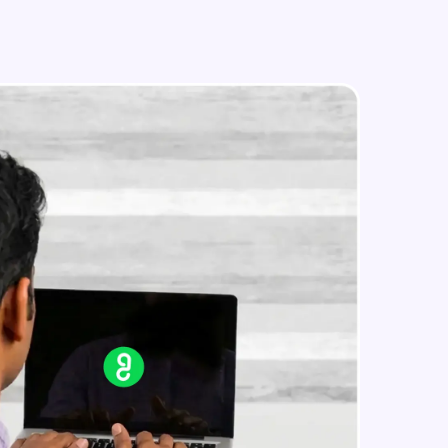
in real-world
ies to build strong
ging challenges in
ges coming soon!
ng languages with
generation—all in