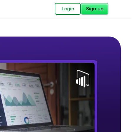
✕
Login
Sign up
✕
acular Imprint—
lly for you.
and now part of
e Sample Videos
essible to all.
Lab 1 - Learn Power BI step by
W PLAYING
for a brighter
step(for beginners).
Beginner Module
ay! 🚀