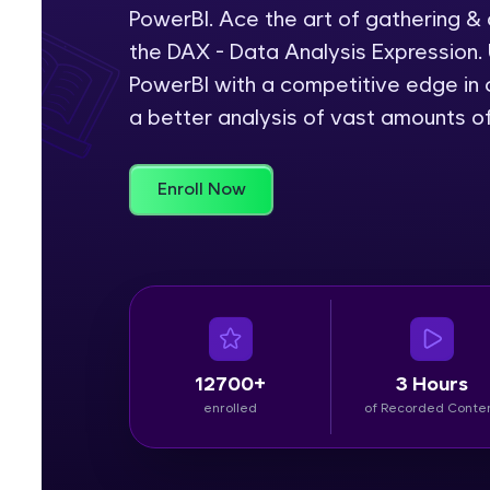
PowerBI. Ace the art of gathering &
Rewards
the DAX - Data Analysis Expression. 
PowerBI with a competitive edge in c
Referral
a better analysis of vast amounts o
Profile
Enroll Now
Finish
12700+
3 Hours
enrolled
of Recorded Conte