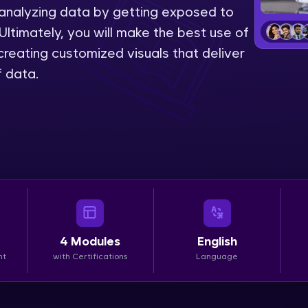
 analyzing data by getting exposed to
LIVE Classes
Ultimately, you will make the best use of
reating customized visuals that deliver
Zen Classes are HCL GUVI's most refined and fla
f data.
live, expert-led tech programs for beginners and p
Pravartak affiliations, master Full-Stack, Data Sci
UI/UX, and more in multiple languages!
Explore More
Courses
Looking for flexibility? HCL GUVI's 200+ self-pace
4
Modules
English
learn anytime, anywhere! From free lessons to IIT
nt
with Certifications
Language
certified programs, gain in-demand skills in your p
language.