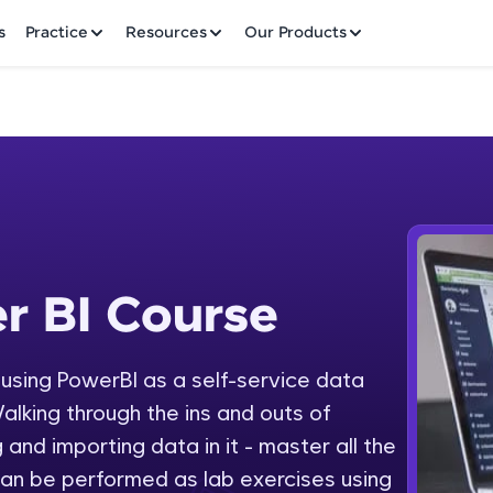
✕
s
Practice
Resources
Our Products
Welcome to HCL GUVI
r BI Course
 Course
Hey there! Welcome to HCL GUVI—Grab Your Vern
where tech learning is easy, fun, and curated specia
Incubated by IIT Madras & IIM Ahmedabad in 2014 
y using PowerBI as a self-service data
Fre
HCL Group, we're making quality tech education acc
alking through the ins and outs of
ms
NO
 and importing data in it - master all the
Join 3M+ learners breaking barriers and upskilling 
an be performed as lab exercises using
future. We're here to guide you every step of the w