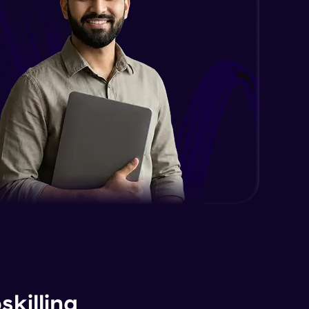
killing