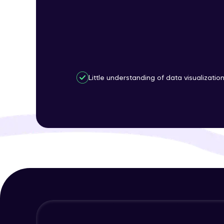
Little understanding of data visualizatio