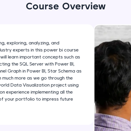
development practice without any setup.
Course Overview
Try Now
>
SQLKata:
A practice ground for mastering SQL queries used 
applications. Write, optimize, and refine your quer
g, exploring, analyzing, and
database skills.
dustry experts in this power bi course
Try Now
>
will learn important concepts such as
ting the SQL Server with Power BI,
FixTheCode:
nnel Graph in Power BI, Star Schema as
Hone your bug-fixing skills with real-world debug
th much more as we go through the
Python, C++, JavaScript, and Golang. More langua
-world Data Visualization project using
Try Now
>
-on experience implementing all the
 your portfolio to impress future
IDE:
A free online compiler supporting 20+ programmi
auto-complete, debugging, and AI-powered code 
the cloud!