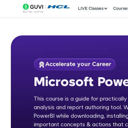
LIVE Classes
Course
Accelerate your Career
Welcome
Course Preview
Microsoft Powe
Microsoft Power BI
LIVE Classes
This course is a guide for practicall
Courses
analysis and report authoring tool. W
Practice Platfor
PowerBI while downloading, installing
important concepts & actions that c
Leaderboard