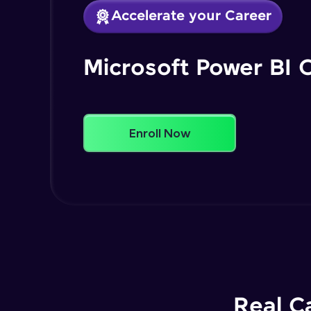
Accelerate your Career
Microsoft Power BI 
Enroll Now
Real C