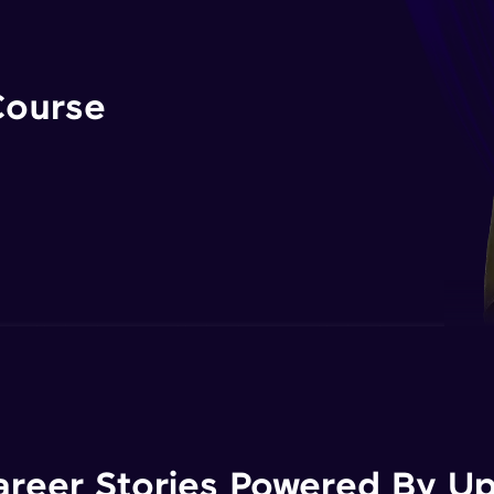
Course
areer Stories Powered By Ups