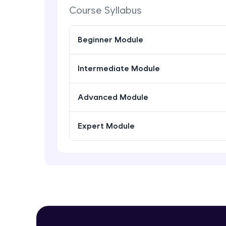
Course Syllabus
Beginner Module
Intermediate Module
Advanced Module
Expert Module