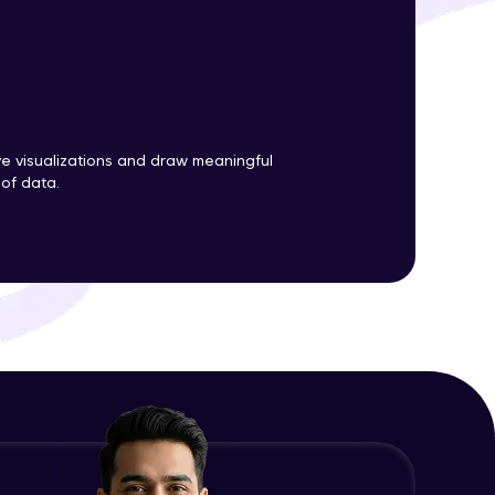
ith HCL GUVI.
g possibilities
ve visualizations and draw meaningful
 of data.