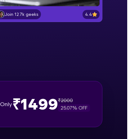
Lab 2: - Connecting SQL Server with
Power BI.
4.4
Join 12.7k geeks
Intermediate Module
gship product—
Lab 3: - Line, Area, Stacked, Gauge,
ros. With IITM
KPI and Funnel Graph in Power BI.
ence, DevOps,
Advanced Module
Lab 4: - Star Schema & Snow Flake
design in Power BI project.
Advanced Module
Lab 5: - DAX - Data Analysis
Expression - Part 1
Expert Module
₹1499
₹
2000
d courses let you
Only
25.07
% OFF
-M & Autodesk-
referred