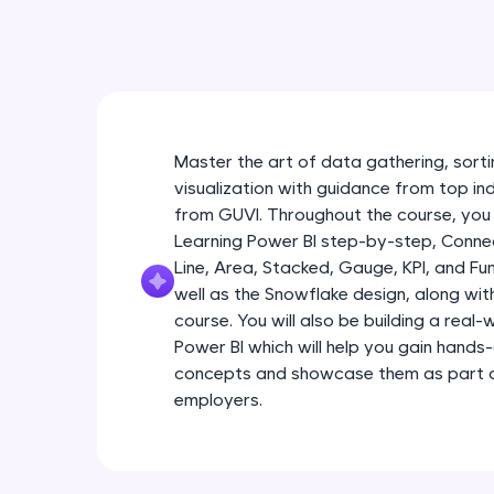
Master the art of data gathering, sortin
visualization with guidance from top in
from GUVI. Throughout the course, you 
Learning Power BI step-by-step, Connec
Line, Area, Stacked, Gauge, KPI, and Fu
well as the Snowflake design, along wi
course. You will also be building a real
Power BI which will help you gain hands
concepts and showcase them as part of
employers.