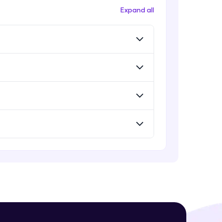
Expand all
! Invite them
g rewards—
ack progress,
. Keep it updated—