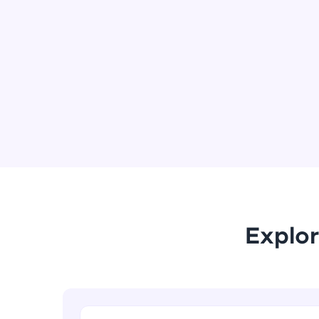
Explor