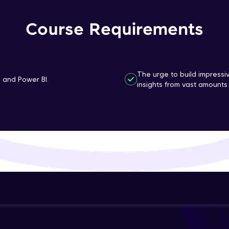
That's It! You Are Ready!
Course Requirements
You're all set to dive into your learning journey w
Explore, upskill, and make each step count—excitin
awaits!
The urge to build impressi
n and Power BI.
insights from vast amounts