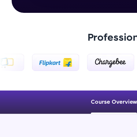
Professio
Course Overview