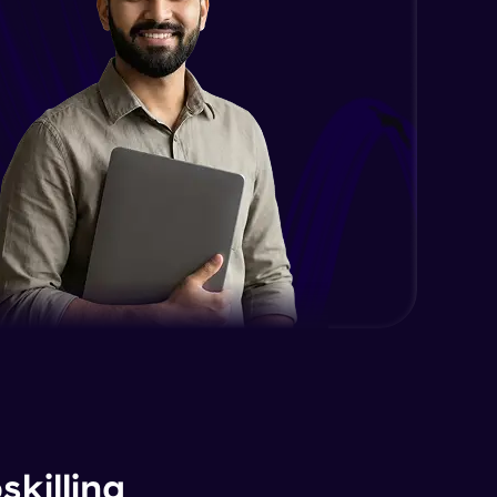
killing