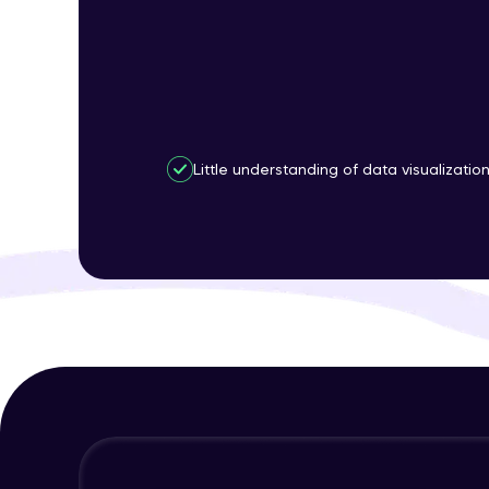
Little understanding of data visualizatio