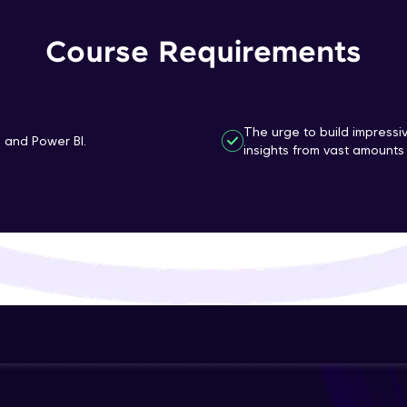
That's It! You Are Ready!
Course Requirements
You're all set to dive into your learning journey w
Explore, upskill, and make each step count—excitin
awaits!
The urge to build impressi
n and Power BI.
insights from vast amounts