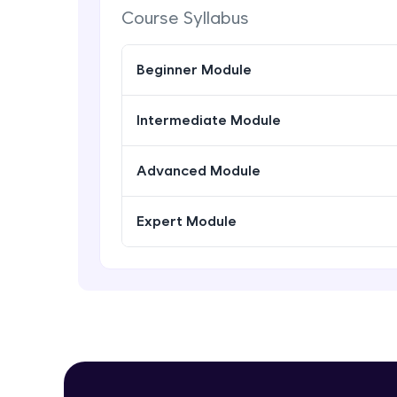
Course Syllabus
Beginner Module
Intermediate Module
Advanced Module
Expert Module