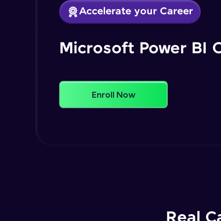
Accelerate your Career
Microsoft Power BI 
Enroll Now
Real C