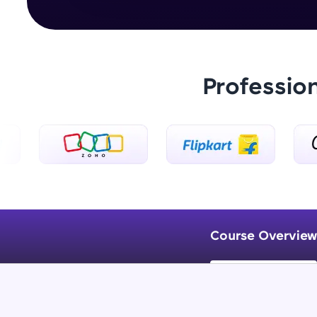
Professio
Course Overview