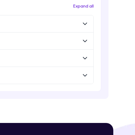
Expand all
! Invite them
g rewards—
ack progress,
. Keep it updated—