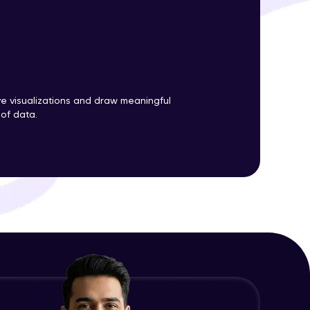
ith HCL GUVI.
g possibilities
ve visualizations and draw meaningful
 of data.