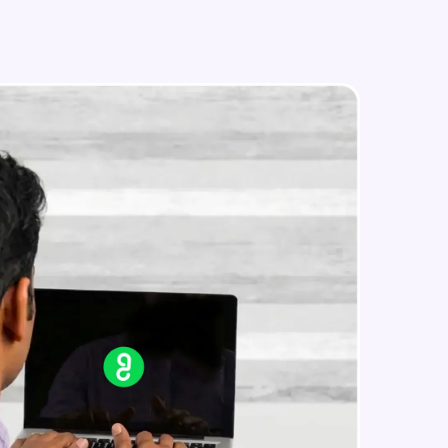
in real-world
ies to build strong
ging challenges in
ges coming soon!
ng languages with
generation—all in