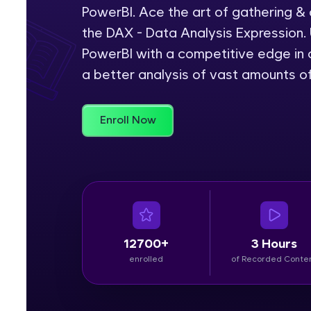
PowerBI. Ace the art of gathering &
Rewards
the DAX - Data Analysis Expression. 
PowerBI with a competitive edge in c
Referral
a better analysis of vast amounts o
Profile
Enroll Now
Finish
12700+
3 Hours
enrolled
of Recorded Conte