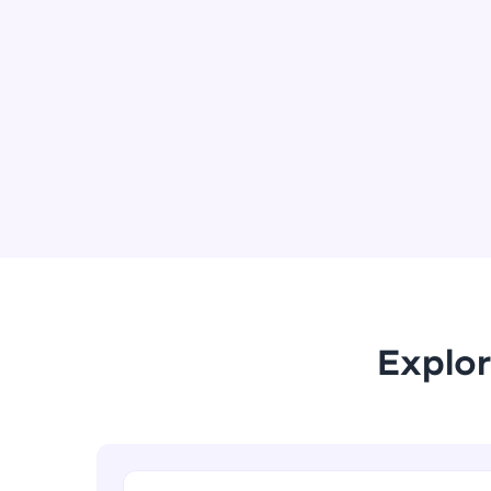
Explor