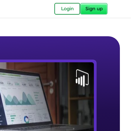
✕
Login
Sign up
✕
acular Imprint—
lly for you.
and now part of
e Sample Videos
essible to all.
Lab 1 - Learn Power BI step by
W PLAYING
for a brighter
step(for beginners).
Beginner Module
ay! 🚀