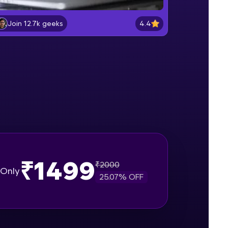
Lab 2: - Connecting SQL Server with
Power BI.
4.4
Join 12.7k geeks
Intermediate Module
gship product—
Lab 3: - Line, Area, Stacked, Gauge,
ros. With IITM
KPI and Funnel Graph in Power BI.
ence, DevOps,
Advanced Module
Lab 4: - Star Schema & Snow Flake
design in Power BI project.
Advanced Module
Lab 5: - DAX - Data Analysis
Expression - Part 1
Expert Module
₹1499
₹
2000
d courses let you
Only
25.07
% OFF
-M & Autodesk-
referred