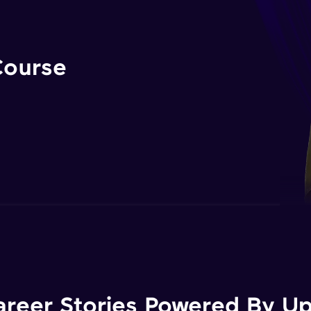
Course
areer Stories Powered By Ups