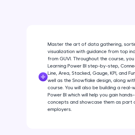
Master the art of data gathering, sortin
visualization with guidance from top in
from GUVI. Throughout the course, you 
Learning Power BI step-by-step, Connec
Line, Area, Stacked, Gauge, KPI, and Fu
well as the Snowflake design, along wi
course. You will also be building a real
Power BI which will help you gain hands
concepts and showcase them as part of
employers.