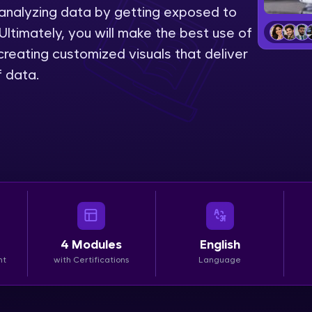
 analyzing data by getting exposed to
LIVE Classes
Ultimately, you will make the best use of
reating customized visuals that deliver
Zen Classes are HCL GUVI's most refined and fla
f data.
live, expert-led tech programs for beginners and p
Pravartak affiliations, master Full-Stack, Data Sci
UI/UX, and more in multiple languages!
Explore More
Courses
Looking for flexibility? HCL GUVI's 200+ self-pace
4
Modules
English
learn anytime, anywhere! From free lessons to IIT
nt
with Certifications
Language
certified programs, gain in-demand skills in your p
language.