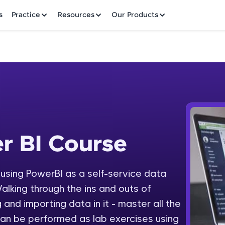
✕
s
Practice
Resources
Our Products
Welcome to HCL GUVI
r BI Course
 Course
Hey there! Welcome to HCL GUVI—Grab Your Vern
where tech learning is easy, fun, and curated specia
Incubated by IIT Madras & IIM Ahmedabad in 2014 
y using PowerBI as a self-service data
Fre
HCL Group, we're making quality tech education acc
alking through the ins and outs of
ms
NO
 and importing data in it - master all the
Join 3M+ learners breaking barriers and upskilling 
an be performed as lab exercises using
future. We're here to guide you every step of the w