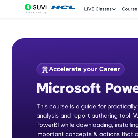
LIVE Classes
Course
Accelerate your Career
Welcome
Course Preview
Microsoft Powe
Microsoft Power BI
LIVE Classes
This course is a guide for practicall
Courses
analysis and report authoring tool. W
Practice Platfor
PowerBI while downloading, installing
important concepts & actions that c
Leaderboard