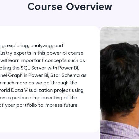
development practice without any setup.
Course Overview
Try Now
>
SQLKata:
A practice ground for mastering SQL queries used 
applications. Write, optimize, and refine your quer
g, exploring, analyzing, and
database skills.
dustry experts in this power bi course
Try Now
>
will learn important concepts such as
ting the SQL Server with Power BI,
FixTheCode:
nnel Graph in Power BI, Star Schema as
Hone your bug-fixing skills with real-world debug
th much more as we go through the
Python, C++, JavaScript, and Golang. More langua
-world Data Visualization project using
Try Now
>
-on experience implementing all the
 your portfolio to impress future
IDE:
A free online compiler supporting 20+ programmi
auto-complete, debugging, and AI-powered code 
the cloud!