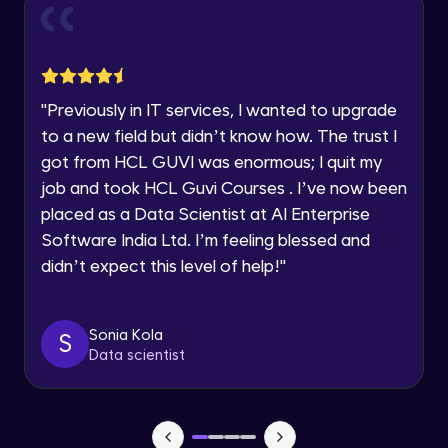
and Funnel Graph in Power BI.
Year of Graduation
Advanced Module
Lab 4: - Star Schema & Snow Flake design
Speaking Language
in Power BI project.
"
Previously in IT services, I wanted to upgrade
Advanced Module
to a new field but didn’t know how. The trust I
Request a Call Back
got from HCL GUVI was enormous; I quit my
Lab 5: - DAX - Data Analysis Expression -
Part 1
job and took HCL Guvi Courses . I’ve now been
By registering, I agree to be contacted via phone, SMS, or
Expert Module
email for offers & products, even if I am on a DNC/NDNC
placed as a Data Scientist at AI Enterprise
list
Software India Ltd. I’m feeling blessed and
didn’t expect this level of help!
"
Sonia Kola
S
Data scientist