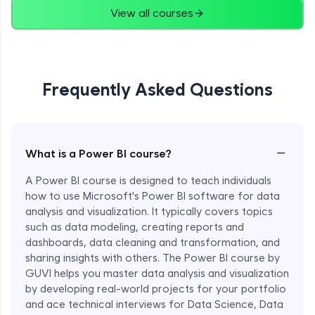
View all courses
Frequently Asked Questions
−
What is a Power BI course?
A Power BI course is designed to teach individuals
how to use Microsoft's Power BI software for data
analysis and visualization. It typically covers topics
such as data modeling, creating reports and
dashboards, data cleaning and transformation, and
sharing insights with others. The Power BI course by
GUVI helps you master data analysis and visualization
by developing real-world projects for your portfolio
and ace technical interviews for Data Science, Data
Enroll Now - ₹1499