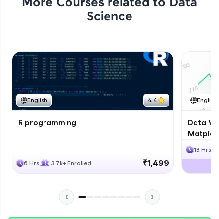
More Courses related to
Data
Science
English
4.4
English
R programming
Data Vis
Matplotl
18 Hrs
₹1,499
6 Hrs
3.7k+ Enrolled