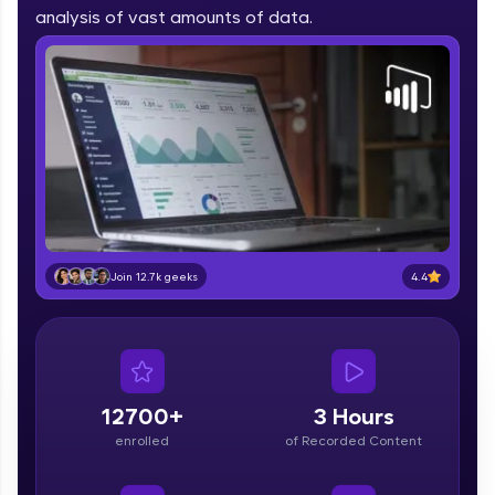
part of HCL Group, we're making quality tech
analysis of vast amounts of data.
education accessible to all.
Join 3M+ learners breaking barriers and
upskilling for a brighter future. We're here to
guide you every step of the way! 🚀
LIVE Classes
Zen Classes are HCL GUVI's most refined and
flagship product—live, expert-led tech programs
for beginners and pros. With IITM Pravartak
4.4
Join 12.7k geeks
affiliations, master Full-Stack, Data Science,
DevOps, UI/UX, and more in multiple languages!
Explore More
12700+
3 Hours
Courses
enrolled
of Recorded Content
Looking for flexibility? HCL GUVI's 200+ self-
paced courses let you learn anytime, anywhere!