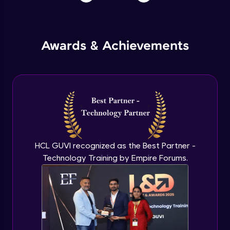
Awards & Achievements
HCL GUVI recognized as the Best Partner -
Technology Training by Empire Forums.