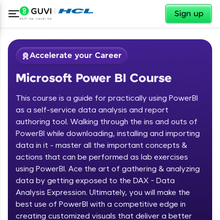
✕
Sign up
Accelerate your Career
Microsoft Power BI Course
This course is a guide for practically using PowerBI
as a self-service data analysis and report
authoring tool. Walking through the ins and outs of
PowerBI while downloading, installing and importing
✕
Welcome
data in it - master all the important concepts &
actions that can be performed as lab exercises
Course Preview
using PowerBI. Ace the art of gathering & analyzing
Welcome to HCL GUVI
Microsoft Power BI Course
data by getting exposed to the DAX - Data
Hey there! Welcome to HCL GUVI—Grab Your
Analysis Expression. Ultimately, you will make the
Vernacular Imprint—where tech learning is easy,
best use of PowerBI with a competitive edge in
fun, and curated specially for you. Incubated by
creating customized visuals that deliver a better
IIT Madras & IIM Ahmedabad in 2014 and now