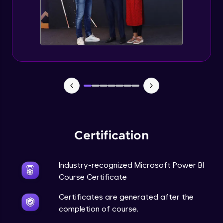
Certification
Industry-recognized Microsoft Power BI
Course Certificate
Certificates are generated after the
completion of course.