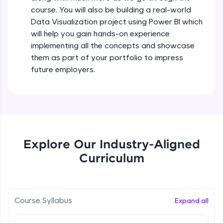
all in the cloud!
course. You will also be building a real-world
Try Now
>
Data Visualization project using Power BI which
will help you gain hands-on experience
Leaderboard
implementing all the concepts and showcase
them as part of your portfolio to impress
Climb the leaderboard as you earn Geekoins by
future employers.
learning and practicing! The top scorers get
featured, making learning competitive and
rewarding. Keep going—you could be next!
Explore More
Explore Our Industry-Aligned
Rewards
Curriculum
Earn Geekoins by watching videos and
practicing problems, then redeem them for
exciting rewards. The more you engage, the
more you win!
Course Syllabus
Expand all
Explore More