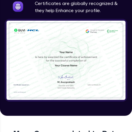
Certificates are globally recognized &
they help Enhance your profile.