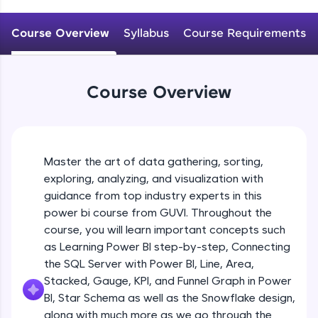
An interactive platform to master HTML, CSS,
JavaScript, and Bootstrap with a live coding
Course Overview
Syllabus
Course Requirements
environment. Perfect for hands-on web
development practice without any setup.
Try Now
>
Course Overview
SQLKata:
A practice ground for mastering SQL queries
used in real-world applications. Write, optimize,
and refine your queries to build strong database
skills.
Master the art of data gathering, sorting,
Try Now
>
exploring, analyzing, and visualization with
FixTheCode:
guidance from top industry experts in this
Hone your bug-fixing skills with real-world
power bi course from GUVI. Throughout the
debugging challenges in Python, C++, JavaScript,
course, you will learn important concepts such
and Golang. More languages coming soon!
as Learning Power BI step-by-step, Connecting
Try Now
>
the SQL Server with Power BI, Line, Area,
IDE:
Stacked, Gauge, KPI, and Funnel Graph in Power
A free online compiler supporting 20+
BI, Star Schema as well as the Snowflake design,
programming languages with auto-complete,
along with much more as we go through the
debugging, and AI-powered code generation—