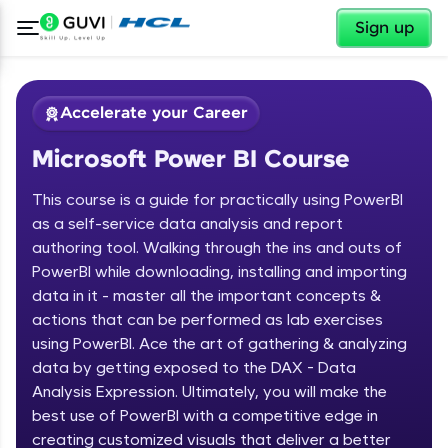
✕
Sign up
Accelerate your Career
Microsoft Power BI Course
This course is a guide for practically using PowerBI
as a self-service data analysis and report
authoring tool. Walking through the ins and outs of
PowerBI while downloading, installing and importing
✕
Welcome
data in it - master all the important concepts &
actions that can be performed as lab exercises
Course Preview
using PowerBI. Ace the art of gathering & analyzing
Welcome to HCL GUVI
Microsoft Power BI Course
data by getting exposed to the DAX - Data
Hey there! Welcome to HCL GUVI—Grab Your
Analysis Expression. Ultimately, you will make the
Vernacular Imprint—where tech learning is easy,
best use of PowerBI with a competitive edge in
fun, and curated specially for you. Incubated by
creating customized visuals that deliver a better
IIT Madras & IIM Ahmedabad in 2014 and now