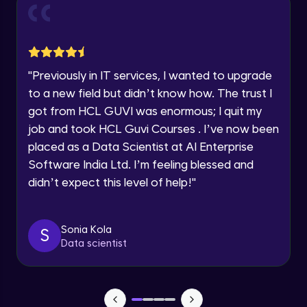
and Funnel Graph in Power BI.
Year of Graduation
Advanced Module
Lab 4: - Star Schema & Snow Flake design
Speaking Language
in Power BI project.
"
Previously in IT services, I wanted to upgrade
Advanced Module
to a new field but didn’t know how. The trust I
Request a Call Back
got from HCL GUVI was enormous; I quit my
Lab 5: - DAX - Data Analysis Expression -
Part 1
job and took HCL Guvi Courses . I’ve now been
By registering, I agree to be contacted via phone, SMS, or
Expert Module
email for offers & products, even if I am on a DNC/NDNC
placed as a Data Scientist at AI Enterprise
list
Software India Ltd. I’m feeling blessed and
didn’t expect this level of help!
"
Sonia Kola
S
Data scientist