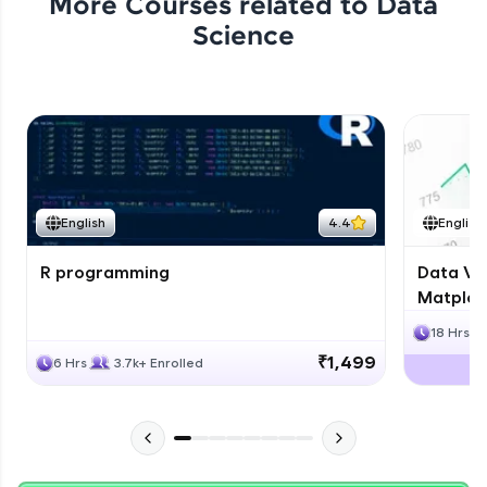
More Courses related to
Data
Science
English
4.4
English
R programming
Data Vis
Matplotl
18 Hrs
₹1,499
6 Hrs
3.7k+ Enrolled