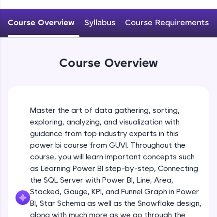
An interactive platform to master HTML, CSS,
JavaScript, and Bootstrap with a live coding
Course Overview
Syllabus
Course Requirements
environment. Perfect for hands-on web
development practice without any setup.
Try Now
>
Course Overview
SQLKata:
A practice ground for mastering SQL queries
used in real-world applications. Write, optimize,
and refine your queries to build strong database
skills.
Master the art of data gathering, sorting,
Try Now
>
exploring, analyzing, and visualization with
FixTheCode:
guidance from top industry experts in this
Hone your bug-fixing skills with real-world
power bi course from GUVI. Throughout the
debugging challenges in Python, C++, JavaScript,
course, you will learn important concepts such
and Golang. More languages coming soon!
as Learning Power BI step-by-step, Connecting
Try Now
>
the SQL Server with Power BI, Line, Area,
IDE:
Stacked, Gauge, KPI, and Funnel Graph in Power
A free online compiler supporting 20+
BI, Star Schema as well as the Snowflake design,
programming languages with auto-complete,
along with much more as we go through the
debugging, and AI-powered code generation—