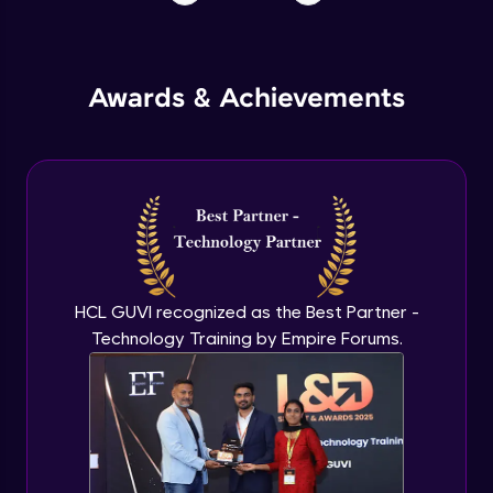
Awards & Achievements
HCL GUVI recognized as the Best Partner -
Technology Training by Empire Forums.