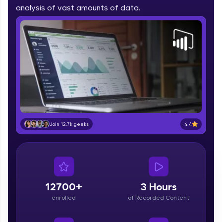
part of HCL Group, we're making quality tech
analysis of vast amounts of data.
education accessible to all.
Join 3M+ learners breaking barriers and
upskilling for a brighter future. We're here to
guide you every step of the way! 🚀
LIVE Classes
Zen Classes are HCL GUVI's most refined and
flagship product—live, expert-led tech programs
for beginners and pros. With IITM Pravartak
4.4
Join 12.7k geeks
affiliations, master Full-Stack, Data Science,
DevOps, UI/UX, and more in multiple languages!
Explore More
12700+
3 Hours
Courses
enrolled
of Recorded Content
Looking for flexibility? HCL GUVI's 200+ self-
paced courses let you learn anytime, anywhere!