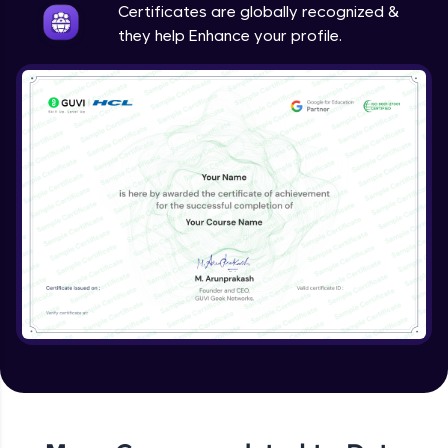
Certificates are globally recognized &
they help Enhance your profile.