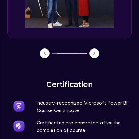
Certification
Industry-recognized Microsoft Power BI
Course Certificate
Certificates are generated after the
completion of course.