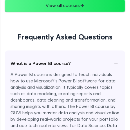
View all courses
Frequently Asked Questions
−
What is a Power BI course?
A Power BI course is designed to teach individuals
how to use Microsoft's Power BI software for data
analysis and visualization. It typically covers topics
such as data modeling, creating reports and
dashboards, data cleaning and transformation, and
sharing insights with others. The Power BI course by
GUVI helps you master data analysis and visualization
by developing real-world projects for your portfolio
and ace technical interviews for Data Science, Data
Enroll Now - ₹1499