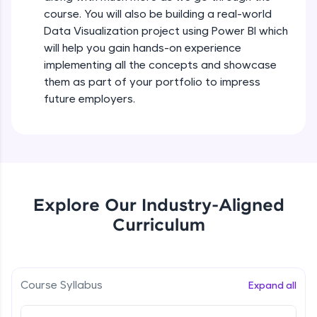
all in the cloud!
course. You will also be building a real-world
Try Now
>
Data Visualization project using Power BI which
will help you gain hands-on experience
Leaderboard
implementing all the concepts and showcase
them as part of your portfolio to impress
Climb the leaderboard as you earn Geekoins by
future employers.
learning and practicing! The top scorers get
featured, making learning competitive and
rewarding. Keep going—you could be next!
Explore More
Explore Our Industry-Aligned
Rewards
Curriculum
Earn Geekoins by watching videos and
practicing problems, then redeem them for
exciting rewards. The more you engage, the
more you win!
Course Syllabus
Expand all
Explore More