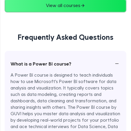
View all courses
Frequently Asked Questions
−
What is a Power BI course?
A Power BI course is designed to teach individuals
how to use Microsoft's Power BI software for data
analysis and visualization. It typically covers topics
such as data modeling, creating reports and
dashboards, data cleaning and transformation, and
sharing insights with others. The Power BI course by
GUVI helps you master data analysis and visualization
by developing real-world projects for your portfolio
and ace technical interviews for Data Science, Data
Enroll Now - ₹1499