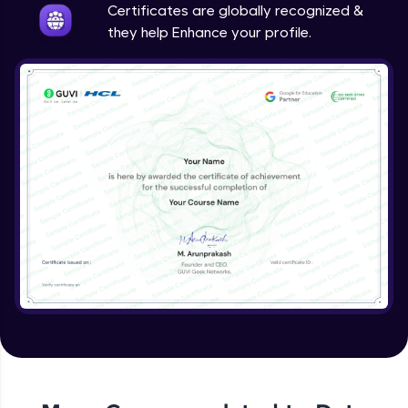
Certificates are globally recognized &
they help Enhance your profile.