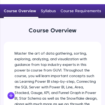
An interactive platform to master HTML, CSS,
JavaScript, and Bootstrap with a live coding
Course Overview
Syllabus
Course Requirements
environment. Perfect for hands-on web
development practice without any setup.
Try Now
>
Course Overview
SQLKata:
A practice ground for mastering SQL queries
used in real-world applications. Write, optimize,
and refine your queries to build strong database
skills.
Master the art of data gathering, sorting,
Try Now
>
exploring, analyzing, and visualization with
FixTheCode:
guidance from top industry experts in this
Hone your bug-fixing skills with real-world
power bi course from GUVI. Throughout the
debugging challenges in Python, C++, JavaScript,
course, you will learn important concepts such
and Golang. More languages coming soon!
as Learning Power BI step-by-step, Connecting
Try Now
>
the SQL Server with Power BI, Line, Area,
IDE:
Stacked, Gauge, KPI, and Funnel Graph in Power
A free online compiler supporting 20+
BI, Star Schema as well as the Snowflake design,
programming languages with auto-complete,
along with much more as we go through the
debugging, and AI-powered code generation—