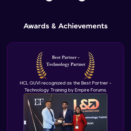
Awards & Achievements
HCL GUVI recognized as the Best Partner -
Technology Training by Empire Forums.