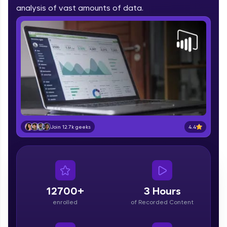
part of HCL Group, we're making quality tech
analysis of vast amounts of data.
education accessible to all.
Join 3M+ learners breaking barriers and
upskilling for a brighter future. We're here to
guide you every step of the way! 🚀
LIVE Classes
Zen Classes are HCL GUVI's most refined and
flagship product—live, expert-led tech programs
for beginners and pros. With IITM Pravartak
4.4
Join 12.7k geeks
affiliations, master Full-Stack, Data Science,
DevOps, UI/UX, and more in multiple languages!
Explore More
12700+
3 Hours
Courses
enrolled
of Recorded Content
Looking for flexibility? HCL GUVI's 200+ self-
paced courses let you learn anytime, anywhere!