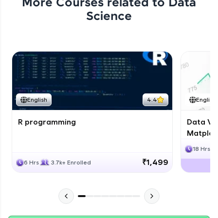
More Courses related to
Data
Science
English
4.4
English
R programming
Data Vis
Matplotl
18 Hrs
₹1,499
6 Hrs
3.7k+ Enrolled