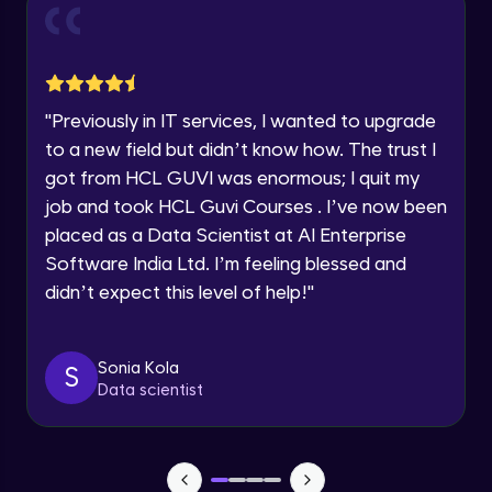
and Funnel Graph in Power BI.
Year of Graduation
Advanced Module
Lab 4: - Star Schema & Snow Flake design
Speaking Language
in Power BI project.
"
Previously in IT services, I wanted to upgrade
Advanced Module
to a new field but didn’t know how. The trust I
Request a Call Back
got from HCL GUVI was enormous; I quit my
Lab 5: - DAX - Data Analysis Expression -
Part 1
job and took HCL Guvi Courses . I’ve now been
By registering, I agree to be contacted via phone, SMS, or
Expert Module
email for offers & products, even if I am on a DNC/NDNC
placed as a Data Scientist at AI Enterprise
list
Software India Ltd. I’m feeling blessed and
didn’t expect this level of help!
"
Sonia Kola
S
Data scientist