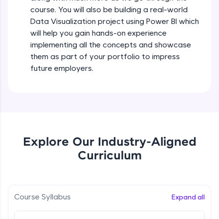
all in the cloud!
course. You will also be building a real-world
Try Now
>
Data Visualization project using Power BI which
will help you gain hands-on experience
Leaderboard
implementing all the concepts and showcase
them as part of your portfolio to impress
Climb the leaderboard as you earn Geekoins by
future employers.
learning and practicing! The top scorers get
featured, making learning competitive and
rewarding. Keep going—you could be next!
Explore More
Explore Our Industry-Aligned
Rewards
Curriculum
Earn Geekoins by watching videos and
practicing problems, then redeem them for
exciting rewards. The more you engage, the
more you win!
Course Syllabus
Expand all
Explore More