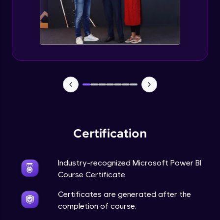
Certification
Industry-recognized Microsoft Power BI
Course Certificate
Certificates are generated after the
completion of course.