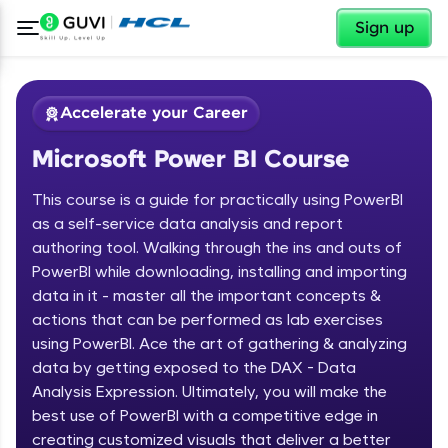
✕
Sign up
Accelerate your Career
Microsoft Power BI Course
This course is a guide for practically using PowerBI
as a self-service data analysis and report
authoring tool. Walking through the ins and outs of
PowerBI while downloading, installing and importing
✕
Welcome
data in it - master all the important concepts &
actions that can be performed as lab exercises
Course Preview
using PowerBI. Ace the art of gathering & analyzing
Welcome to HCL GUVI
Microsoft Power BI Course
data by getting exposed to the DAX - Data
Hey there! Welcome to HCL GUVI—Grab Your
Analysis Expression. Ultimately, you will make the
Vernacular Imprint—where tech learning is easy,
best use of PowerBI with a competitive edge in
fun, and curated specially for you. Incubated by
creating customized visuals that deliver a better
IIT Madras & IIM Ahmedabad in 2014 and now