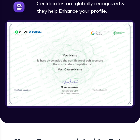
Certificates are globally recognized &
they help Enhance your profile.