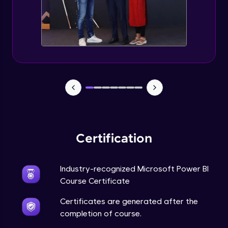
Certification
Industry-recognized Microsoft Power BI
Course Certificate
Certificates are generated after the
completion of course.