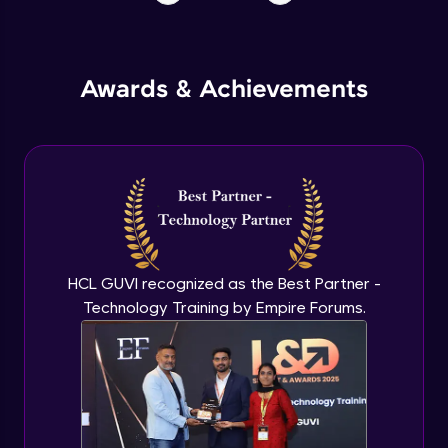
Awards & Achievements
HCL GUVI recognized as the Best Partner -
Technology Training by Empire Forums.