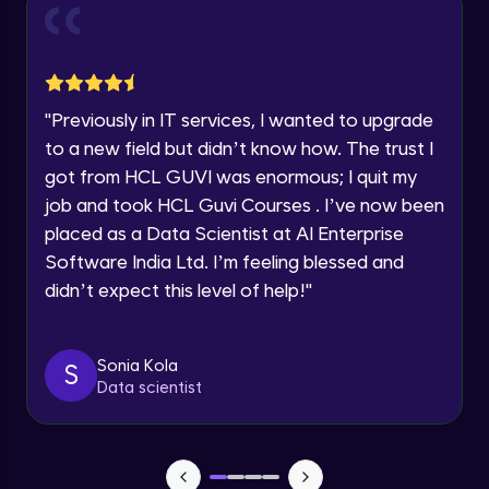
and Funnel Graph in Power BI.
Year of Graduation
Advanced Module
Lab 4: - Star Schema & Snow Flake design
Speaking Language
in Power BI project.
"
Previously in IT services, I wanted to upgrade
Advanced Module
to a new field but didn’t know how. The trust I
Request a Call Back
got from HCL GUVI was enormous; I quit my
Lab 5: - DAX - Data Analysis Expression -
Part 1
job and took HCL Guvi Courses . I’ve now been
By registering, I agree to be contacted via phone, SMS, or
Expert Module
email for offers & products, even if I am on a DNC/NDNC
placed as a Data Scientist at AI Enterprise
list
Software India Ltd. I’m feeling blessed and
didn’t expect this level of help!
"
Sonia Kola
S
Data scientist