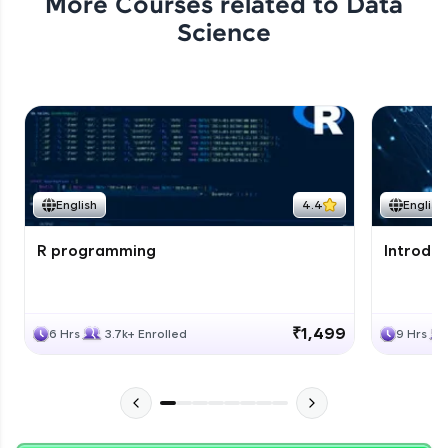
More Courses related to
Data
Science
English
4.4
English
R programming
Introduc
₹1,499
6 Hrs
3.7k+ Enrolled
9 Hrs