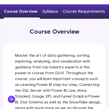
An interactive platform to master HTML, CSS,
JavaScript, and Bootstrap with a live coding
Course Overview
Syllabus
Course Requirements
environment. Perfect for hands-on web
development practice without any setup.
Try Now
>
Course Overview
SQLKata:
A practice ground for mastering SQL queries
used in real-world applications. Write, optimize,
and refine your queries to build strong database
skills.
Master the art of data gathering, sorting,
Try Now
>
exploring, analyzing, and visualization with
FixTheCode:
guidance from top industry experts in this
Hone your bug-fixing skills with real-world
power bi course from GUVI. Throughout the
debugging challenges in Python, C++, JavaScript,
course, you will learn important concepts such
and Golang. More languages coming soon!
as Learning Power BI step-by-step, Connecting
Try Now
>
the SQL Server with Power BI, Line, Area,
IDE:
Stacked, Gauge, KPI, and Funnel Graph in Power
A free online compiler supporting 20+
BI, Star Schema as well as the Snowflake design,
programming languages with auto-complete,
along with much more as we go through the
debugging, and AI-powered code generation—