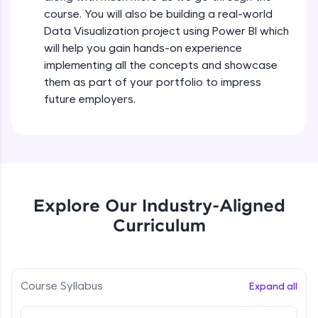
all in the cloud!
course. You will also be building a real-world
Try Now
>
Data Visualization project using Power BI which
will help you gain hands-on experience
Leaderboard
implementing all the concepts and showcase
them as part of your portfolio to impress
Climb the leaderboard as you earn Geekoins by
future employers.
learning and practicing! The top scorers get
featured, making learning competitive and
rewarding. Keep going—you could be next!
Explore More
Explore Our Industry-Aligned
Rewards
Curriculum
Earn Geekoins by watching videos and
practicing problems, then redeem them for
exciting rewards. The more you engage, the
more you win!
Course Syllabus
Expand all
Explore More