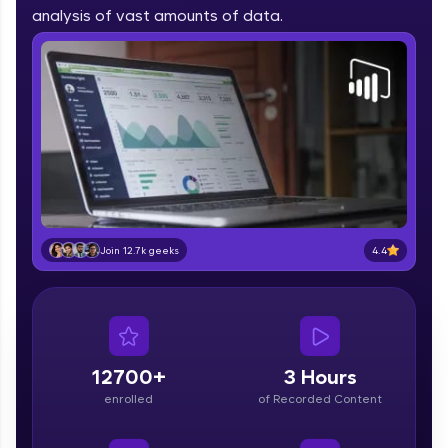
part of HCL Group, we're making quality tech
analysis of vast amounts of data.
education accessible to all.
Join 3M+ learners breaking barriers and
upskilling for a brighter future. We're here to
guide you every step of the way! 🚀
LIVE Classes
Zen Classes are HCL GUVI's most refined and
flagship product—live, expert-led tech programs
for beginners and pros. With IITM Pravartak
4.4
Join 12.7k geeks
affiliations, master Full-Stack, Data Science,
DevOps, UI/UX, and more in multiple languages!
Explore More
12700+
3 Hours
Courses
enrolled
of Recorded Content
Looking for flexibility? HCL GUVI's 200+ self-
paced courses let you learn anytime, anywhere!