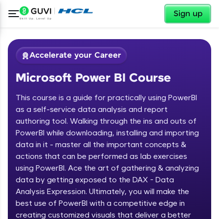
✕
Sign up
Accelerate your Career
Microsoft Power BI Course
This course is a guide for practically using PowerBI
as a self-service data analysis and report
authoring tool. Walking through the ins and outs of
PowerBI while downloading, installing and importing
✕
Welcome
data in it - master all the important concepts &
actions that can be performed as lab exercises
Course Preview
using PowerBI. Ace the art of gathering & analyzing
Welcome to HCL GUVI
Microsoft Power BI Course
data by getting exposed to the DAX - Data
Hey there! Welcome to HCL GUVI—Grab Your
Analysis Expression. Ultimately, you will make the
Vernacular Imprint—where tech learning is easy,
best use of PowerBI with a competitive edge in
fun, and curated specially for you. Incubated by
creating customized visuals that deliver a better
IIT Madras & IIM Ahmedabad in 2014 and now