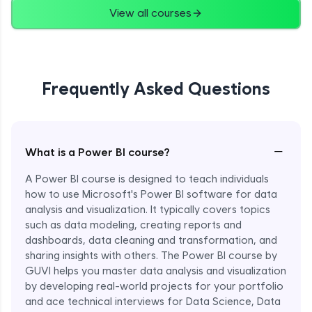
View all courses
Frequently Asked Questions
−
What is a Power BI course?
A Power BI course is designed to teach individuals
how to use Microsoft's Power BI software for data
analysis and visualization. It typically covers topics
such as data modeling, creating reports and
dashboards, data cleaning and transformation, and
sharing insights with others. The Power BI course by
GUVI helps you master data analysis and visualization
by developing real-world projects for your portfolio
and ace technical interviews for Data Science, Data
Enroll Now - ₹1499