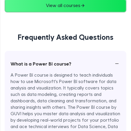
View all courses
Frequently Asked Questions
−
What is a Power BI course?
A Power BI course is designed to teach individuals
how to use Microsoft's Power BI software for data
analysis and visualization. It typically covers topics
such as data modeling, creating reports and
dashboards, data cleaning and transformation, and
sharing insights with others. The Power BI course by
GUVI helps you master data analysis and visualization
by developing real-world projects for your portfolio
and ace technical interviews for Data Science, Data
Enroll Now - ₹1499