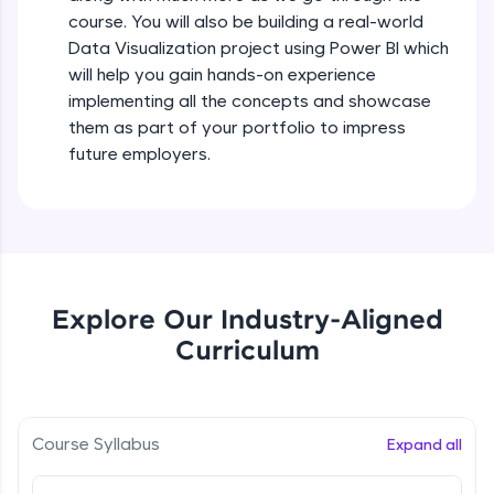
all in the cloud!
course. You will also be building a real-world
Try Now
>
Data Visualization project using Power BI which
will help you gain hands-on experience
Leaderboard
implementing all the concepts and showcase
them as part of your portfolio to impress
Climb the leaderboard as you earn Geekoins by
future employers.
learning and practicing! The top scorers get
featured, making learning competitive and
rewarding. Keep going—you could be next!
Explore More
Explore Our Industry-Aligned
Rewards
Curriculum
Earn Geekoins by watching videos and
practicing problems, then redeem them for
exciting rewards. The more you engage, the
more you win!
Course Syllabus
Expand all
Explore More