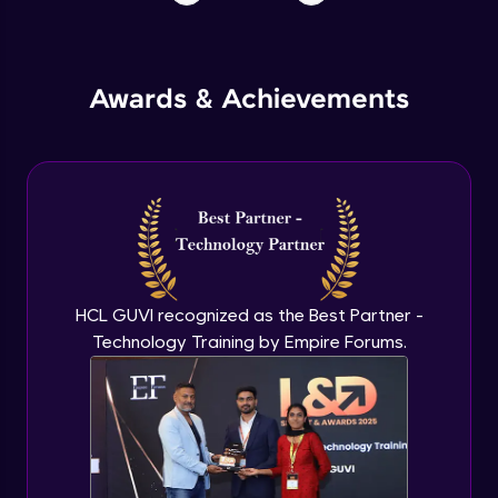
Awards & Achievements
HCL GUVI recognized as the Best Partner -
Technology Training by Empire Forums.