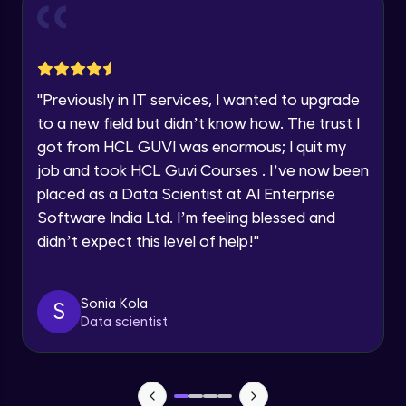
and Funnel Graph in Power BI.
Year of Graduation
Advanced Module
Lab 4: - Star Schema & Snow Flake design
Speaking Language
in Power BI project.
"
Previously in IT services, I wanted to upgrade
Advanced Module
to a new field but didn’t know how. The trust I
Request a Call Back
got from HCL GUVI was enormous; I quit my
Lab 5: - DAX - Data Analysis Expression -
Part 1
job and took HCL Guvi Courses . I’ve now been
By registering, I agree to be contacted via phone, SMS, or
Expert Module
email for offers & products, even if I am on a DNC/NDNC
placed as a Data Scientist at AI Enterprise
list
Software India Ltd. I’m feeling blessed and
didn’t expect this level of help!
"
Sonia Kola
S
Data scientist