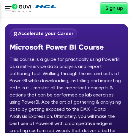
✕
Sign up
Accelerate your Career
Microsoft Power BI Course
This course is a guide for practically using PowerBI
as a self-service data analysis and report
authoring tool. Walking through the ins and outs of
PowerBI while downloading, installing and importing
✕
Welcome
data in it - master all the important concepts &
actions that can be performed as lab exercises
Course Preview
using PowerBI. Ace the art of gathering & analyzing
Welcome to HCL GUVI
Microsoft Power BI Course
data by getting exposed to the DAX - Data
Hey there! Welcome to HCL GUVI—Grab Your
Analysis Expression. Ultimately, you will make the
Vernacular Imprint—where tech learning is easy,
best use of PowerBI with a competitive edge in
fun, and curated specially for you. Incubated by
creating customized visuals that deliver a better
IIT Madras & IIM Ahmedabad in 2014 and now