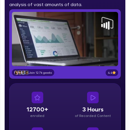
part of HCL Group, we're making quality tech
analysis of vast amounts of data.
education accessible to all.
Join 3M+ learners breaking barriers and
upskilling for a brighter future. We're here to
guide you every step of the way! 🚀
LIVE Classes
Zen Classes are HCL GUVI's most refined and
flagship product—live, expert-led tech programs
for beginners and pros. With IITM Pravartak
4.4
Join 12.7k geeks
affiliations, master Full-Stack, Data Science,
DevOps, UI/UX, and more in multiple languages!
Explore More
12700+
3 Hours
Courses
enrolled
of Recorded Content
Looking for flexibility? HCL GUVI's 200+ self-
paced courses let you learn anytime, anywhere!