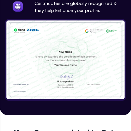
Certificates are globally recognized &
they help Enhance your profile.