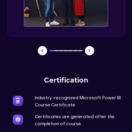
Certification
Industry-recognized Microsoft Power BI
Course Certificate
Certificates are generated after the
completion of course.