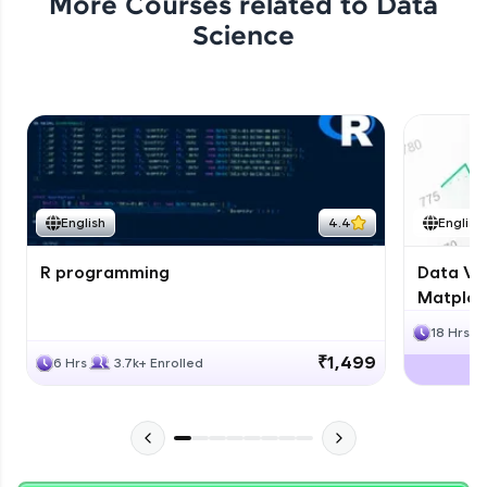
More Courses related to
Data
Science
English
4.4
English
R programming
Data Vis
Matplotl
18 Hrs
₹1,499
6 Hrs
3.7k+ Enrolled