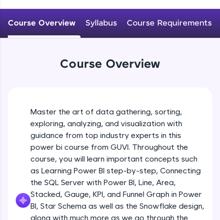
An interactive platform to master HTML, CSS,
JavaScript, and Bootstrap with a live coding
Course Overview
Syllabus
Course Requirements
environment. Perfect for hands-on web
development practice without any setup.
Try Now
>
Course Overview
SQLKata:
A practice ground for mastering SQL queries
used in real-world applications. Write, optimize,
and refine your queries to build strong database
skills.
Master the art of data gathering, sorting,
Try Now
>
exploring, analyzing, and visualization with
FixTheCode:
guidance from top industry experts in this
Hone your bug-fixing skills with real-world
power bi course from GUVI. Throughout the
debugging challenges in Python, C++, JavaScript,
course, you will learn important concepts such
and Golang. More languages coming soon!
as Learning Power BI step-by-step, Connecting
Try Now
>
the SQL Server with Power BI, Line, Area,
IDE:
Stacked, Gauge, KPI, and Funnel Graph in Power
A free online compiler supporting 20+
BI, Star Schema as well as the Snowflake design,
programming languages with auto-complete,
along with much more as we go through the
debugging, and AI-powered code generation—