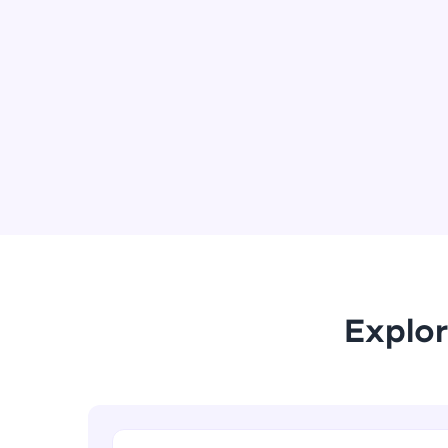
Explor