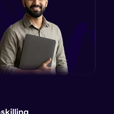
killing