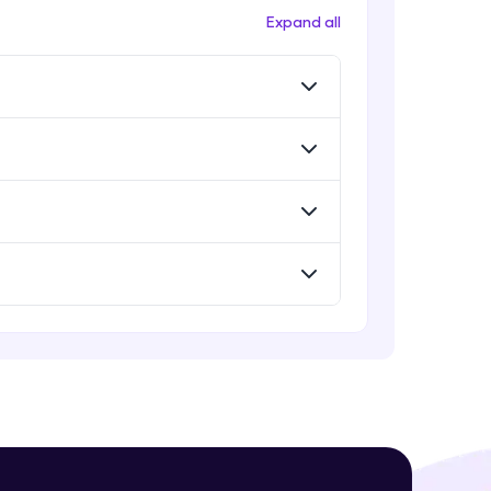
Expand all
! Invite them
g rewards—
ack progress,
. Keep it updated—