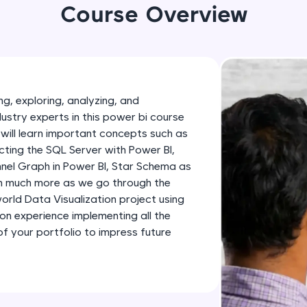
development practice without any setup.
Course Overview
Try Now
>
SQLKata:
A practice ground for mastering SQL queries used 
applications. Write, optimize, and refine your quer
g, exploring, analyzing, and
database skills.
dustry experts in this power bi course
Try Now
>
will learn important concepts such as
ting the SQL Server with Power BI,
FixTheCode:
nnel Graph in Power BI, Star Schema as
Hone your bug-fixing skills with real-world debug
th much more as we go through the
Python, C++, JavaScript, and Golang. More langua
-world Data Visualization project using
Try Now
>
-on experience implementing all the
 your portfolio to impress future
IDE:
A free online compiler supporting 20+ programmi
auto-complete, debugging, and AI-powered code 
the cloud!