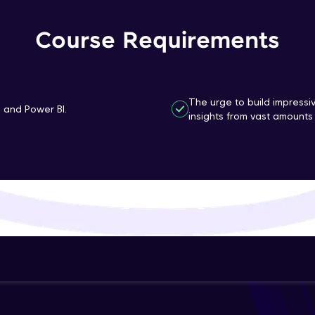
That's It! You Are Ready!
Course Requirements
You're all set to dive into your learning journey w
Explore, upskill, and make each step count—excitin
awaits!
The urge to build impressi
n and Power BI.
insights from vast amounts