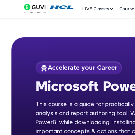
LIVE Classes
Course
Accelerate your Career
Welcome
Course Preview
Microsoft Powe
Microsoft Power BI
LIVE Classes
This course is a guide for practicall
Courses
analysis and report authoring tool. W
Practice Platfor
PowerBI while downloading, installing
important concepts & actions that c
Leaderboard