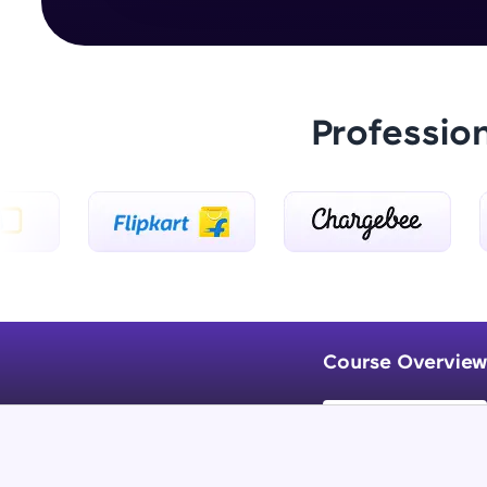
Professio
Course Overview