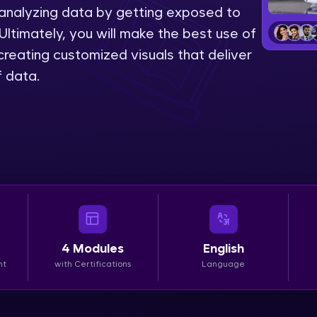
 analyzing data by getting exposed to
LIVE Classes
Ultimately, you will make the best use of
reating customized visuals that deliver
Zen Classes are HCL GUVI's most refined and fla
f data.
live, expert-led tech programs for beginners and p
Pravartak affiliations, master Full-Stack, Data Sci
UI/UX, and more in multiple languages!
Explore More
Courses
Looking for flexibility? HCL GUVI's 200+ self-pace
4
Modules
English
learn anytime, anywhere! From free lessons to IIT
nt
with Certifications
Language
certified programs, gain in-demand skills in your p
language.