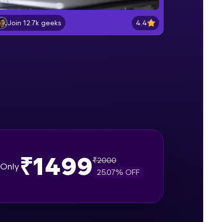
Lab 2: - Connecting SQL Server with
Power BI.
4.4
Join 12.7k geeks
Intermediate Module
gship product—
Lab 3: - Line, Area, Stacked, Gauge,
ros. With IITM
KPI and Funnel Graph in Power BI.
ence, DevOps,
Advanced Module
Lab 4: - Star Schema & Snow Flake
design in Power BI project.
Advanced Module
Lab 5: - DAX - Data Analysis
Expression - Part 1
Expert Module
₹1499
₹
2000
d courses let you
Only
25.07
% OFF
-M & Autodesk-
referred