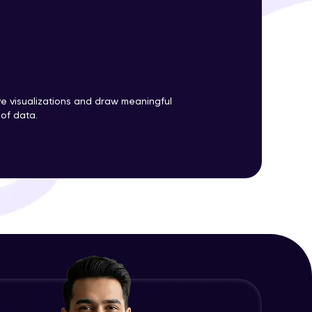
ith HCL GUVI.
g possibilities
ve visualizations and draw meaningful
 of data.