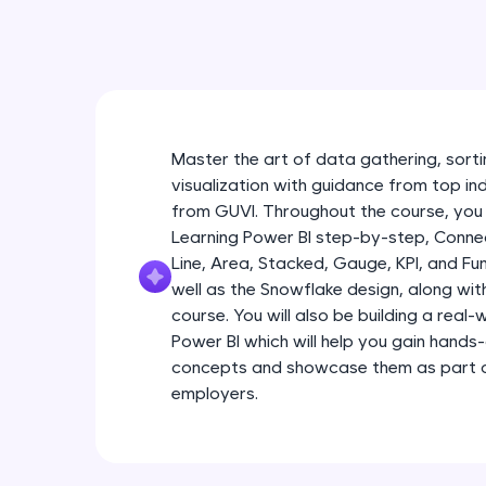
Master the art of data gathering, sortin
visualization with guidance from top in
from GUVI. Throughout the course, you 
Learning Power BI step-by-step, Connec
Line, Area, Stacked, Gauge, KPI, and Fu
well as the Snowflake design, along wi
course. You will also be building a real
Power BI which will help you gain hands
concepts and showcase them as part of
employers.