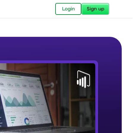
✕
Login
Sign up
✕
acular Imprint—
lly for you.
and now part of
e Sample Videos
essible to all.
Lab 1 - Learn Power BI step by
W PLAYING
for a brighter
step(for beginners).
Beginner Module
ay! 🚀