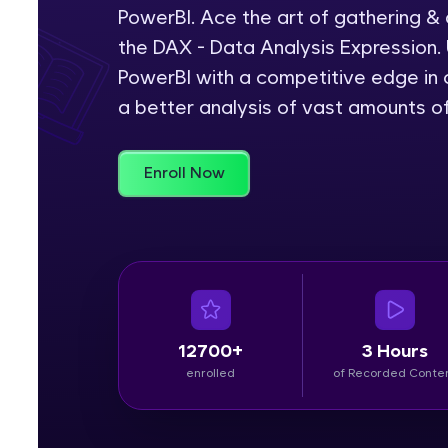
PowerBI. Ace the art of gathering &
Rewards
the DAX - Data Analysis Expression. 
PowerBI with a competitive edge in c
Referral
a better analysis of vast amounts o
Profile
Enroll Now
Finish
12700+
3 Hours
enrolled
of Recorded Conte