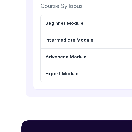
Course Syllabus
Beginner Module
Intermediate Module
Advanced Module
Expert Module