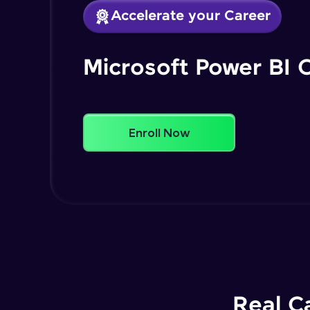
Accelerate your Career
Microsoft Power BI 
Enroll Now
Real C