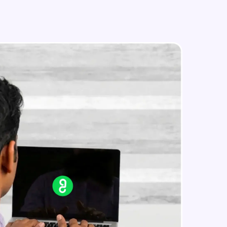
in real-world
ies to build strong
ging challenges in
ges coming soon!
ng languages with
generation—all in