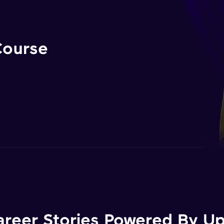
Course
areer Stories Powered By Ups