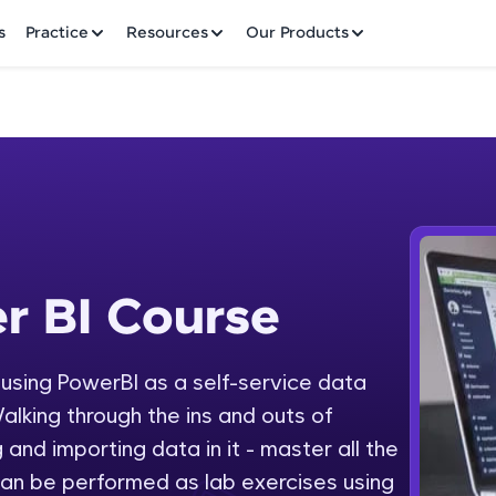
✕
s
Practice
Resources
Our Products
Welcome to HCL GUVI
r BI Course
 Course
Hey there! Welcome to HCL GUVI—Grab Your Vern
where tech learning is easy, fun, and curated specia
Incubated by IIT Madras & IIM Ahmedabad in 2014 
y using PowerBI as a self-service data
Fre
HCL Group, we're making quality tech education acc
alking through the ins and outs of
ms
NO
 and importing data in it - master all the
Join 3M+ learners breaking barriers and upskilling 
an be performed as lab exercises using
future. We're here to guide you every step of the w