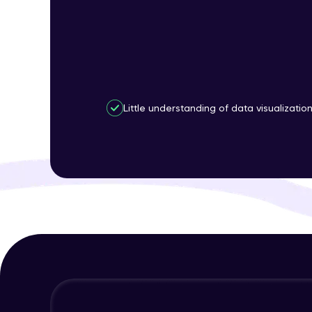
Little understanding of data visualizatio