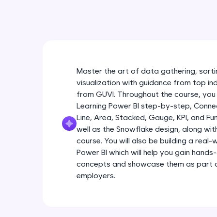
Master the art of data gathering, sortin
visualization with guidance from top in
from GUVI. Throughout the course, you 
Learning Power BI step-by-step, Connec
Line, Area, Stacked, Gauge, KPI, and Fu
well as the Snowflake design, along wi
course. You will also be building a real
Power BI which will help you gain hands
concepts and showcase them as part of
employers.