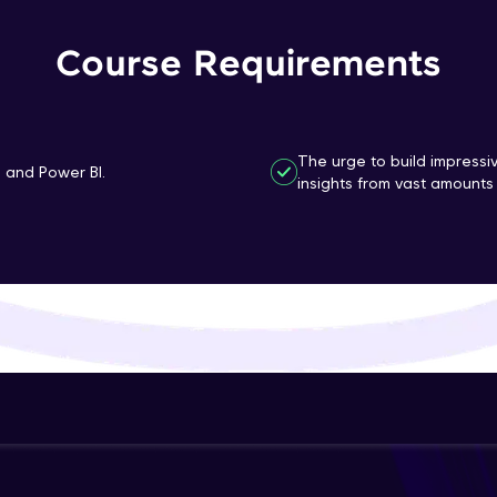
That's It! You Are Ready!
Course Requirements
You're all set to dive into your learning journey w
Explore, upskill, and make each step count—excitin
awaits!
The urge to build impressi
n and Power BI.
insights from vast amounts