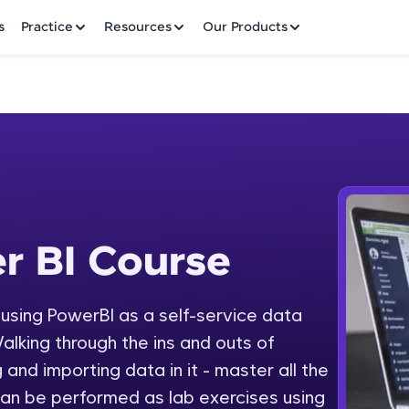
✕
s
Practice
Resources
Our Products
Welcome to HCL GUVI
r BI Course
 Course
Hey there! Welcome to HCL GUVI—Grab Your Vern
where tech learning is easy, fun, and curated specia
Incubated by IIT Madras & IIM Ahmedabad in 2014 
y using PowerBI as a self-service data
Fre
HCL Group, we're making quality tech education acc
alking through the ins and outs of
ms
NO
 and importing data in it - master all the
Join 3M+ learners breaking barriers and upskilling 
an be performed as lab exercises using
future. We're here to guide you every step of the w