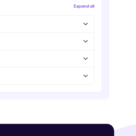
Expand all
! Invite them
g rewards—
ack progress,
. Keep it updated—