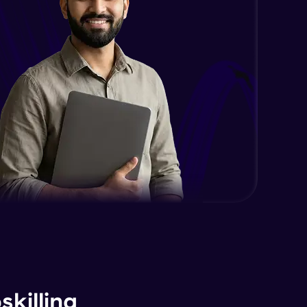
killing