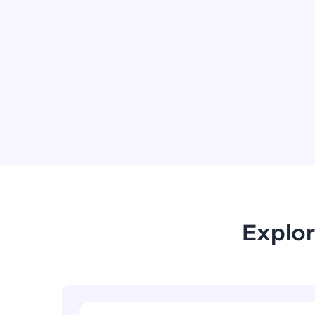
Explor