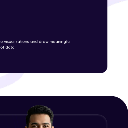
ith HCL GUVI.
g possibilities
ve visualizations and draw meaningful
 of data.