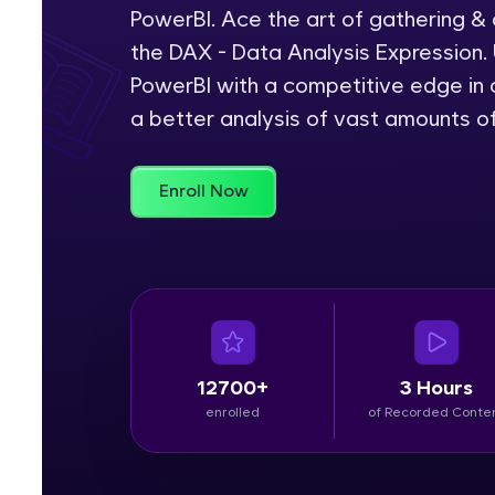
PowerBI. Ace the art of gathering &
Rewards
the DAX - Data Analysis Expression. 
PowerBI with a competitive edge in c
Referral
a better analysis of vast amounts o
Profile
Enroll Now
Finish
12700+
3 Hours
enrolled
of Recorded Conte