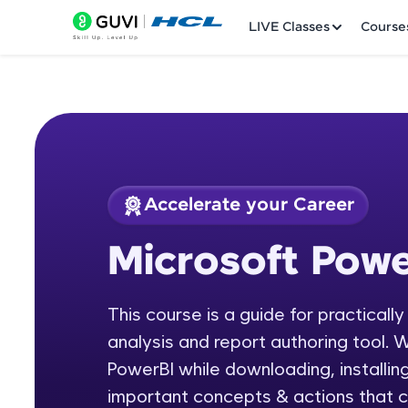
LIVE Classes
Course
Accelerate your Career
Welcome
Course Preview
Microsoft Powe
Microsoft Power BI
LIVE Classes
This course is a guide for practicall
Courses
analysis and report authoring tool. W
Practice Platfor
PowerBI while downloading, installing
important concepts & actions that c
Leaderboard