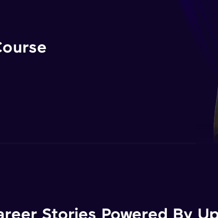
Course
areer Stories Powered By Ups