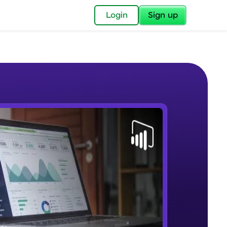
✕
Login
Sign up
✕
acular Imprint—
lly for you.
and now part of
e Sample Videos
essible to all.
Lab 1 - Learn Power BI step by
W PLAYING
for a brighter
step(for beginners).
Beginner Module
ay! 🚀