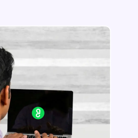
in real-world
ies to build strong
ging challenges in
ges coming soon!
ng languages with
generation—all in