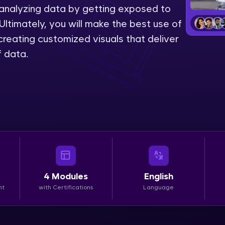
 analyzing data by getting exposed to
LIVE Classes
Ultimately, you will make the best use of
reating customized visuals that deliver
Zen Classes are HCL GUVI's most refined and fla
f data.
live, expert-led tech programs for beginners and p
Pravartak affiliations, master Full-Stack, Data Sci
UI/UX, and more in multiple languages!
Explore More
Courses
Looking for flexibility? HCL GUVI's 200+ self-pace
4
Modules
English
learn anytime, anywhere! From free lessons to IIT
nt
with Certifications
Language
certified programs, gain in-demand skills in your p
language.