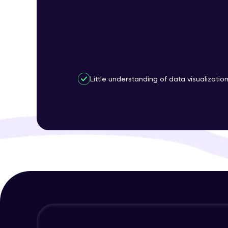
Little understanding of data visualizatio