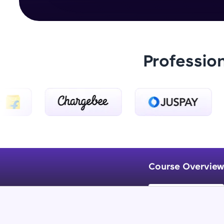
Professio
Course Overview