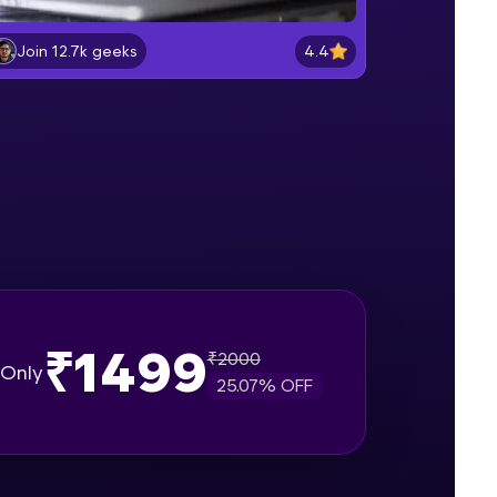
Lab 2: - Connecting SQL Server with
Power BI.
4.4
Join 12.7k geeks
Intermediate Module
gship product—
Lab 3: - Line, Area, Stacked, Gauge,
ros. With IITM
KPI and Funnel Graph in Power BI.
ence, DevOps,
Advanced Module
Lab 4: - Star Schema & Snow Flake
design in Power BI project.
Advanced Module
Lab 5: - DAX - Data Analysis
Expression - Part 1
Expert Module
₹1499
₹
2000
d courses let you
Only
25.07
% OFF
-M & Autodesk-
referred