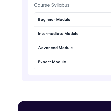
Course Syllabus
Beginner Module
Intermediate Module
Advanced Module
Expert Module