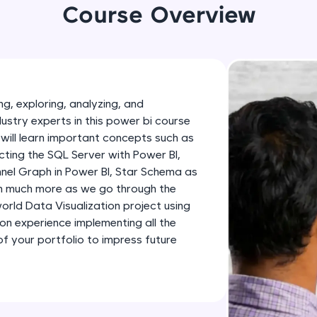
development practice without any setup.
Course Overview
Try Now
>
SQLKata:
A practice ground for mastering SQL queries used 
applications. Write, optimize, and refine your quer
g, exploring, analyzing, and
database skills.
dustry experts in this power bi course
Try Now
>
will learn important concepts such as
ting the SQL Server with Power BI,
FixTheCode:
nnel Graph in Power BI, Star Schema as
Hone your bug-fixing skills with real-world debug
th much more as we go through the
Python, C++, JavaScript, and Golang. More langua
-world Data Visualization project using
Try Now
>
-on experience implementing all the
 your portfolio to impress future
IDE:
A free online compiler supporting 20+ programmi
auto-complete, debugging, and AI-powered code 
the cloud!