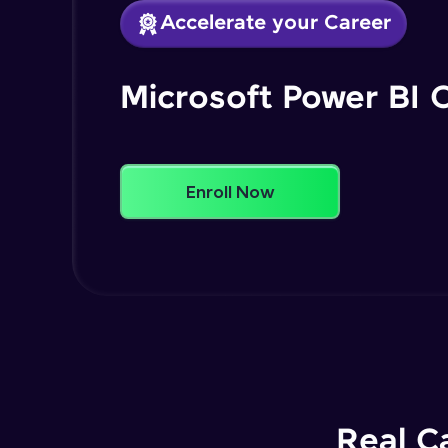
Accelerate your Career
Microsoft Power BI 
Enroll Now
Real C