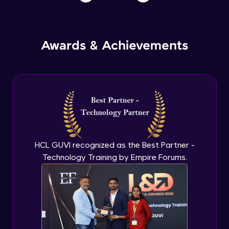
Awards & Achievements
HCL GUVI recognized as the Best Partner -
Technology Training by Empire Forums.