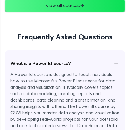
View all courses
Frequently Asked Questions
−
What is a Power BI course?
A Power BI course is designed to teach individuals
how to use Microsoft's Power BI software for data
analysis and visualization. It typically covers topics
such as data modeling, creating reports and
dashboards, data cleaning and transformation, and
sharing insights with others. The Power BI course by
GUVI helps you master data analysis and visualization
by developing real-world projects for your portfolio
and ace technical interviews for Data Science, Data
Enroll Now - ₹1499