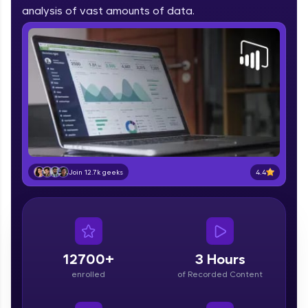
part of HCL Group, we're making quality tech
analysis of vast amounts of data.
education accessible to all.
Join 3M+ learners breaking barriers and
upskilling for a brighter future. We're here to
guide you every step of the way! 🚀
LIVE Classes
Zen Classes are HCL GUVI's most refined and
flagship product—live, expert-led tech programs
for beginners and pros. With IITM Pravartak
4.4
Join 12.7k geeks
affiliations, master Full-Stack, Data Science,
DevOps, UI/UX, and more in multiple languages!
Explore More
12700+
3 Hours
Courses
enrolled
of Recorded Content
Looking for flexibility? HCL GUVI's 200+ self-
paced courses let you learn anytime, anywhere!