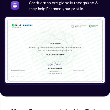
Certificates are globally recognized &
they help Enhance your profile.