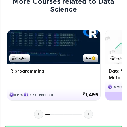
More Courses related to
Data
Science
English
4.4
English
R programming
Data Vis
Matplotl
18 Hrs
₹1,499
6 Hrs
3.7k+ Enrolled