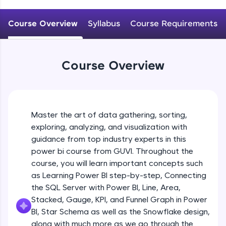
An interactive platform to master HTML, CSS,
JavaScript, and Bootstrap with a live coding
Course Overview
Syllabus
Course Requirements
environment. Perfect for hands-on web
development practice without any setup.
Try Now
>
Course Overview
SQLKata:
A practice ground for mastering SQL queries
used in real-world applications. Write, optimize,
and refine your queries to build strong database
skills.
Master the art of data gathering, sorting,
Try Now
>
exploring, analyzing, and visualization with
FixTheCode:
guidance from top industry experts in this
Hone your bug-fixing skills with real-world
power bi course from GUVI. Throughout the
debugging challenges in Python, C++, JavaScript,
course, you will learn important concepts such
and Golang. More languages coming soon!
as Learning Power BI step-by-step, Connecting
Try Now
>
the SQL Server with Power BI, Line, Area,
IDE:
Stacked, Gauge, KPI, and Funnel Graph in Power
A free online compiler supporting 20+
BI, Star Schema as well as the Snowflake design,
programming languages with auto-complete,
along with much more as we go through the
debugging, and AI-powered code generation—