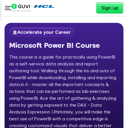
✕
Sign up
Accelerate your Career
Microsoft Power BI Course
This course is a guide for practically using PowerBI
as a self-service data analysis and report
authoring tool. Walking through the ins and outs of
PowerBI while downloading, installing and importing
✕
Welcome
data in it - master all the important concepts &
actions that can be performed as lab exercises
Course Preview
using PowerBI. Ace the art of gathering & analyzing
Welcome to HCL GUVI
Microsoft Power BI Course
data by getting exposed to the DAX - Data
Hey there! Welcome to HCL GUVI—Grab Your
Analysis Expression. Ultimately, you will make the
Vernacular Imprint—where tech learning is easy,
best use of PowerBI with a competitive edge in
fun, and curated specially for you. Incubated by
creating customized visuals that deliver a better
IIT Madras & IIM Ahmedabad in 2014 and now