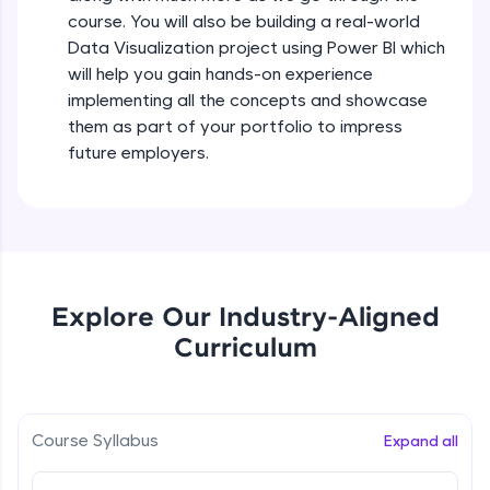
all in the cloud!
course. You will also be building a real-world
Try Now
>
Data Visualization project using Power BI which
will help you gain hands-on experience
Leaderboard
implementing all the concepts and showcase
them as part of your portfolio to impress
Climb the leaderboard as you earn Geekoins by
future employers.
learning and practicing! The top scorers get
featured, making learning competitive and
rewarding. Keep going—you could be next!
Explore More
Explore Our Industry-Aligned
Rewards
Curriculum
Earn Geekoins by watching videos and
practicing problems, then redeem them for
exciting rewards. The more you engage, the
more you win!
Course Syllabus
Expand all
Explore More