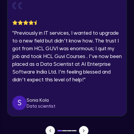
and Funnel Graph in Power BI.
Year of Graduation
Advanced Module
Lab 4: - Star Schema & Snow Flake design
Speaking Language
in Power BI project.
"
Previously in IT services, I wanted to upgrade
Advanced Module
to a new field but didn’t know how. The trust I
Request a Call Back
got from HCL GUVI was enormous; I quit my
Lab 5: - DAX - Data Analysis Expression -
Part 1
job and took HCL Guvi Courses . I’ve now been
By registering, I agree to be contacted via phone, SMS, or
Expert Module
email for offers & products, even if I am on a DNC/NDNC
placed as a Data Scientist at AI Enterprise
list
Software India Ltd. I’m feeling blessed and
didn’t expect this level of help!
"
Sonia Kola
S
Data scientist