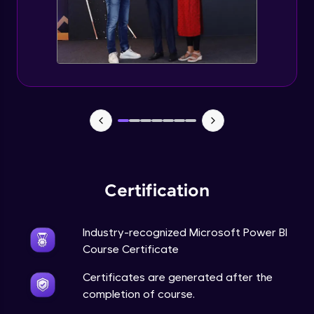
Certification
Industry-recognized Microsoft Power BI
Course Certificate
Certificates are generated after the
completion of course.