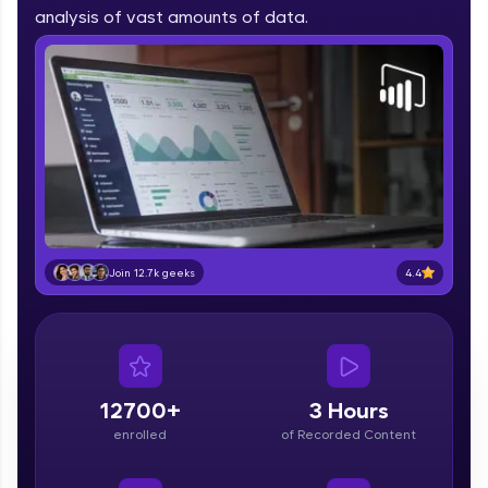
part of HCL Group, we're making quality tech
analysis of vast amounts of data.
education accessible to all.
Join 3M+ learners breaking barriers and
upskilling for a brighter future. We're here to
guide you every step of the way! 🚀
LIVE Classes
Zen Classes are HCL GUVI's most refined and
flagship product—live, expert-led tech programs
for beginners and pros. With IITM Pravartak
4.4
Join 12.7k geeks
affiliations, master Full-Stack, Data Science,
DevOps, UI/UX, and more in multiple languages!
Explore More
12700+
3 Hours
Courses
enrolled
of Recorded Content
Looking for flexibility? HCL GUVI's 200+ self-
paced courses let you learn anytime, anywhere!