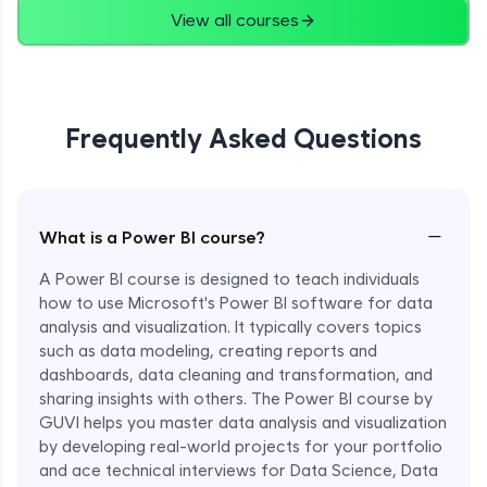
View all courses
Frequently Asked Questions
−
What is a Power BI course?
A Power BI course is designed to teach individuals
how to use Microsoft's Power BI software for data
analysis and visualization. It typically covers topics
such as data modeling, creating reports and
dashboards, data cleaning and transformation, and
sharing insights with others. The Power BI course by
GUVI helps you master data analysis and visualization
by developing real-world projects for your portfolio
and ace technical interviews for Data Science, Data
Enroll Now - ₹1499