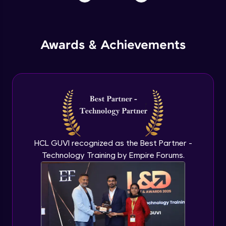
Awards & Achievements
HCL GUVI recognized as the Best Partner -
Technology Training by Empire Forums.