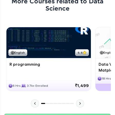
More Courses related to
Data
Science
English
4.4
English
R programming
Data Vis
Matplotl
18 Hrs
₹1,499
6 Hrs
3.7k+ Enrolled