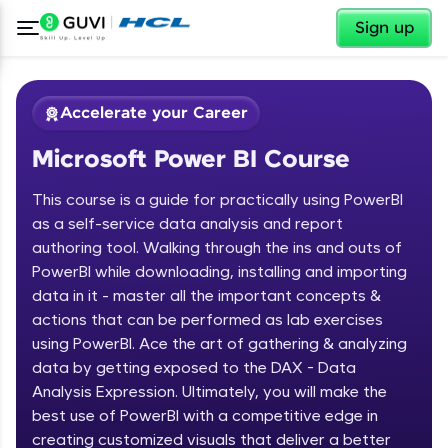
✕
Sign up
Accelerate your Career
Microsoft Power BI Course
This course is a guide for practically using PowerBI
as a self-service data analysis and report
authoring tool. Walking through the ins and outs of
PowerBI while downloading, installing and importing
✕
Welcome
data in it - master all the important concepts &
actions that can be performed as lab exercises
Course Preview
using PowerBI. Ace the art of gathering & analyzing
Welcome to HCL GUVI
Microsoft Power BI Course
data by getting exposed to the DAX - Data
Hey there! Welcome to HCL GUVI—Grab Your
Analysis Expression. Ultimately, you will make the
Vernacular Imprint—where tech learning is easy,
best use of PowerBI with a competitive edge in
fun, and curated specially for you. Incubated by
creating customized visuals that deliver a better
IIT Madras & IIM Ahmedabad in 2014 and now