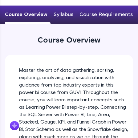
An interactive platform to master HTML, CSS,
JavaScript, and Bootstrap with a live coding
Course Overview
Syllabus
Course Requirements
environment. Perfect for hands-on web
development practice without any setup.
Try Now
>
Course Overview
SQLKata:
A practice ground for mastering SQL queries
used in real-world applications. Write, optimize,
and refine your queries to build strong database
skills.
Master the art of data gathering, sorting,
Try Now
>
exploring, analyzing, and visualization with
FixTheCode:
guidance from top industry experts in this
Hone your bug-fixing skills with real-world
power bi course from GUVI. Throughout the
debugging challenges in Python, C++, JavaScript,
course, you will learn important concepts such
and Golang. More languages coming soon!
as Learning Power BI step-by-step, Connecting
Try Now
>
the SQL Server with Power BI, Line, Area,
IDE:
Stacked, Gauge, KPI, and Funnel Graph in Power
A free online compiler supporting 20+
BI, Star Schema as well as the Snowflake design,
programming languages with auto-complete,
along with much more as we go through the
debugging, and AI-powered code generation—