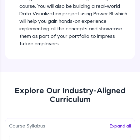
all in the cloud!
course. You will also be building a real-world
Try Now
>
Data Visualization project using Power BI which
will help you gain hands-on experience
Leaderboard
implementing all the concepts and showcase
them as part of your portfolio to impress
Climb the leaderboard as you earn Geekoins by
future employers.
learning and practicing! The top scorers get
featured, making learning competitive and
rewarding. Keep going—you could be next!
Explore More
Explore Our Industry-Aligned
Rewards
Curriculum
Earn Geekoins by watching videos and
practicing problems, then redeem them for
exciting rewards. The more you engage, the
more you win!
Course Syllabus
Expand all
Explore More