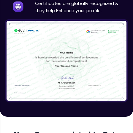
Certificates are globally recognized &
they help Enhance your profile.