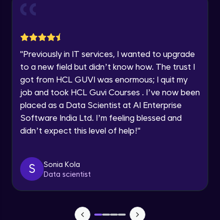
and Funnel Graph in Power BI.
Year of Graduation
Advanced Module
Lab 4: - Star Schema & Snow Flake design
Speaking Language
in Power BI project.
"
Previously in IT services, I wanted to upgrade
Advanced Module
to a new field but didn’t know how. The trust I
Request a Call Back
got from HCL GUVI was enormous; I quit my
Lab 5: - DAX - Data Analysis Expression -
Part 1
job and took HCL Guvi Courses . I’ve now been
By registering, I agree to be contacted via phone, SMS, or
Expert Module
email for offers & products, even if I am on a DNC/NDNC
placed as a Data Scientist at AI Enterprise
list
Software India Ltd. I’m feeling blessed and
didn’t expect this level of help!
"
Sonia Kola
S
Data scientist