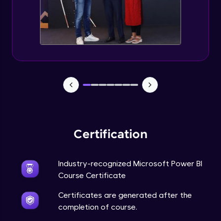
Certification
Industry-recognized Microsoft Power BI
Course Certificate
Certificates are generated after the
completion of course.