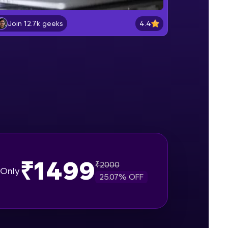
Lab 2: - Connecting SQL Server with
Power BI.
4.4
Join 12.7k geeks
Intermediate Module
gship product—
Lab 3: - Line, Area, Stacked, Gauge,
ros. With IITM
KPI and Funnel Graph in Power BI.
ence, DevOps,
Advanced Module
Lab 4: - Star Schema & Snow Flake
design in Power BI project.
Advanced Module
Lab 5: - DAX - Data Analysis
Expression - Part 1
Expert Module
₹1499
₹
2000
d courses let you
Only
25.07
% OFF
-M & Autodesk-
referred