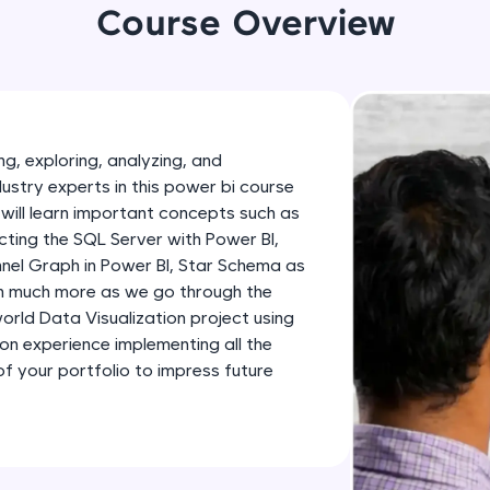
development practice without any setup.
Course Overview
Try Now
>
SQLKata:
A practice ground for mastering SQL queries used 
applications. Write, optimize, and refine your quer
g, exploring, analyzing, and
database skills.
dustry experts in this power bi course
Try Now
>
will learn important concepts such as
ting the SQL Server with Power BI,
FixTheCode:
nnel Graph in Power BI, Star Schema as
Hone your bug-fixing skills with real-world debug
th much more as we go through the
Python, C++, JavaScript, and Golang. More langua
-world Data Visualization project using
Try Now
>
-on experience implementing all the
 your portfolio to impress future
IDE:
A free online compiler supporting 20+ programmi
auto-complete, debugging, and AI-powered code 
the cloud!