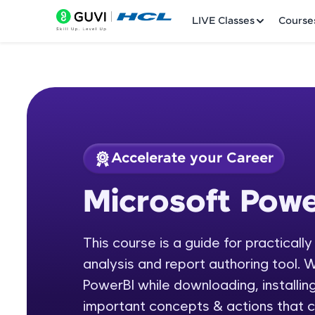
LIVE Classes
Course
Accelerate your Career
Welcome
Course Preview
Microsoft Powe
Microsoft Power BI
LIVE Classes
This course is a guide for practicall
Courses
analysis and report authoring tool. W
Practice Platfor
PowerBI while downloading, installing
important concepts & actions that c
Leaderboard