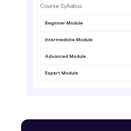
Course Syllabus
Beginner Module
Intermediate Module
Advanced Module
Expert Module