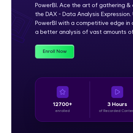
PowerBI. Ace the art of gathering &
Rewards
the DAX - Data Analysis Expression. 
PowerBI with a competitive edge in c
Referral
a better analysis of vast amounts o
Profile
Enroll Now
Finish
12700+
3 Hours
enrolled
of Recorded Conte