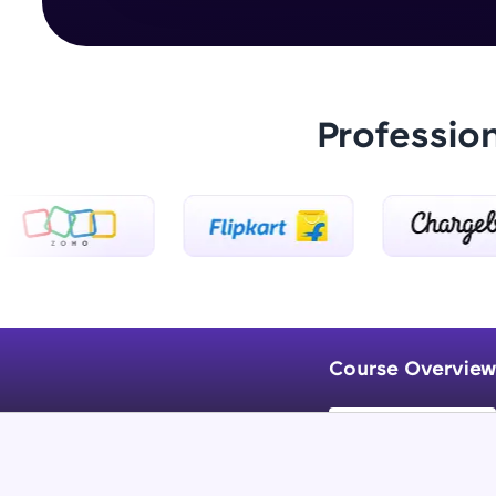
Professio
Course Overview