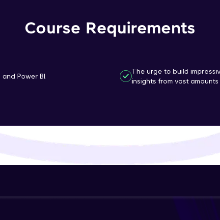
That's It! You Are Ready!
Course Requirements
You're all set to dive into your learning journey w
Explore, upskill, and make each step count—excitin
awaits!
The urge to build impressi
n and Power BI.
insights from vast amounts