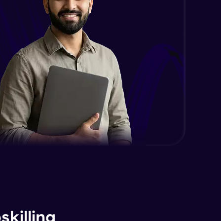
killing