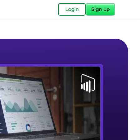
✕
Login
Sign up
✕
acular Imprint—
lly for you.
and now part of
e Sample Videos
essible to all.
Lab 1 - Learn Power BI step by
W PLAYING
for a brighter
step(for beginners).
Beginner Module
ay! 🚀