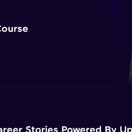
Course
areer Stories Powered By Ups