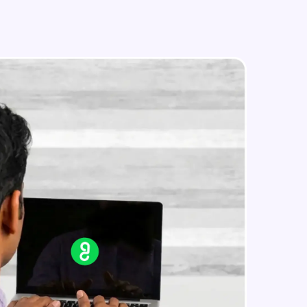
in real-world
ies to build strong
ging challenges in
ges coming soon!
ng languages with
generation—all in