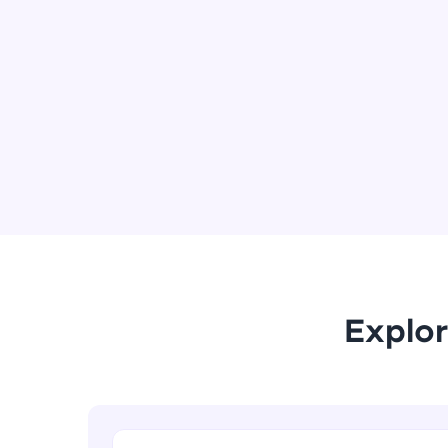
Explor