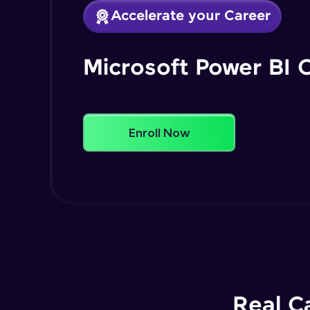
Accelerate your Career
Microsoft Power BI 
Enroll Now
Real C