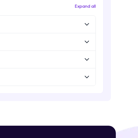
Expand all
! Invite them
g rewards—
ack progress,
. Keep it updated—