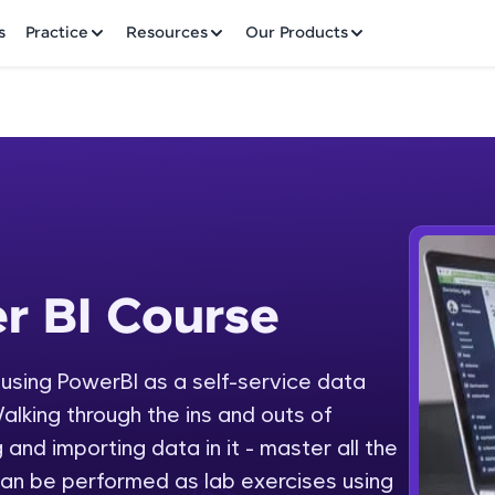
✕
s
Practice
Resources
Our Products
Welcome to HCL GUVI
r BI Course
 Course
Hey there! Welcome to HCL GUVI—Grab Your Vern
where tech learning is easy, fun, and curated specia
Incubated by IIT Madras & IIM Ahmedabad in 2014 
y using PowerBI as a self-service data
Fre
HCL Group, we're making quality tech education acc
alking through the ins and outs of
ms
NO
 and importing data in it - master all the
Join 3M+ learners breaking barriers and upskilling 
an be performed as lab exercises using
future. We're here to guide you every step of the w