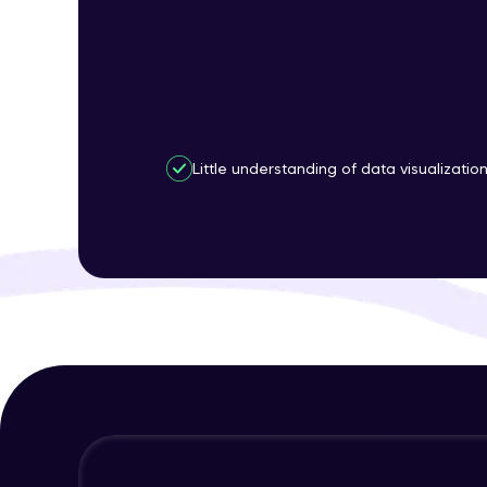
Little understanding of data visualizatio