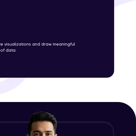
ith HCL GUVI.
g possibilities
ve visualizations and draw meaningful
 of data.