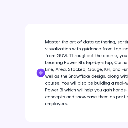
Master the art of data gathering, sortin
visualization with guidance from top in
from GUVI. Throughout the course, you 
Learning Power BI step-by-step, Connec
Line, Area, Stacked, Gauge, KPI, and Fu
well as the Snowflake design, along wi
course. You will also be building a real
Power BI which will help you gain hands
concepts and showcase them as part of
employers.