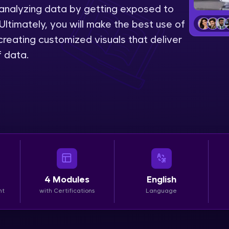
 analyzing data by getting exposed to
LIVE Classes
Ultimately, you will make the best use of
reating customized visuals that deliver
Zen Classes are HCL GUVI's most refined and fla
f data.
live, expert-led tech programs for beginners and p
Pravartak affiliations, master Full-Stack, Data Sci
UI/UX, and more in multiple languages!
Explore More
Courses
Looking for flexibility? HCL GUVI's 200+ self-pace
4
Modules
English
learn anytime, anywhere! From free lessons to IIT
nt
with Certifications
Language
certified programs, gain in-demand skills in your p
language.