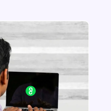
in real-world
ies to build strong
ging challenges in
ges coming soon!
ng languages with
generation—all in