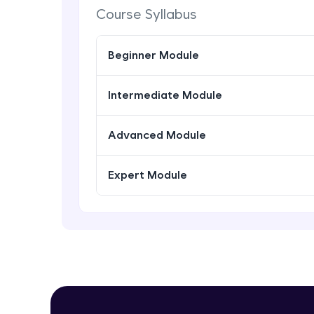
Course Syllabus
Beginner Module
Intermediate Module
Advanced Module
Expert Module