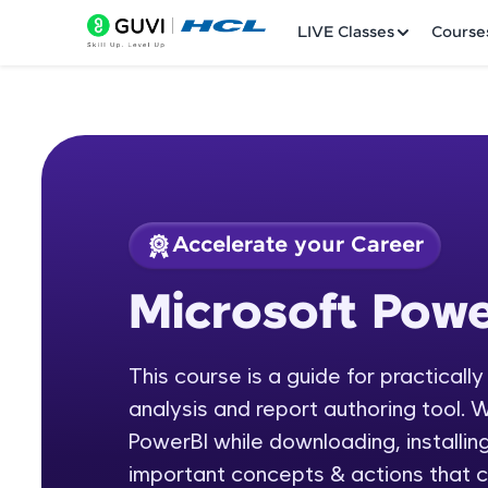
LIVE Classes
Course
Accelerate your Career
Welcome
Course Preview
Microsoft Powe
Microsoft Power BI
LIVE Classes
This course is a guide for practicall
Courses
analysis and report authoring tool. W
Practice Platfor
PowerBI while downloading, installing
important concepts & actions that c
Leaderboard