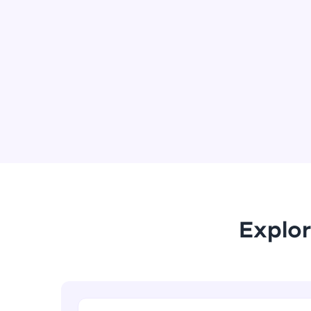
Explor