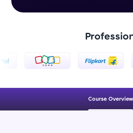
Professio
Course Overview