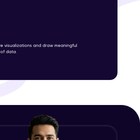
ith HCL GUVI.
g possibilities
ve visualizations and draw meaningful
 of data.