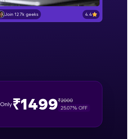
Lab 2: - Connecting SQL Server with
Power BI.
4.4
Join 12.7k geeks
Intermediate Module
gship product—
Lab 3: - Line, Area, Stacked, Gauge,
ros. With IITM
KPI and Funnel Graph in Power BI.
ence, DevOps,
Advanced Module
Lab 4: - Star Schema & Snow Flake
design in Power BI project.
Advanced Module
Lab 5: - DAX - Data Analysis
Expression - Part 1
Expert Module
₹1499
₹
2000
d courses let you
Only
25.07
% OFF
-M & Autodesk-
referred