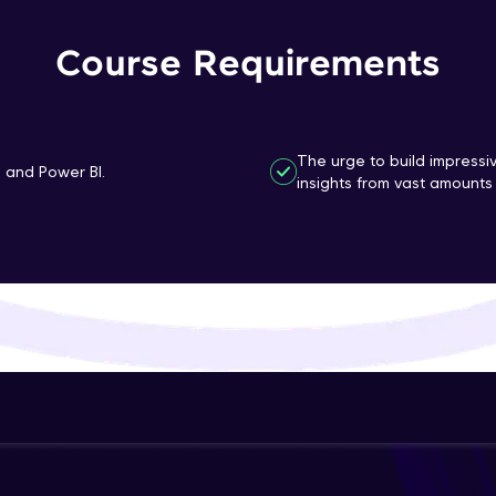
That's It! You Are Ready!
Course Requirements
You're all set to dive into your learning journey w
Explore, upskill, and make each step count—excitin
awaits!
The urge to build impressi
n and Power BI.
insights from vast amounts