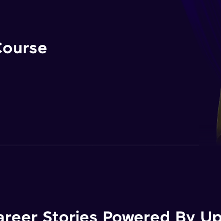
Course
areer Stories Powered By Ups