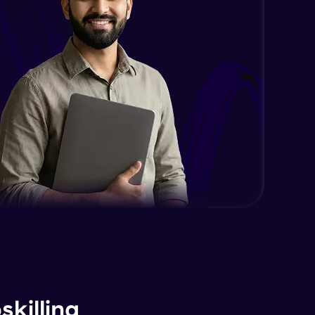
killing