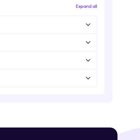
Expand all
! Invite them
g rewards—
ack progress,
. Keep it updated—