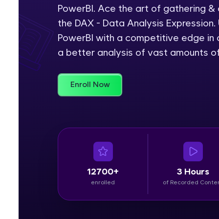
PowerBI. Ace the art of gathering &
Rewards
the DAX - Data Analysis Expression. 
PowerBI with a competitive edge in c
Referral
a better analysis of vast amounts o
Profile
Enroll Now
Finish
12700+
3 Hours
enrolled
of Recorded Conte