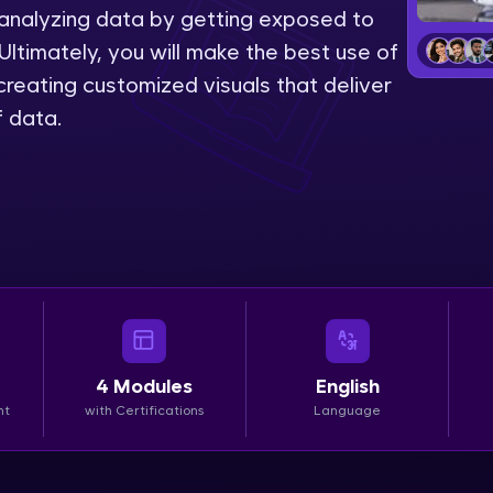
 analyzing data by getting exposed to
LIVE Classes
Ultimately, you will make the best use of
reating customized visuals that deliver
Zen Classes are HCL GUVI's most refined and fla
f data.
live, expert-led tech programs for beginners and p
Pravartak affiliations, master Full-Stack, Data Sci
UI/UX, and more in multiple languages!
Explore More
Courses
Looking for flexibility? HCL GUVI's 200+ self-pace
4
Modules
English
learn anytime, anywhere! From free lessons to IIT
nt
with Certifications
Language
certified programs, gain in-demand skills in your p
language.