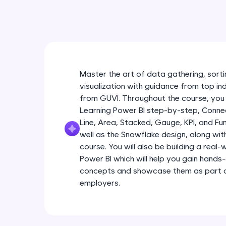
Master the art of data gathering, sortin
visualization with guidance from top in
from GUVI. Throughout the course, you 
Learning Power BI step-by-step, Connec
Line, Area, Stacked, Gauge, KPI, and Fu
well as the Snowflake design, along wi
course. You will also be building a real
Power BI which will help you gain hands
concepts and showcase them as part of
employers.