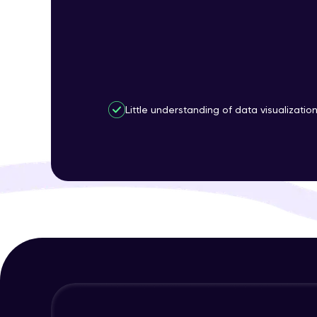
Little understanding of data visualizatio