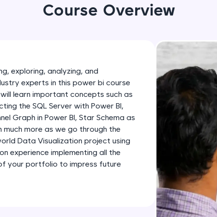
development practice without any setup.
Course Overview
Try Now
>
SQLKata:
A practice ground for mastering SQL queries used 
applications. Write, optimize, and refine your quer
g, exploring, analyzing, and
database skills.
dustry experts in this power bi course
Try Now
>
will learn important concepts such as
ting the SQL Server with Power BI,
FixTheCode:
nnel Graph in Power BI, Star Schema as
Hone your bug-fixing skills with real-world debug
th much more as we go through the
Python, C++, JavaScript, and Golang. More langua
-world Data Visualization project using
Try Now
>
-on experience implementing all the
 your portfolio to impress future
IDE:
A free online compiler supporting 20+ programmi
auto-complete, debugging, and AI-powered code 
the cloud!