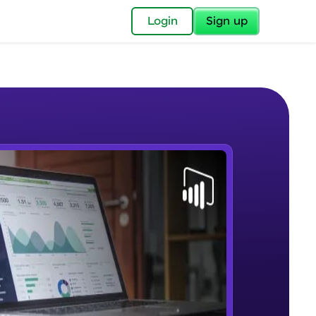
✕
Login
Sign up
✕
acular Imprint—
lly for you.
and now part of
e Sample Videos
essible to all.
Lab 1 - Learn Power BI step by
W PLAYING
for a brighter
step(for beginners).
Beginner Module
ay! 🚀