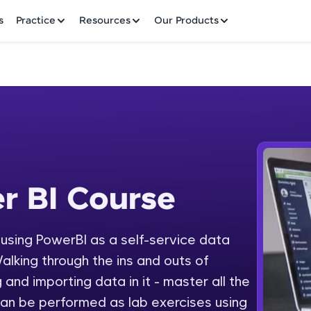
✕
s
Practice
Resources
Our Products
Welcome to HCL GUVI
r BI Course
 Course
Hey there! Welcome to HCL GUVI—Grab Your Vern
where tech learning is easy, fun, and curated specia
Incubated by IIT Madras & IIM Ahmedabad in 2014 
y using PowerBI as a self-service data
Fre
HCL Group, we're making quality tech education acc
alking through the ins and outs of
ms
NO
 and importing data in it - master all the
Join 3M+ learners breaking barriers and upskilling 
an be performed as lab exercises using
future. We're here to guide you every step of the w