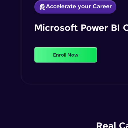
Accelerate your Career
Microsoft Power BI 
Enroll Now
Real C