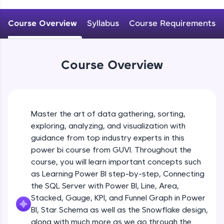
An interactive platform to master HTML, CSS,
JavaScript, and Bootstrap with a live coding
Course Overview
Syllabus
Course Requirements
environment. Perfect for hands-on web
development practice without any setup.
Try Now
>
Course Overview
SQLKata:
A practice ground for mastering SQL queries
used in real-world applications. Write, optimize,
and refine your queries to build strong database
skills.
Master the art of data gathering, sorting,
Try Now
>
exploring, analyzing, and visualization with
FixTheCode:
guidance from top industry experts in this
Hone your bug-fixing skills with real-world
power bi course from GUVI. Throughout the
debugging challenges in Python, C++, JavaScript,
course, you will learn important concepts such
and Golang. More languages coming soon!
as Learning Power BI step-by-step, Connecting
Try Now
>
the SQL Server with Power BI, Line, Area,
IDE:
Stacked, Gauge, KPI, and Funnel Graph in Power
A free online compiler supporting 20+
BI, Star Schema as well as the Snowflake design,
programming languages with auto-complete,
along with much more as we go through the
debugging, and AI-powered code generation—