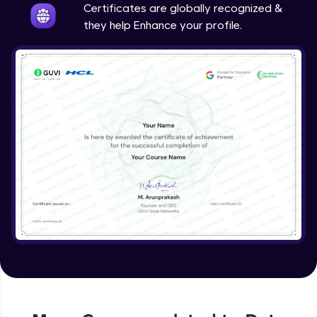
Certificates are globally recognized &
they help Enhance your profile.