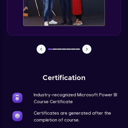
Certification
Industry-recognized Microsoft Power BI
Course Certificate
Certificates are generated after the
completion of course.