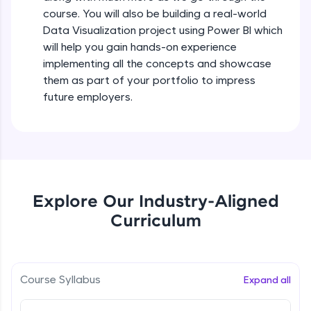
all in the cloud!
course. You will also be building a real-world
Try Now
>
Data Visualization project using Power BI which
will help you gain hands-on experience
Leaderboard
implementing all the concepts and showcase
them as part of your portfolio to impress
Climb the leaderboard as you earn Geekoins by
future employers.
learning and practicing! The top scorers get
featured, making learning competitive and
rewarding. Keep going—you could be next!
Explore More
Explore Our Industry-Aligned
Rewards
Curriculum
Earn Geekoins by watching videos and
practicing problems, then redeem them for
exciting rewards. The more you engage, the
more you win!
Course Syllabus
Expand all
Explore More