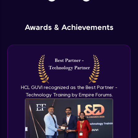
Awards & Achievements
HCL GUVI recognized as the Best Partner -
Technology Training by Empire Forums.