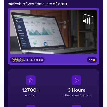
part of HCL Group, we're making quality tech
analysis of vast amounts of data.
education accessible to all.
Join 3M+ learners breaking barriers and
upskilling for a brighter future. We're here to
guide you every step of the way! 🚀
LIVE Classes
Zen Classes are HCL GUVI's most refined and
flagship product—live, expert-led tech programs
for beginners and pros. With IITM Pravartak
4.4
Join 12.7k geeks
affiliations, master Full-Stack, Data Science,
DevOps, UI/UX, and more in multiple languages!
Explore More
12700+
3 Hours
Courses
enrolled
of Recorded Content
Looking for flexibility? HCL GUVI's 200+ self-
paced courses let you learn anytime, anywhere!