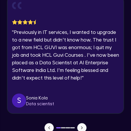
and Funnel Graph in Power BI.
Year of Graduation
Advanced Module
Lab 4: - Star Schema & Snow Flake design
Speaking Language
in Power BI project.
"
Previously in IT services, I wanted to upgrade
Advanced Module
to a new field but didn’t know how. The trust I
Request a Call Back
got from HCL GUVI was enormous; I quit my
Lab 5: - DAX - Data Analysis Expression -
Part 1
job and took HCL Guvi Courses . I’ve now been
By registering, I agree to be contacted via phone, SMS, or
Expert Module
email for offers & products, even if I am on a DNC/NDNC
placed as a Data Scientist at AI Enterprise
list
Software India Ltd. I’m feeling blessed and
didn’t expect this level of help!
"
Sonia Kola
S
Data scientist