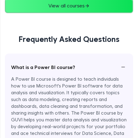
View all courses
Frequently Asked Questions
−
What is a Power BI course?
A Power BI course is designed to teach individuals
how to use Microsoft's Power BI software for data
analysis and visualization. It typically covers topics
such as data modeling, creating reports and
dashboards, data cleaning and transformation, and
sharing insights with others. The Power BI course by
GUVI helps you master data analysis and visualization
by developing real-world projects for your portfolio
and ace technical interviews for Data Science, Data
Enroll Now - ₹1499