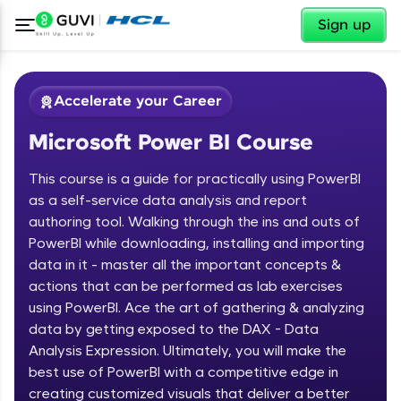
✕
Sign up
Accelerate your Career
Microsoft Power BI Course
This course is a guide for practically using PowerBI
as a self-service data analysis and report
authoring tool. Walking through the ins and outs of
PowerBI while downloading, installing and importing
✕
Welcome
data in it - master all the important concepts &
actions that can be performed as lab exercises
Course Preview
using PowerBI. Ace the art of gathering & analyzing
Welcome to HCL GUVI
Microsoft Power BI Course
data by getting exposed to the DAX - Data
Hey there! Welcome to HCL GUVI—Grab Your
Analysis Expression. Ultimately, you will make the
Vernacular Imprint—where tech learning is easy,
best use of PowerBI with a competitive edge in
fun, and curated specially for you. Incubated by
creating customized visuals that deliver a better
IIT Madras & IIM Ahmedabad in 2014 and now