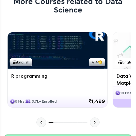
More Courses related to
Data
Science
English
4.4
English
R programming
Data Vis
Matplotl
18 Hrs
₹1,499
6 Hrs
3.7k+ Enrolled