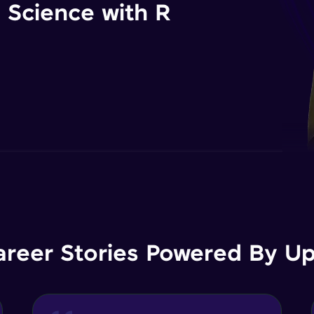
 Science with R
areer Stories Powered By Ups