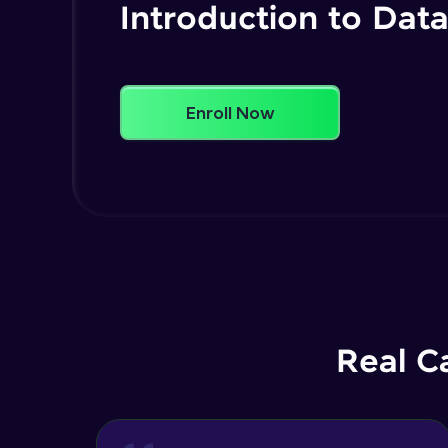
Introduction to Data
Enroll Now
Real C