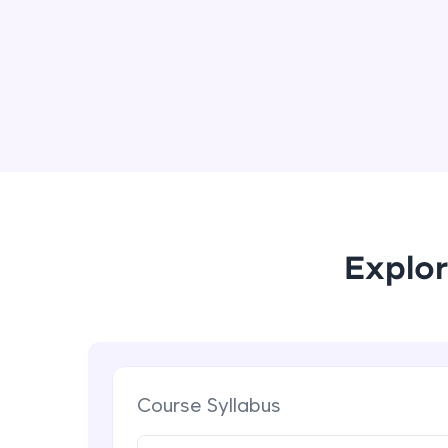
Explor
Course Syllabus