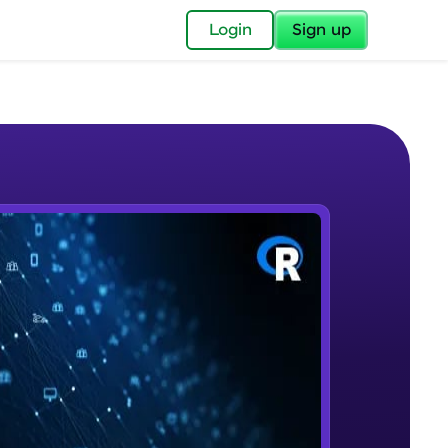
✕
Login
Sign up
✕
acular Imprint—
lly for you.
and now part of
e Sample Videos
essible to all.
Basics of Data science
W PLAYING
for a brighter
Beginner Module
ay! 🚀