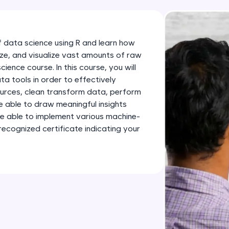
development practice without any setup.
Try Now
>
SQLKata:
 data science using R and learn how
A practice ground for mastering SQL queries used 
yze, and visualize vast amounts of raw
applications. Write, optimize, and refine your quer
ience course. In this course, you will
database skills.
ta tools in order to effectively
ources, clean transform data, perform
Try Now
>
e able to draw meaningful insights
o be able to implement various machine-
FixTheCode:
recognized certificate indicating your
Hone your bug-fixing skills with real-world debug
Python, C++, JavaScript, and Golang. More langua
Try Now
>
IDE:
A free online compiler supporting 20+ programmi
auto-complete, debugging, and AI-powered code 
the cloud!