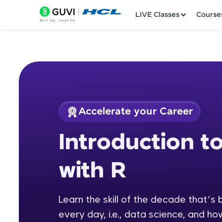
LIVE Classes
Course
Accelerate your Career
Welcome
Course Preview
Introduction t
Introduction to Dat
LIVE Classes
with R
Courses
Practice Platfor
Learn the skill of the decade that’s
every day, i.e., data science, and ho
Leaderboard