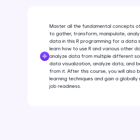
Master all the fundamental concepts of
to gather, transform, manipulate, anal
data in this R programming for a data sc
learn how to use R and various other da
analyze data from multiple different s
data visualization, analyze data, and b
from it. After this course, you will als
learning techniques and gain a globally 
job readiness.