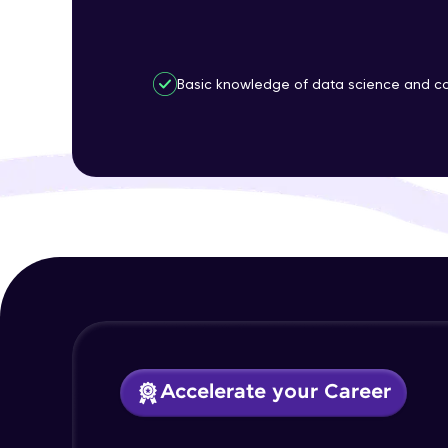
Basic knowledge of data science and co
Accelerate your Career