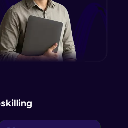
killing