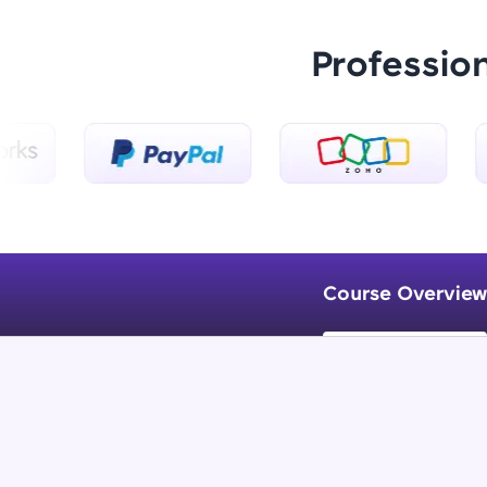
Professio
Course Overview