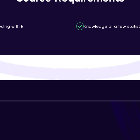
That's It! You Are Ready!
You're all set to dive into your learning journey w
ding with R.
Knowledge of a few statisti
Explore, upskill, and make each step count—excitin
awaits!