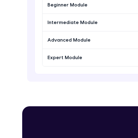
Beginner Module
Intermediate Module
Advanced Module
Expert Module