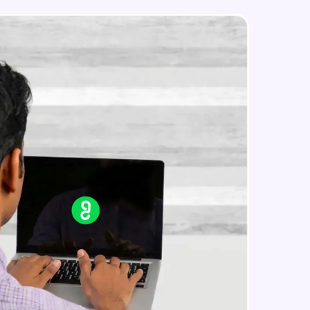
simple linear regression theory
Intermediate Module
Simple linear regression in R
in real-world
Advanced Module
ies to build strong
Multiple linear regression theory
Advanced Module
Multiple linear regression in R
ging challenges in
Advanced Module
ges coming soon!
Logistic regression
Advanced Module
ng languages with
generation—all in
Metrics in logistic regression
Advanced Module