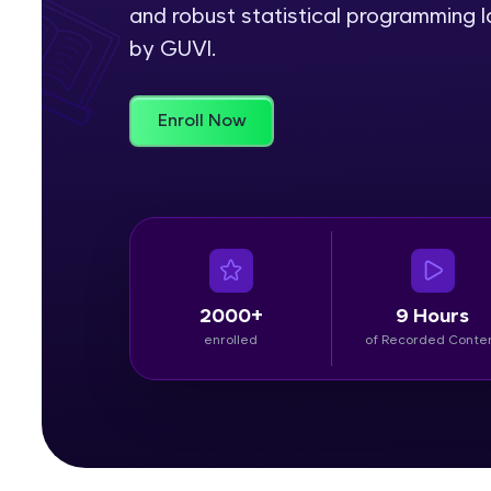
and robust statistical programming l
Rewards
by GUVI.
Referral
Enroll Now
Profile
Finish
2000+
9 Hours
enrolled
of Recorded Conte