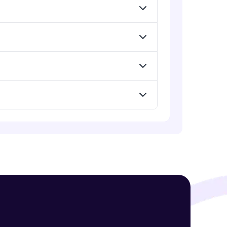
Expert Module
Introduction to Clustering
Expert Module
! Invite them
g rewards—
Introduction to K-Means clustering
Expert Module
K-Means in R
Expert Module
ack progress,
. Keep it updated—