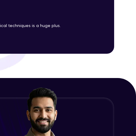
ith HCL GUVI.
cal techniques is a huge plus.
g possibilities