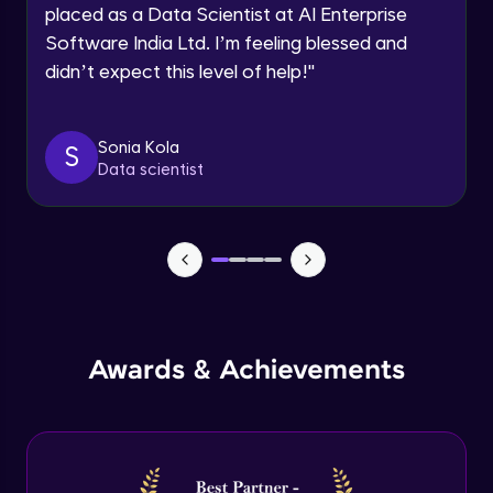
Multiple linear regression in R
Request a Call Back
placed as a Data Scientist at AI Enterprise
Advanced Module
Software India Ltd. I’m feeling blessed and
By registering, I agree to be contacted via phone, SMS, or
email for offers & products, even if I am on a DNC/NDNC
didn’t expect this level of help!
"
list
Logistic regression
Advanced Module
Sonia Kola
S
Data scientist
Metrics in logistic regression
Advanced Module
Logistic regression model in R
Advanced Module
Logistic regression metrics in R
Awards & Achievements
Advanced Module
Decision tree
Expert Module