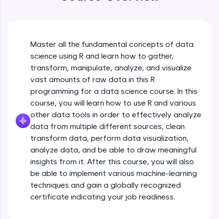
An interactive platform to master HTML, CSS,
JavaScript, and Bootstrap with a live coding
environment. Perfect for hands-on web
development practice without any setup.
Try Now
>
Master all the fundamental concepts of data
science using R and learn how to gather,
SQLKata:
transform, manipulate, analyze, and visualize
A practice ground for mastering SQL queries
used in real-world applications. Write, optimize,
vast amounts of raw data in this R
and refine your queries to build strong database
programming for a data science course. In this
skills.
course, you will learn how to use R and various
Try Now
>
other data tools in order to effectively analyze
data from multiple different sources, clean
FixTheCode:
Hone your bug-fixing skills with real-world
transform data, perform data visualization,
debugging challenges in Python, C++, JavaScript,
analyze data, and be able to draw meaningful
and Golang. More languages coming soon!
insights from it. After this course, you will also
Try Now
>
be able to implement various machine-learning
techniques and gain a globally recognized
IDE:
A free online compiler supporting 20+
certificate indicating your job readiness.
programming languages with auto-complete,
debugging, and AI-powered code generation—