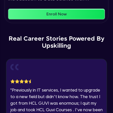
Name
You're all set to dive into your learning journey
Plotting in R
Enroll Now
with HCL GUVI. Explore, upskill, and make each
Intermediate Module
step count—exciting possibilities awaits!
Email
Basics of Machine learning
🇮🇳
+91
Mobile Number
Real Career Stories Powered By
Intermediate Module
Upskilling
Thank you for Reaching us out
Education Qualification
simple linear regression theory
Our team will reach you out
Intermediate Module
within the next
24 hours.
Current Profile
Explore all Programs
Simple linear regression in R
Advanced Module
Year of Graduation
"
Previously in IT services, I wanted to upgrade
Multiple linear regression theory
to a new field but didn’t know how. The trust I
Advanced Module
Speaking Language
got from HCL GUVI was enormous; I quit my
job and took HCL Guvi Courses . I’ve now been