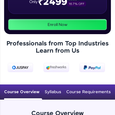
₹2499
Only
16.7
% OFF
programs, gain in-demand skills in your
preferred language.
Explore More
Enroll Now
Practice Platforms
Professionals from Top Industries
Enhance your coding skills with HCL GUVI's
Learn from Us
Practice Platforms—interactive, structured, and
designed to help you master programming
effortlessly.
CodeKata:
A structured coding practice platform with 1500+
coding problems designed by industry experts.
Ideal for beginners and professionals preparing
for tech interviews with real-world coding
Course Overview
Syllabus
Course Requirements
challenges.
Try Now
>
WebKata:
Course Overview