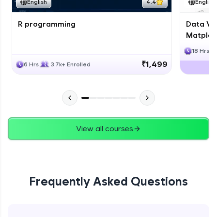
English
4.4
English
R programming
Data Vis
Matplotl
18 Hrs
₹1,499
6 Hrs
3.7k+ Enrolled
View all courses
Frequently Asked Questions