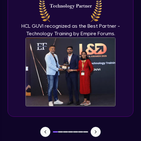
CHAID
Expert Module
HCL GUVI recognized as the Best Partner -
Technology Training by Empire Forums.
Random Forest
Expert Module
Random forest in R
Expert Module
Introduction to Clustering
Expert Module
Introduction to K-Means clustering
Expert Module
K-Means in R