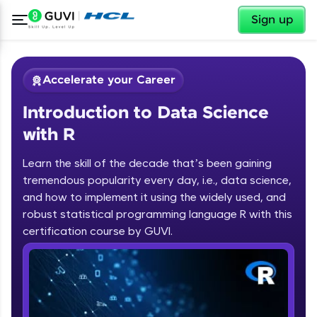
✕
Sign up
Accelerate your Career
Introduction to Data Science
with R
Learn the skill of the decade that’s been gaining
tremendous popularity every day, i.e., data science,
✕
Welcome
and how to implement it using the widely used, and
robust statistical programming language R with this
Course Preview
certification course by GUVI.
Introduction to Data Science with R
Welcome to HCL GUVI
Hey there! Welcome to HCL GUVI—Grab Your
Vernacular Imprint—where tech learning is easy,
fun, and curated specially for you. Incubated by
IIT Madras & IIM Ahmedabad in 2014 and now