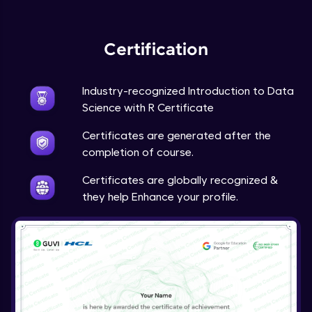
Expert Module
Certification
Industry-recognized Introduction to Data
Science with R Certificate
Certificates are generated after the
completion of course.
Certificates are globally recognized &
they help Enhance your profile.