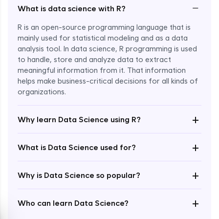
−
What is data science with R?
R is an open-source programming language that is
mainly used for statistical modeling and as a data
analysis tool. In data science, R programming is used
to handle, store and analyze data to extract
meaningful information from it. That information
Enroll Now - ₹2499
helps make business-critical decisions for all kinds of
organizations.
+
Why learn Data Science using R?
+
What is Data Science used for?
+
Why is Data Science so popular?
+
Who can learn Data Science?