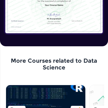
More Courses related to
Data
Science