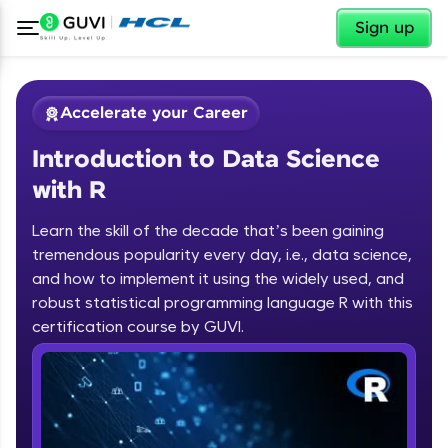
✕
Sign up
Accelerate your Career
Introduction to Data Science
with R
Learn the skill of the decade that’s been gaining
tremendous popularity every day, i.e., data science,
✕
Welcome
and how to implement it using the widely used, and
robust statistical programming language R with this
Course Preview
certification course by GUVI.
Introduction to Data Science with R
Welcome to HCL GUVI
Hey there! Welcome to HCL GUVI—Grab Your
Vernacular Imprint—where tech learning is easy,
fun, and curated specially for you. Incubated by
IIT Madras & IIM Ahmedabad in 2014 and now