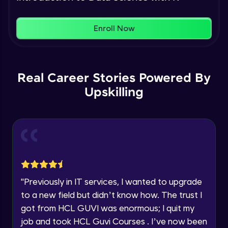
Name
You're all set to dive into your learning journey
Plotting in R
Enroll Now
with HCL GUVI. Explore, upskill, and make each
Intermediate Module
step count—exciting possibilities awaits!
Email
Basics of Machine learning
🇮🇳
+91
Mobile Number
Real Career Stories Powered By
Intermediate Module
Upskilling
Thank you for Reaching us out
Education Qualification
simple linear regression theory
Our team will reach you out
Intermediate Module
within the next
24 hours.
Current Profile
Explore all Programs
Simple linear regression in R
Advanced Module
Year of Graduation
"
Previously in IT services, I wanted to upgrade
Multiple linear regression theory
to a new field but didn’t know how. The trust I
Advanced Module
Speaking Language
got from HCL GUVI was enormous; I quit my
job and took HCL Guvi Courses . I’ve now been