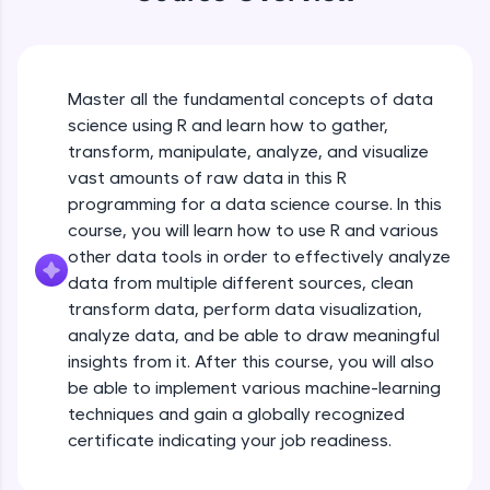
An interactive platform to master HTML, CSS,
JavaScript, and Bootstrap with a live coding
environment. Perfect for hands-on web
development practice without any setup.
Try Now
>
Master all the fundamental concepts of data
science using R and learn how to gather,
SQLKata:
transform, manipulate, analyze, and visualize
A practice ground for mastering SQL queries
used in real-world applications. Write, optimize,
vast amounts of raw data in this R
and refine your queries to build strong database
programming for a data science course. In this
skills.
course, you will learn how to use R and various
Try Now
>
other data tools in order to effectively analyze
data from multiple different sources, clean
FixTheCode:
Hone your bug-fixing skills with real-world
transform data, perform data visualization,
debugging challenges in Python, C++, JavaScript,
analyze data, and be able to draw meaningful
and Golang. More languages coming soon!
insights from it. After this course, you will also
Try Now
>
be able to implement various machine-learning
techniques and gain a globally recognized
IDE:
A free online compiler supporting 20+
certificate indicating your job readiness.
programming languages with auto-complete,
debugging, and AI-powered code generation—