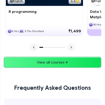
English
4.4
English
R programming
Data Vis
Matplotl
18 Hrs
₹1,499
6 Hrs
3.7k+ Enrolled
View all courses
Frequently Asked Questions