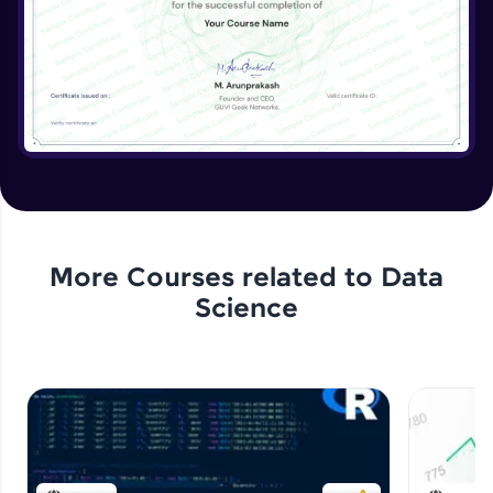
More Courses related to
Data
Science