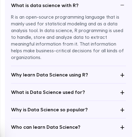
−
What is data science with R?
R is an open-source programming language that is
mainly used for statistical modeling and as a data
analysis tool. In data science, R programming is used
to handle, store and analyze data to extract
meaningful information from it. That information
Enroll Now - ₹2499
helps make business-critical decisions for all kinds of
organizations.
+
Why learn Data Science using R?
+
What is Data Science used for?
+
Why is Data Science so popular?
+
Who can learn Data Science?