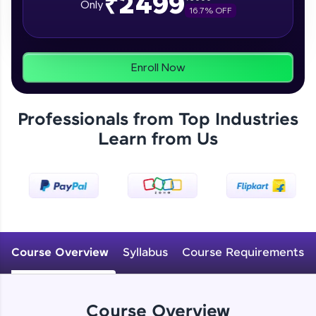
₹2499
Only
16.7
% OFF
programs, gain in-demand skills in your
preferred language.
Explore More
Enroll Now
Practice Platforms
Professionals from Top Industries
Enhance your coding skills with HCL GUVI's
Learn from Us
Practice Platforms—interactive, structured, and
designed to help you master programming
effortlessly.
CodeKata:
A structured coding practice platform with 1500+
coding problems designed by industry experts.
Ideal for beginners and professionals preparing
for tech interviews with real-world coding
Course Overview
Syllabus
Course Requirements
challenges.
Try Now
>
WebKata:
Course Overview