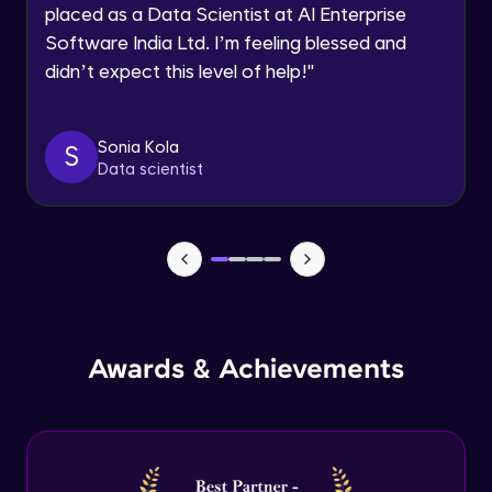
Multiple linear regression in R
Request a Call Back
placed as a Data Scientist at AI Enterprise
Advanced Module
Software India Ltd. I’m feeling blessed and
By registering, I agree to be contacted via phone, SMS, or
email for offers & products, even if I am on a DNC/NDNC
didn’t expect this level of help!
"
list
Logistic regression
Advanced Module
Sonia Kola
S
Data scientist
Metrics in logistic regression
Advanced Module
Logistic regression model in R
Advanced Module
Logistic regression metrics in R
Awards & Achievements
Advanced Module
Decision tree
Expert Module