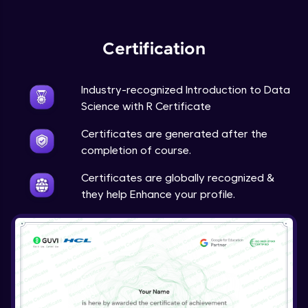
Expert Module
Certification
Industry-recognized Introduction to Data
Science with R Certificate
Certificates are generated after the
completion of course.
Certificates are globally recognized &
they help Enhance your profile.