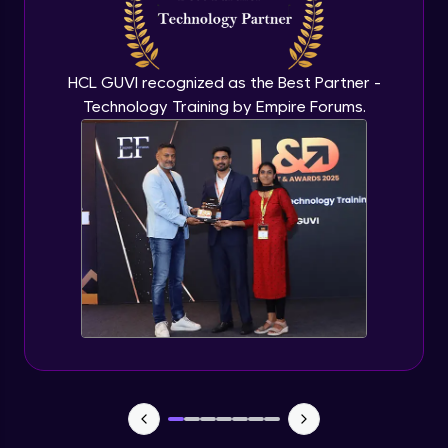
CHAID
Expert Module
HCL GUVI recognized as the Best Partner -
Technology Training by Empire Forums.
Random Forest
Expert Module
Random forest in R
Expert Module
Introduction to Clustering
Expert Module
Introduction to K-Means clustering
Expert Module
K-Means in R