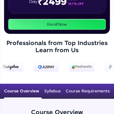
₹2499
Only
16.7
% OFF
programs, gain in-demand skills in your
preferred language.
Explore More
Enroll Now
Practice Platforms
Professionals from Top Industries
Enhance your coding skills with HCL GUVI's
Learn from Us
Practice Platforms—interactive, structured, and
designed to help you master programming
effortlessly.
CodeKata:
A structured coding practice platform with 1500+
coding problems designed by industry experts.
Ideal for beginners and professionals preparing
for tech interviews with real-world coding
Course Overview
Syllabus
Course Requirements
challenges.
Try Now
>
WebKata:
Course Overview