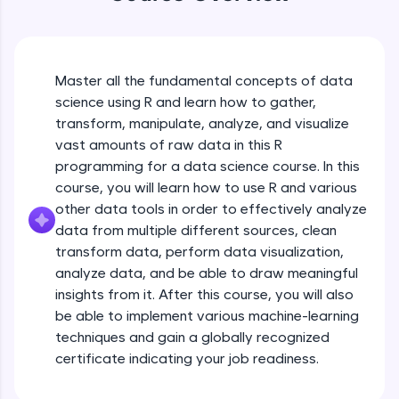
An interactive platform to master HTML, CSS,
JavaScript, and Bootstrap with a live coding
environment. Perfect for hands-on web
development practice without any setup.
Try Now
>
Master all the fundamental concepts of data
science using R and learn how to gather,
SQLKata:
transform, manipulate, analyze, and visualize
A practice ground for mastering SQL queries
used in real-world applications. Write, optimize,
vast amounts of raw data in this R
and refine your queries to build strong database
programming for a data science course. In this
skills.
course, you will learn how to use R and various
Try Now
>
other data tools in order to effectively analyze
data from multiple different sources, clean
FixTheCode:
Hone your bug-fixing skills with real-world
transform data, perform data visualization,
debugging challenges in Python, C++, JavaScript,
analyze data, and be able to draw meaningful
and Golang. More languages coming soon!
insights from it. After this course, you will also
Try Now
>
be able to implement various machine-learning
techniques and gain a globally recognized
IDE:
A free online compiler supporting 20+
certificate indicating your job readiness.
programming languages with auto-complete,
debugging, and AI-powered code generation—