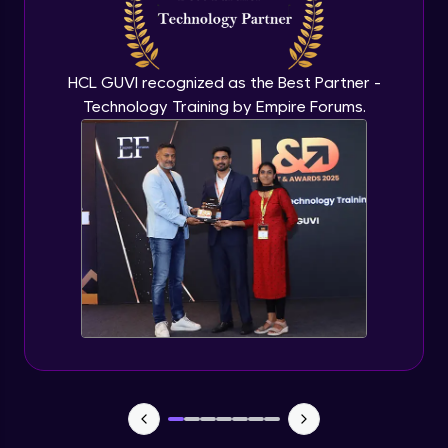
CHAID
Expert Module
HCL GUVI recognized as the Best Partner -
Technology Training by Empire Forums.
Random Forest
Expert Module
Random forest in R
Expert Module
Introduction to Clustering
Expert Module
Introduction to K-Means clustering
Expert Module
K-Means in R