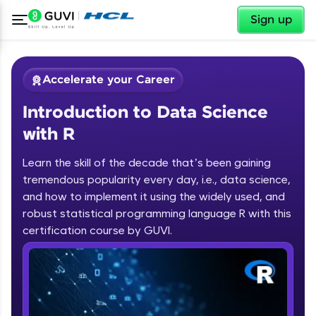
✕
Sign up
Accelerate your Career
Introduction to Data Science
with R
Learn the skill of the decade that’s been gaining
tremendous popularity every day, i.e., data science,
✕
Welcome
and how to implement it using the widely used, and
robust statistical programming language R with this
Course Preview
certification course by GUVI.
Introduction to Data Science with R
Welcome to HCL GUVI
Hey there! Welcome to HCL GUVI—Grab Your
Vernacular Imprint—where tech learning is easy,
fun, and curated specially for you. Incubated by
IIT Madras & IIM Ahmedabad in 2014 and now