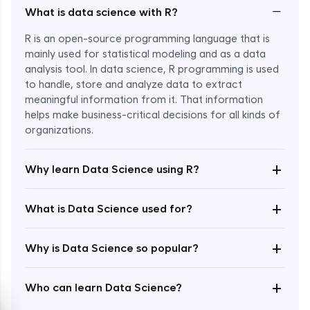
−
What is data science with R?
R is an open-source programming language that is
mainly used for statistical modeling and as a data
analysis tool. In data science, R programming is used
to handle, store and analyze data to extract
meaningful information from it. That information
Enroll Now - ₹2499
helps make business-critical decisions for all kinds of
organizations.
+
Why learn Data Science using R?
+
What is Data Science used for?
+
Why is Data Science so popular?
+
Who can learn Data Science?