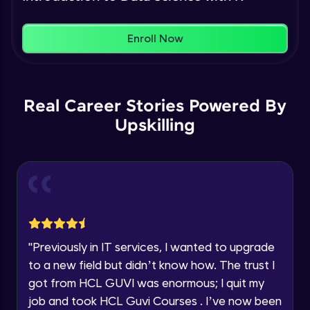
Name
You're all set to dive into your learning journey
Plotting in R
Enroll Now
with HCL GUVI. Explore, upskill, and make each
Intermediate Module
step count—exciting possibilities awaits!
Email
Basics of Machine learning
🇮🇳
+91
Mobile Number
Real Career Stories Powered By
Intermediate Module
Upskilling
Thank you for Reaching us out
Education Qualification
simple linear regression theory
Our team will reach you out
Intermediate Module
within the next
24 hours.
Current Profile
Explore all Programs
Simple linear regression in R
Advanced Module
Year of Graduation
"
Previously in IT services, I wanted to upgrade
Multiple linear regression theory
to a new field but didn’t know how. The trust I
Advanced Module
Speaking Language
got from HCL GUVI was enormous; I quit my
job and took HCL Guvi Courses . I’ve now been