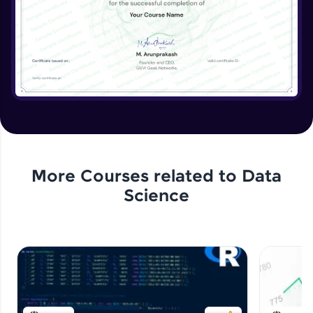
More Courses related to
Data
Science