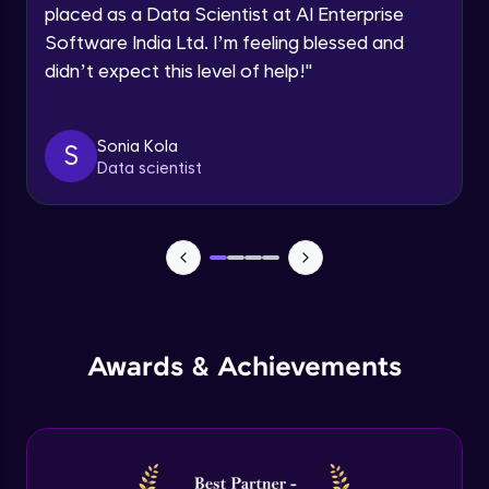
Multiple linear regression in R
Request a Call Back
placed as a Data Scientist at AI Enterprise
Advanced Module
Software India Ltd. I’m feeling blessed and
By registering, I agree to be contacted via phone, SMS, or
email for offers & products, even if I am on a DNC/NDNC
didn’t expect this level of help!
"
list
Logistic regression
Advanced Module
Sonia Kola
S
Data scientist
Metrics in logistic regression
Advanced Module
Logistic regression model in R
Advanced Module
Logistic regression metrics in R
Awards & Achievements
Advanced Module
Decision tree
Expert Module