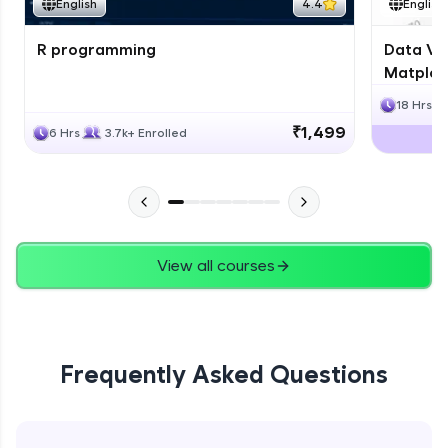
English
4.4
English
R programming
Data Vis
Matplotl
18 Hrs
₹1,499
6 Hrs
3.7k+ Enrolled
View all courses
Frequently Asked Questions