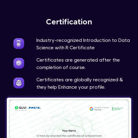
Expert Module
Certification
Industry-recognized Introduction to Data
Science with R Certificate
Certificates are generated after the
completion of course.
Certificates are globally recognized &
they help Enhance your profile.