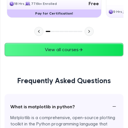
Free
18 Hrs
77.6k+ Enrolled
9 Hrs
Pay for Certification!
View all courses
Frequently Asked Questions
−
What is matplotlib in python?
Matplotlib is a comprehensive, open-source plotting
toolkit in the Python programming language that