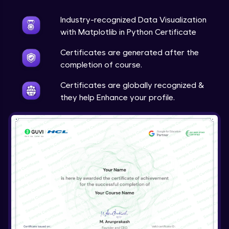
Expert Module
Industry-recognized Data Visualization
Live Projects: Multimedia Analytics &
with Matplotlib in Python Certificate
Visualization
23:43
Expert Module
Certificates are generated after the
completion of course.
Course Wrap-Up
Expert Module
Certificates are globally recognized &
0:23
they help Enhance your profile.