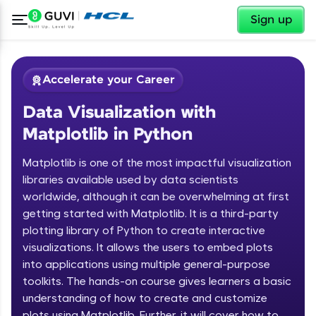
✕
Sign up
Accelerate your Career
Data Visualization with
Matplotlib in Python
Matplotlib is one of the most impactful visualization
libraries available used by data scientists
worldwide, although it can be overwhelming at first
✕
Welcome
getting started with Matplotlib. It is a third-party
plotting library of Python to create interactive
Course Preview
Welcome to HCL GUVI
Data Visualization with Matplotlib in
visualizations. It allows the users to embed plots
Python
into applications using multiple general-purpose
Hey there! Welcome to HCL GUVI—Grab Your
toolkits. The hands-on course gives learners a basic
Vernacular Imprint—where tech learning is easy,
understanding of how to create and customize
fun, and curated specially for you. Incubated by
IIT Madras & IIM Ahmedabad in 2014 and now
plots using Matplotlib. Further, it will cover how to