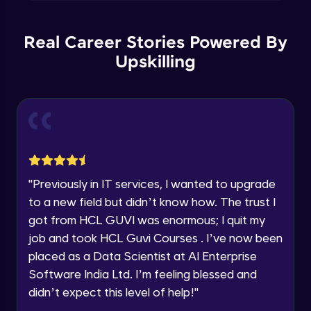
Explore all Programs
Plotting multiple figure and plots
Year of Graduation
Intermediate Module
Real Career Stories Powered By
Upskilling
Applying Grids to the plot
Speaking Language
Intermediate Module
Request a Call Back
More Plots in Matplotlib
Intermediate Module
By registering, I agree to be contacted via phone, SMS, or
email for offers & products, even if I am on a DNC/NDNC
list
"
Previously in IT services, I wanted to upgrade
Histograms in Matplotlib
to a new field but didn’t know how. The trust I
Intermediate Module
got from HCL GUVI was enormous; I quit my
job and took HCL Guvi Courses . I’ve now been
Bar charts in Matplotlib
placed as a Data Scientist at AI Enterprise
Intermediate Module
Software India Ltd. I’m feeling blessed and
didn’t expect this level of help!
"
Pie Charts in Matplotlib