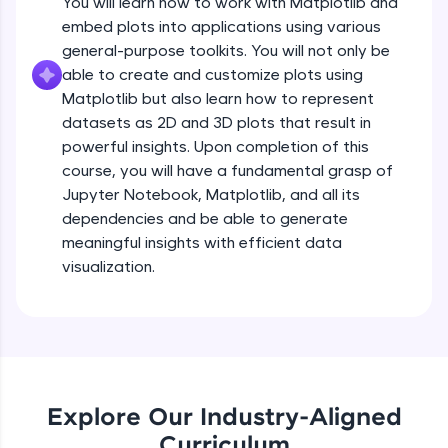
You will learn how to work with Matplotlib and
Introduction to Matplotlib
all in the cloud!
embed plots into applications using various
Beginner Module
Try Now
>
3:43
general-purpose toolkits. You will not only be
able to create and customize plots using
Leaderboard
Installing Matplotlib and dependencies
Matplotlib but also learn how to represent
Beginner Module
datasets as 2D and 3D plots that result in
Climb the leaderboard as you earn Geekoins by
powerful insights. Upon completion of this
learning and practicing! The top scorers get
Setup - Jupyter Notebook
course, you will have a fundamental grasp of
featured, making learning competitive and
rewarding. Keep going—you could be next!
Beginner Module
Jupyter Notebook, Matplotlib, and all its
dependencies and be able to generate
Explore More
meaningful insights with efficient data
Getting started with basic of Matplotlib
visualization.
Beginner Module
Rewards
Introduction to pyplot
Earn Geekoins by watching videos and
Beginner Module
practicing problems, then redeem them for
exciting rewards. The more you engage, the
more you win!
Adding Labels to plot
Explore Our Industry-Aligned
Beginner Module
Explore More
Curriculum