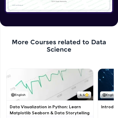
More Courses related to
Data
Science
English
4.4
English
Data Visualization in Python: Learn
Introduc
Matplotlib Seaborn & Data Storytelling