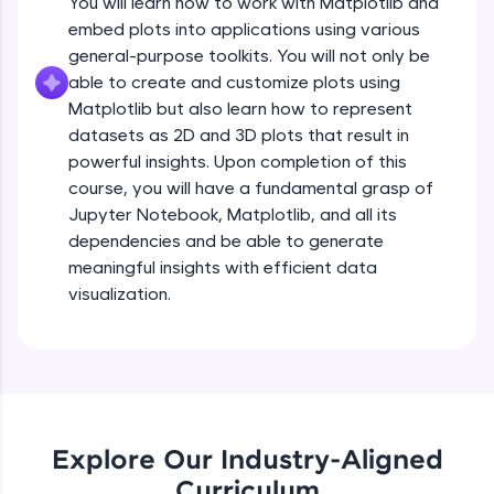
You will learn how to work with Matplotlib and
Introduction to Matplotlib
all in the cloud!
embed plots into applications using various
Beginner Module
Try Now
>
3:43
general-purpose toolkits. You will not only be
able to create and customize plots using
Leaderboard
Installing Matplotlib and dependencies
Matplotlib but also learn how to represent
Beginner Module
datasets as 2D and 3D plots that result in
Climb the leaderboard as you earn Geekoins by
powerful insights. Upon completion of this
learning and practicing! The top scorers get
Setup - Jupyter Notebook
course, you will have a fundamental grasp of
featured, making learning competitive and
rewarding. Keep going—you could be next!
Beginner Module
Jupyter Notebook, Matplotlib, and all its
dependencies and be able to generate
Explore More
meaningful insights with efficient data
Getting started with basic of Matplotlib
visualization.
Beginner Module
Rewards
Introduction to pyplot
Earn Geekoins by watching videos and
Beginner Module
practicing problems, then redeem them for
exciting rewards. The more you engage, the
more you win!
Adding Labels to plot
Explore Our Industry-Aligned
Beginner Module
Explore More
Curriculum