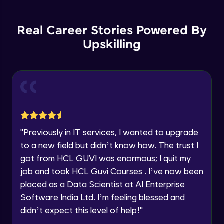
Explore all Programs
Plotting multiple figure and plots
Year of Graduation
Intermediate Module
Real Career Stories Powered By
Upskilling
Applying Grids to the plot
Speaking Language
Intermediate Module
Request a Call Back
More Plots in Matplotlib
Intermediate Module
By registering, I agree to be contacted via phone, SMS, or
email for offers & products, even if I am on a DNC/NDNC
list
"
Previously in IT services, I wanted to upgrade
Histograms in Matplotlib
to a new field but didn’t know how. The trust I
Intermediate Module
got from HCL GUVI was enormous; I quit my
job and took HCL Guvi Courses . I’ve now been
Bar charts in Matplotlib
placed as a Data Scientist at AI Enterprise
Intermediate Module
Software India Ltd. I’m feeling blessed and
didn’t expect this level of help!
"
Pie Charts in Matplotlib