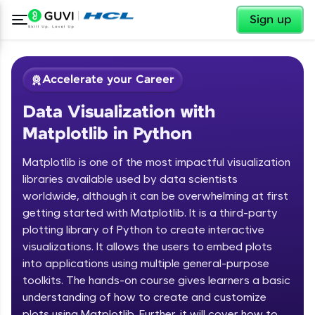
✕
Sign up
Accelerate your Career
Data Visualization with
Matplotlib in Python
Matplotlib is one of the most impactful visualization
libraries available used by data scientists
worldwide, although it can be overwhelming at first
✕
Welcome
getting started with Matplotlib. It is a third-party
plotting library of Python to create interactive
Course Preview
Welcome to HCL GUVI
Data Visualization with Matplotlib in
visualizations. It allows the users to embed plots
Python
into applications using multiple general-purpose
Hey there! Welcome to HCL GUVI—Grab Your
toolkits. The hands-on course gives learners a basic
Vernacular Imprint—where tech learning is easy,
understanding of how to create and customize
fun, and curated specially for you. Incubated by
IIT Madras & IIM Ahmedabad in 2014 and now
plots using Matplotlib. Further, it will cover how to