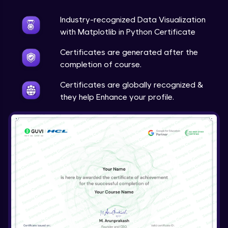
Expert Module
Industry-recognized Data Visualization
Live Projects: Multimedia Analytics &
with Matplotlib in Python Certificate
Visualization
23:43
Expert Module
Certificates are generated after the
completion of course.
Course Wrap-Up
Expert Module
Certificates are globally recognized &
0:23
they help Enhance your profile.