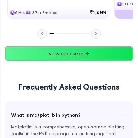
18 Hrs
₹1,499
6 Hrs
3.7k+ Enrolled
View all courses
Frequently Asked Questions
−
What is matplotlib in python?
Matplotlib is a comprehensive, open-source plotting
toolkit in the Python programming language that