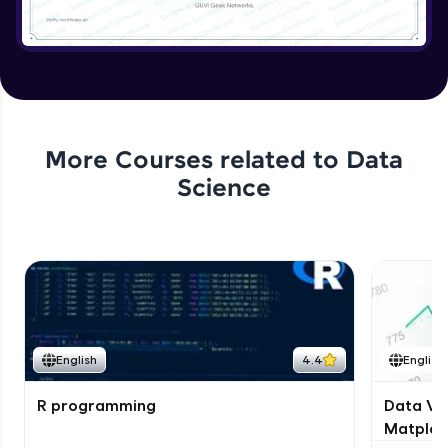
More Courses related to
Data
Science
English
4.4
English
R programming
Data Vis
Matplotl