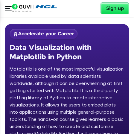
✕
Sign up
Accelerate your Career
Data Visualization with
Matplotlib in Python
Matplotlib is one of the most impactful visualization
libraries available used by data scientists
worldwide, although it can be overwhelming at first
✕
Welcome
getting started with Matplotlib. It is a third-party
plotting library of Python to create interactive
Course Preview
Welcome to HCL GUVI
Data Visualization with Matplotlib in
visualizations. It allows the users to embed plots
Python
into applications using multiple general-purpose
Hey there! Welcome to HCL GUVI—Grab Your
toolkits. The hands-on course gives learners a basic
Vernacular Imprint—where tech learning is easy,
understanding of how to create and customize
fun, and curated specially for you. Incubated by
IIT Madras & IIM Ahmedabad in 2014 and now
plots using Matplotlib. Further, it will cover how to