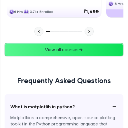
18 Hrs
₹1,499
6 Hrs
3.7k+ Enrolled
View all courses
Frequently Asked Questions
−
What is matplotlib in python?
Matplotlib is a comprehensive, open-source plotting
toolkit in the Python programming language that