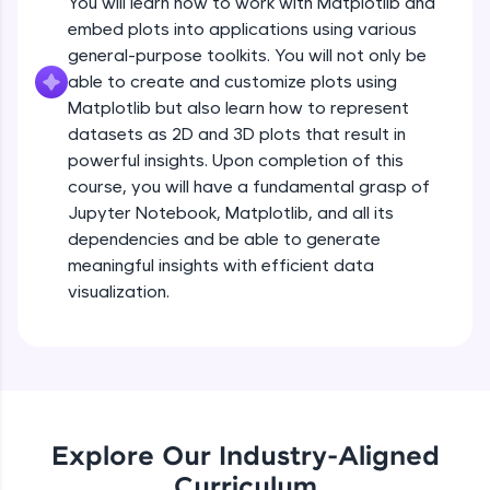
You will learn how to work with Matplotlib and
Introduction to Matplotlib
all in the cloud!
embed plots into applications using various
Beginner Module
Try Now
>
3:43
general-purpose toolkits. You will not only be
able to create and customize plots using
Leaderboard
Installing Matplotlib and dependencies
Matplotlib but also learn how to represent
Beginner Module
datasets as 2D and 3D plots that result in
Climb the leaderboard as you earn Geekoins by
powerful insights. Upon completion of this
learning and practicing! The top scorers get
Setup - Jupyter Notebook
course, you will have a fundamental grasp of
featured, making learning competitive and
rewarding. Keep going—you could be next!
Beginner Module
Jupyter Notebook, Matplotlib, and all its
dependencies and be able to generate
Explore More
meaningful insights with efficient data
Getting started with basic of Matplotlib
visualization.
Beginner Module
Rewards
Introduction to pyplot
Earn Geekoins by watching videos and
Beginner Module
practicing problems, then redeem them for
exciting rewards. The more you engage, the
more you win!
Adding Labels to plot
Explore Our Industry-Aligned
Beginner Module
Explore More
Curriculum