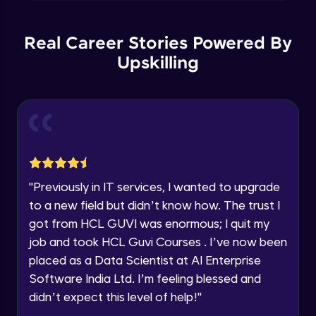
Explore all Programs
Plotting multiple figure and plots
Year of Graduation
Intermediate Module
Real Career Stories Powered By
Upskilling
Applying Grids to the plot
Speaking Language
Intermediate Module
Request a Call Back
More Plots in Matplotlib
Intermediate Module
By registering, I agree to be contacted via phone, SMS, or
email for offers & products, even if I am on a DNC/NDNC
list
"
Previously in IT services, I wanted to upgrade
Histograms in Matplotlib
to a new field but didn’t know how. The trust I
Intermediate Module
got from HCL GUVI was enormous; I quit my
job and took HCL Guvi Courses . I’ve now been
Bar charts in Matplotlib
placed as a Data Scientist at AI Enterprise
Intermediate Module
Software India Ltd. I’m feeling blessed and
didn’t expect this level of help!
"
Pie Charts in Matplotlib