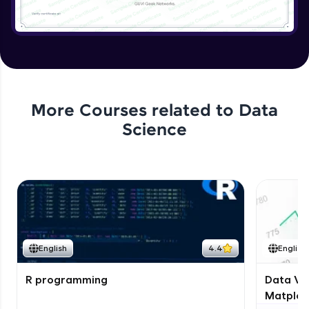
More Courses related to
Data
Science
English
4.4
English
R programming
Data Vis
Matplotl