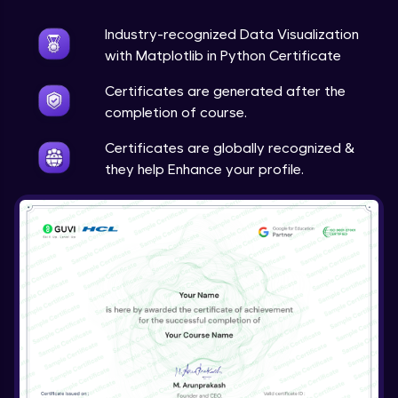
Expert Module
Industry-recognized Data Visualization
Live Projects: Multimedia Analytics &
with Matplotlib in Python Certificate
Visualization
23:43
Expert Module
Certificates are generated after the
completion of course.
Course Wrap-Up
Expert Module
Certificates are globally recognized &
0:23
they help Enhance your profile.