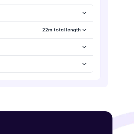
Rectangle, Oval and Polygon
Glyphs in Bokeh
Advanced Module
22m total length
! Invite them
Wedges, Arcs and Specialized
g rewards—
curves in Bokeh
Expert Module
Setting Plot ranges and Axes in
Bokeh Plots
Expert Module
Twin Axes, Datetime axes and
Annotations in Bokeh Plots
ack progress,
Expert Module
. Keep it updated—
Categorical and Log Axes in Bokeh
Expert Module
Row and Column Layouts in Bokeh