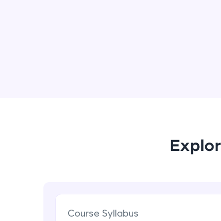
Explor
Course Syllabus