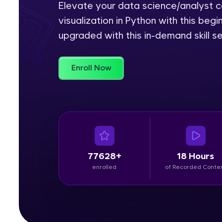
Elevate your data science/analyst ca
visualization in Python with this be
Rewards
upgraded with this in-demand skill se
Referral
Profile
Enroll Now
Finish
77628+
18 Hours
enrolled
of Recorded Conte