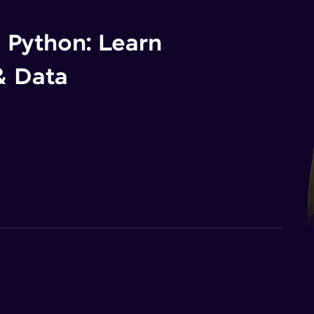
n Python: Learn
& Data