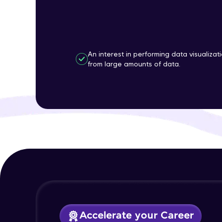
An interest in performing data visualizat
from large amounts of data.
Accelerate your Career