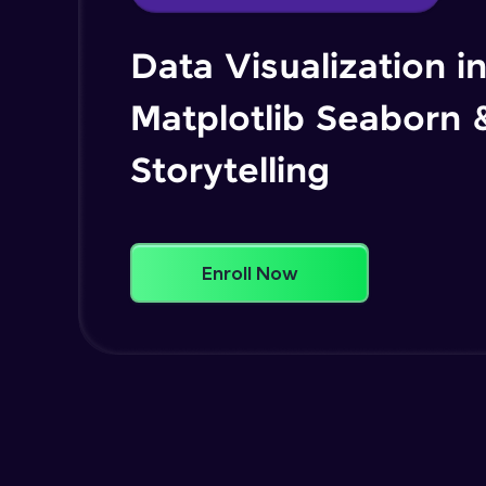
Data Visualization i
Matplotlib Seaborn 
Storytelling
Enroll Now