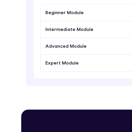
Beginner Module
Intermediate Module
Advanced Module
Expert Module