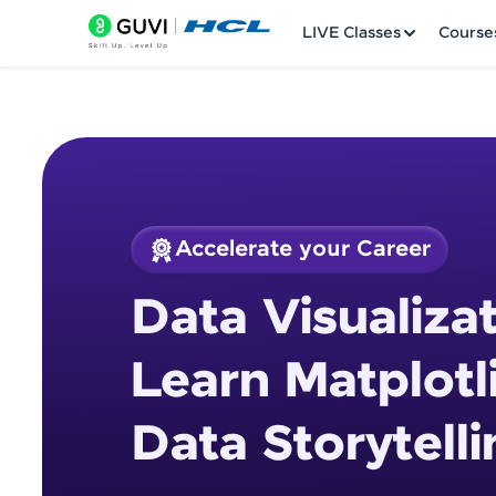
LIVE Classes
Course
Accelerate your Career
Welcome
Course Preview
Data Visualizat
Data Visualization 
LIVE Classes
Storytelling
Learn Matplotl
Courses
Data Storytelli
Practice Platfor
Leaderboard