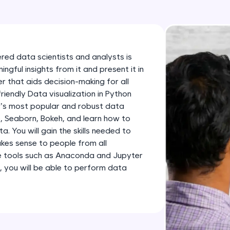
development practice without any setup.
Try Now
>
SQLKata:
A practice ground for mastering SQL queries used 
ered data scientists and analysts is
applications. Write, optimize, and refine your quer
gful insights from it and present it in
database skills.
 that aids decision-making for all
friendly Data visualization in Python
Try Now
>
n’s most popular and robust data
FixTheCode:
ib, Seaborn, Bokeh, and learn how to
Hone your bug-fixing skills with real-world debug
 You will gain the skills needed to
kes sense to people from all
Python, C++, JavaScript, and Golang. More langua
e tools such as Anaconda and Jupyter
Try Now
>
, you will be able to perform data
IDE:
A free online compiler supporting 20+ programmi
auto-complete, debugging, and AI-powered code 
the cloud!