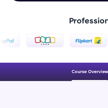
Professio
Course Overview