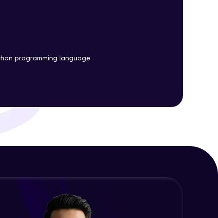
Plots
Expert Module
Customizing Tools and Legends in
ith HCL GUVI.
Bokeh Plots
g possibilities
Expert Module
ython programming language.
Column Data Source and Adding
Widgets to Bokeh Plots
Expert Module