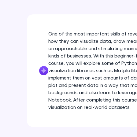
One of the most important skills of rev
how they can visualize data, draw meanin
an approachable and stimulating manner
kinds of businesses. With this beginner-
course, you will explore some of Pytho
visualization libraries such as Matplotl
implement them on vast amounts of data.
plot and present data in a way that ma
backgrounds and also learn to leverag
Notebook. After completing this course
visualization on real-world datasets.