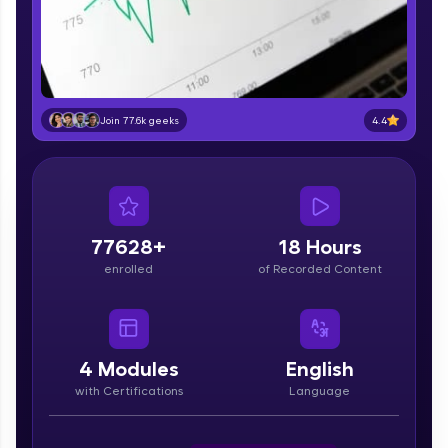
part of HCL Group, we're making quality tech
education accessible to all.
Join 3M+ learners breaking barriers and
upskilling for a brighter future. We're here to
guide you every step of the way! 🚀
4.4
Join 77.6k geeks
LIVE Classes
Zen Classes are HCL GUVI's most refined and
flagship product—live, expert-led tech programs
for beginners and pros. With IITM Pravartak
77628+
18 Hours
affiliations, master Full-Stack, Data Science,
enrolled
of Recorded Content
DevOps, UI/UX, and more in multiple languages!
Explore More
4
Modules
English
Courses
with Certifications
Language
Looking for flexibility? HCL GUVI's 200+ self-
paced courses let you learn anytime, anywhere!