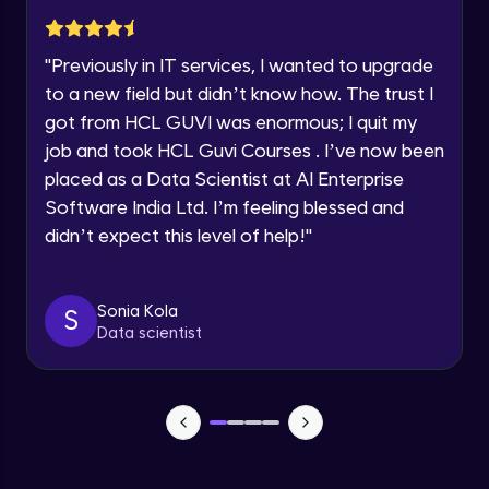
Advanced Module
Year of Graduation
"
Previously in IT services, I wanted to upgrade
Subplotting in Rows and Columns using
Speaking Language
to a new field but didn’t know how. The trust I
Relational Plot
got from HCL GUVI was enormous; I quit my
Advanced Module
Request a Call Back
job and took HCL Guvi Courses . I’ve now been
Line Plots in Seaborn
placed as a Data Scientist at AI Enterprise
Advanced Module
By registering, I agree to be contacted via phone, SMS, or
Software India Ltd. I’m feeling blessed and
email for offers & products, even if I am on a DNC/NDNC
list
didn’t expect this level of help!
"
Bar Plots, Box Plots and Point Plots in
Seaborn
Advanced Module
Sonia Kola
S
Data scientist
Colour Palettes in Seaborn
Advanced Module
Introduction to BOKEH
Advanced Module