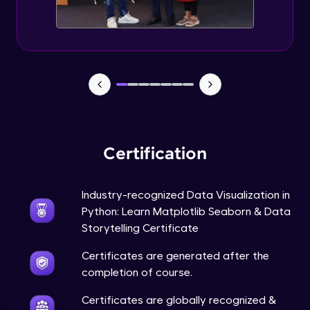
Annotations in Bokeh Plots
Expert Module
Categorical and Log Axes in Bokeh
Expert Module
Row and Column Layouts in Bokeh Plots
Expert Module
Certification
Customizing Tools and Legends in Bokeh
Plots
Expert Module
Industry-recognized Data Visualization in
Python: Learn Matplotlib Seaborn & Data
Column Data Source and Adding Widgets
to Bokeh Plots
Storytelling Certificate
Expert Module
Certificates are generated after the
completion of course.
Certificates are globally recognized &