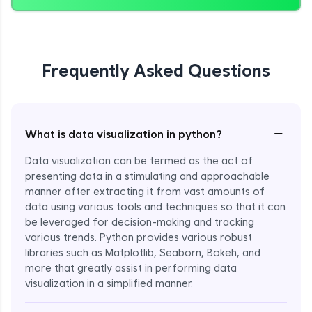
Frequently Asked Questions
−
What is data visualization in python?
Data visualization can be termed as the act of
presenting data in a stimulating and approachable
manner after extracting it from vast amounts of
data using various tools and techniques so that it can
be leveraged for decision-making and tracking
various trends. Python provides various robust
libraries such as Matplotlib, Seaborn, Bokeh, and
more that greatly assist in performing data
visualization in a simplified manner.
Enroll Now - ₹999