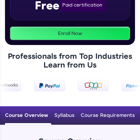
Free
From free lessons to IIT-M & Autodesk-certified
Paid certification
programs, gain in-demand skills in your
preferred language.
Explore More
Enroll Now
Practice Platforms
Professionals from Top Industries
Enhance your coding skills with HCL GUVI's
Learn from Us
Practice Platforms—interactive, structured, and
designed to help you master programming
effortlessly.
CodeKata:
A structured coding practice platform with 1500+
coding problems designed by industry experts.
Ideal for beginners and professionals preparing
for tech interviews with real-world coding
Course Overview
Syllabus
Course Requirements
challenges.
Try Now
>
WebKata: