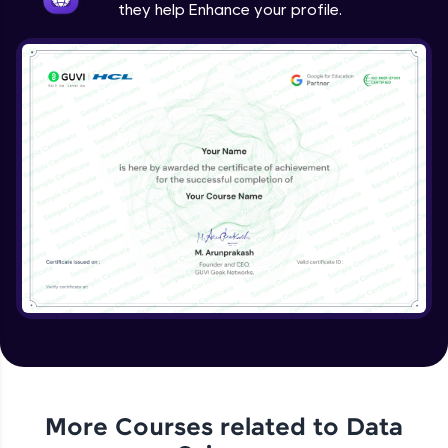
they help Enhance your profile.
More Courses related to
Data