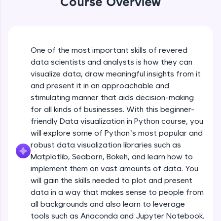
Course Overview
An interactive platform to master HTML, CSS,
JavaScript, and Bootstrap with a live coding
environment. Perfect for hands-on web
development practice without any setup.
Try Now
>
One of the most important skills of revered
data scientists and analysts is how they can
SQLKata:
visualize data, draw meaningful insights from it
A practice ground for mastering SQL queries
used in real-world applications. Write, optimize,
and present it in an approachable and
and refine your queries to build strong database
stimulating manner that aids decision-making
skills.
for all kinds of businesses. With this beginner-
Try Now
>
friendly Data visualization in Python course, you
will explore some of Python’s most popular and
FixTheCode:
Hone your bug-fixing skills with real-world
robust data visualization libraries such as
debugging challenges in Python, C++, JavaScript,
Matplotlib, Seaborn, Bokeh, and learn how to
and Golang. More languages coming soon!
implement them on vast amounts of data. You
Try Now
>
will gain the skills needed to plot and present
IDE:
data in a way that makes sense to people from
A free online compiler supporting 20+
all backgrounds and also learn to leverage
programming languages with auto-complete,
tools such as Anaconda and Jupyter Notebook.
debugging, and AI-powered code generation—