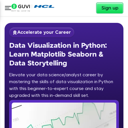
✕
Sign up
Accelerate your Career
Data Visualization in Python:
Learn Matplotlib Seaborn &
Data Storytelling
Elevate your data science/analyst career by
✕
Welcome
mastering the skills of data visualization in Python
with this beginner-to-expert course and stay
Course Preview
upgraded with this in-demand skill set.
Welcome to HCL GUVI
Data Visualization in Python: Learn
Matplotlib Seaborn & Data
Hey there! Welcome to HCL GUVI—Grab Your
Storytelling
Vernacular Imprint—where tech learning is easy,
fun, and curated specially for you. Incubated by
IIT Madras & IIM Ahmedabad in 2014 and now