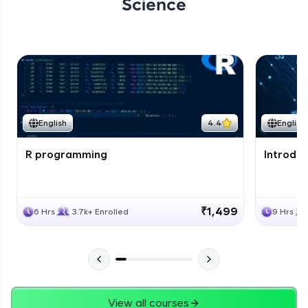
Science
English
4.4
English
R programming
Introduc
₹1,499
6 Hrs
3.7k+ Enrolled
9 Hrs
View all courses