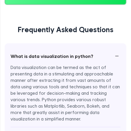
Frequently Asked Questions
−
What is data visualization in python?
Data visualization can be termed as the act of
presenting data in a stimulating and approachable
manner after extracting it from vast amounts of
data using various tools and techniques so that it can
be leveraged for decision-making and tracking
various trends. Python provides various robust
libraries such as Matplotlib, Seaborn, Bokeh, and
more that greatly assist in performing data
visualization in a simplified manner.
Enroll Now - ₹999