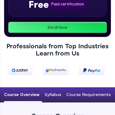
Free
From free lessons to IIT-M & Autodesk-certified
Paid certification
programs, gain in-demand skills in your
preferred language.
Explore More
Enroll Now
Practice Platforms
Professionals from Top Industries
Enhance your coding skills with HCL GUVI's
Learn from Us
Practice Platforms—interactive, structured, and
designed to help you master programming
effortlessly.
CodeKata:
A structured coding practice platform with 1500+
coding problems designed by industry experts.
Ideal for beginners and professionals preparing
for tech interviews with real-world coding
Course Overview
Syllabus
Course Requirements
challenges.
Try Now
>
WebKata: