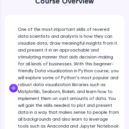
Course Overview
An interactive platform to master HTML, CSS,
JavaScript, and Bootstrap with a live coding
environment. Perfect for hands-on web
development practice without any setup.
Try Now
>
One of the most important skills of revered
data scientists and analysts is how they can
SQLKata:
visualize data, draw meaningful insights from it
A practice ground for mastering SQL queries
used in real-world applications. Write, optimize,
and present it in an approachable and
and refine your queries to build strong database
stimulating manner that aids decision-making
skills.
for all kinds of businesses. With this beginner-
Try Now
>
friendly Data visualization in Python course, you
will explore some of Python’s most popular and
FixTheCode:
Hone your bug-fixing skills with real-world
robust data visualization libraries such as
debugging challenges in Python, C++, JavaScript,
Matplotlib, Seaborn, Bokeh, and learn how to
and Golang. More languages coming soon!
implement them on vast amounts of data. You
Try Now
>
will gain the skills needed to plot and present
IDE:
data in a way that makes sense to people from
A free online compiler supporting 20+
all backgrounds and also learn to leverage
programming languages with auto-complete,
tools such as Anaconda and Jupyter Notebook.
debugging, and AI-powered code generation—