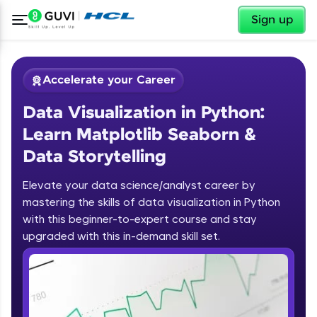
✕
Sign up
Accelerate your Career
Data Visualization in Python:
Learn Matplotlib Seaborn &
Data Storytelling
Elevate your data science/analyst career by
✕
Welcome
mastering the skills of data visualization in Python
with this beginner-to-expert course and stay
Course Preview
upgraded with this in-demand skill set.
Welcome to HCL GUVI
Data Visualization in Python: Learn
Matplotlib Seaborn & Data
Hey there! Welcome to HCL GUVI—Grab Your
Storytelling
Vernacular Imprint—where tech learning is easy,
fun, and curated specially for you. Incubated by
IIT Madras & IIM Ahmedabad in 2014 and now