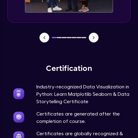
Annotations in Bokeh Plots
Expert Module
Categorical and Log Axes in Bokeh
Expert Module
Row and Column Layouts in Bokeh Plots
Expert Module
Certification
Customizing Tools and Legends in Bokeh
Plots
Expert Module
Industry-recognized Data Visualization in
Python: Learn Matplotlib Seaborn & Data
Column Data Source and Adding Widgets
to Bokeh Plots
Storytelling Certificate
Expert Module
Certificates are generated after the
completion of course.
Certificates are globally recognized &