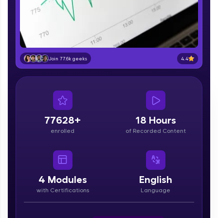
part of HCL Group, we're making quality tech
education accessible to all.
Join 3M+ learners breaking barriers and
upskilling for a brighter future. We're here to
guide you every step of the way! 🚀
4.4
Join 77.6k geeks
LIVE Classes
Zen Classes are HCL GUVI's most refined and
flagship product—live, expert-led tech programs
for beginners and pros. With IITM Pravartak
77628+
18 Hours
affiliations, master Full-Stack, Data Science,
enrolled
of Recorded Content
DevOps, UI/UX, and more in multiple languages!
Explore More
4
Modules
English
Courses
with Certifications
Language
Looking for flexibility? HCL GUVI's 200+ self-
paced courses let you learn anytime, anywhere!