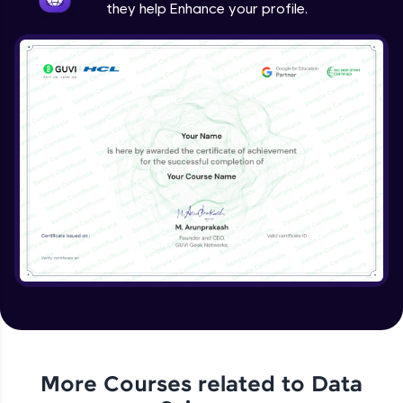
they help Enhance your profile.
More Courses related to
Data