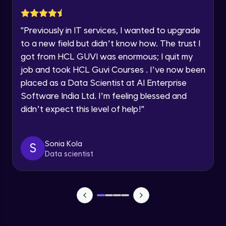
Advanced Module
Year of Graduation
"
Previously in IT services, I wanted to upgrade
Subplotting in Rows and Columns using
Speaking Language
to a new field but didn’t know how. The trust I
Relational Plot
got from HCL GUVI was enormous; I quit my
Advanced Module
Request a Call Back
job and took HCL Guvi Courses . I’ve now been
Line Plots in Seaborn
placed as a Data Scientist at AI Enterprise
Advanced Module
By registering, I agree to be contacted via phone, SMS, or
Software India Ltd. I’m feeling blessed and
email for offers & products, even if I am on a DNC/NDNC
list
didn’t expect this level of help!
"
Bar Plots, Box Plots and Point Plots in
Seaborn
Advanced Module
Sonia Kola
S
Data scientist
Colour Palettes in Seaborn
Advanced Module
Introduction to BOKEH
Advanced Module