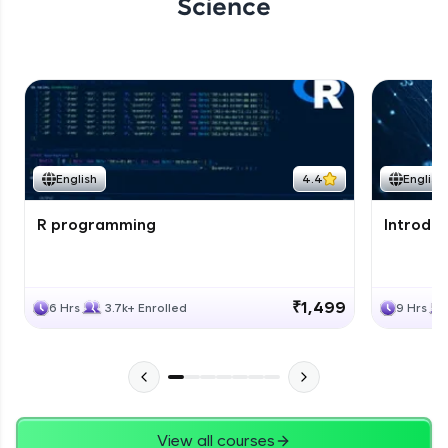
Science
English
4.4
English
R programming
Introduc
₹1,499
6 Hrs
3.7k+ Enrolled
9 Hrs
View all courses