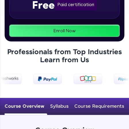
Free
From free lessons to IIT-M & Autodesk-certified
Paid certification
programs, gain in-demand skills in your
preferred language.
Explore More
Enroll Now
Practice Platforms
Professionals from Top Industries
Enhance your coding skills with HCL GUVI's
Learn from Us
Practice Platforms—interactive, structured, and
designed to help you master programming
effortlessly.
CodeKata:
A structured coding practice platform with 1500+
coding problems designed by industry experts.
Ideal for beginners and professionals preparing
for tech interviews with real-world coding
Course Overview
Syllabus
Course Requirements
challenges.
Try Now
>
WebKata: