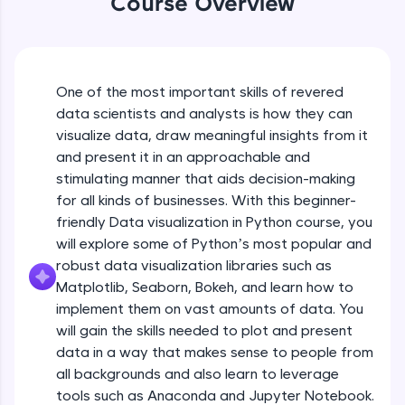
Course Overview
An interactive platform to master HTML, CSS,
JavaScript, and Bootstrap with a live coding
environment. Perfect for hands-on web
development practice without any setup.
Try Now
>
One of the most important skills of revered
data scientists and analysts is how they can
SQLKata:
visualize data, draw meaningful insights from it
A practice ground for mastering SQL queries
used in real-world applications. Write, optimize,
and present it in an approachable and
and refine your queries to build strong database
stimulating manner that aids decision-making
skills.
for all kinds of businesses. With this beginner-
Try Now
>
friendly Data visualization in Python course, you
will explore some of Python’s most popular and
FixTheCode:
Hone your bug-fixing skills with real-world
robust data visualization libraries such as
debugging challenges in Python, C++, JavaScript,
Matplotlib, Seaborn, Bokeh, and learn how to
and Golang. More languages coming soon!
implement them on vast amounts of data. You
Try Now
>
will gain the skills needed to plot and present
IDE:
data in a way that makes sense to people from
A free online compiler supporting 20+
all backgrounds and also learn to leverage
programming languages with auto-complete,
tools such as Anaconda and Jupyter Notebook.
debugging, and AI-powered code generation—