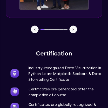
Annotations in Bokeh Plots
Expert Module
Categorical and Log Axes in Bokeh
Expert Module
Row and Column Layouts in Bokeh Plots
Expert Module
Certification
Customizing Tools and Legends in Bokeh
Plots
Expert Module
Industry-recognized Data Visualization in
Python: Learn Matplotlib Seaborn & Data
Column Data Source and Adding Widgets
to Bokeh Plots
Storytelling Certificate
Expert Module
Certificates are generated after the
completion of course.
Certificates are globally recognized &