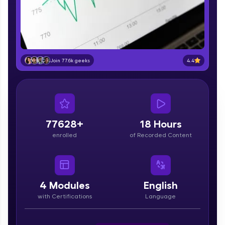
part of HCL Group, we're making quality tech
education accessible to all.
Join 3M+ learners breaking barriers and
upskilling for a brighter future. We're here to
guide you every step of the way! 🚀
4.4
Join 77.6k geeks
LIVE Classes
Zen Classes are HCL GUVI's most refined and
flagship product—live, expert-led tech programs
for beginners and pros. With IITM Pravartak
77628+
18 Hours
affiliations, master Full-Stack, Data Science,
enrolled
of Recorded Content
DevOps, UI/UX, and more in multiple languages!
Explore More
4
Modules
English
Courses
with Certifications
Language
Looking for flexibility? HCL GUVI's 200+ self-
paced courses let you learn anytime, anywhere!