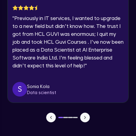
Advanced Module
Year of Graduation
"
Previously in IT services, I wanted to upgrade
Subplotting in Rows and Columns using
Speaking Language
to a new field but didn’t know how. The trust I
Relational Plot
got from HCL GUVI was enormous; I quit my
Advanced Module
Request a Call Back
job and took HCL Guvi Courses . I’ve now been
Line Plots in Seaborn
placed as a Data Scientist at AI Enterprise
Advanced Module
By registering, I agree to be contacted via phone, SMS, or
Software India Ltd. I’m feeling blessed and
email for offers & products, even if I am on a DNC/NDNC
list
didn’t expect this level of help!
"
Bar Plots, Box Plots and Point Plots in
Seaborn
Advanced Module
Sonia Kola
S
Data scientist
Colour Palettes in Seaborn
Advanced Module
Introduction to BOKEH
Advanced Module