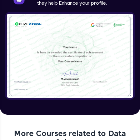
they help Enhance your profile.
More Courses related to
Data