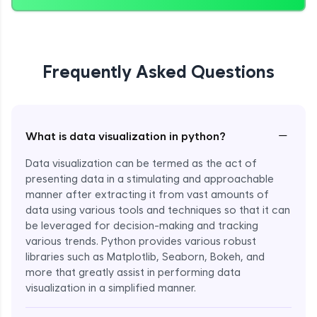
Frequently Asked Questions
−
What is data visualization in python?
Data visualization can be termed as the act of
presenting data in a stimulating and approachable
manner after extracting it from vast amounts of
data using various tools and techniques so that it can
be leveraged for decision-making and tracking
various trends. Python provides various robust
libraries such as Matplotlib, Seaborn, Bokeh, and
more that greatly assist in performing data
visualization in a simplified manner.
Enroll Now - ₹999