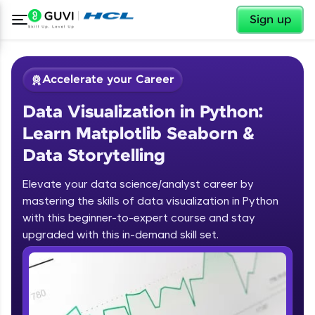
✕
Sign up
Accelerate your Career
Data Visualization in Python:
Learn Matplotlib Seaborn &
Data Storytelling
Elevate your data science/analyst career by
✕
Welcome
mastering the skills of data visualization in Python
with this beginner-to-expert course and stay
Course Preview
upgraded with this in-demand skill set.
Welcome to HCL GUVI
Data Visualization in Python: Learn
Matplotlib Seaborn & Data
Hey there! Welcome to HCL GUVI—Grab Your
Storytelling
Vernacular Imprint—where tech learning is easy,
fun, and curated specially for you. Incubated by
IIT Madras & IIM Ahmedabad in 2014 and now