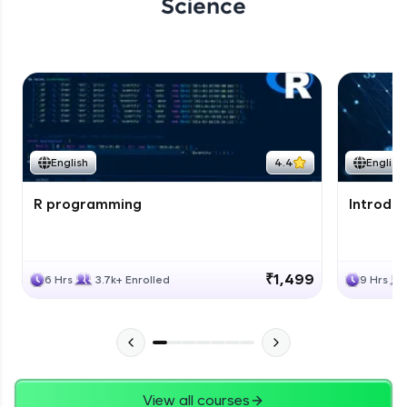
Science
English
4.4
English
R programming
Introduc
₹1,499
6 Hrs
3.7k+ Enrolled
9 Hrs
View all courses