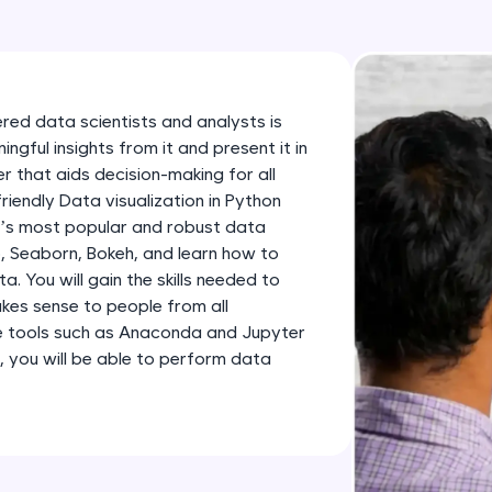
development practice without any setup.
Try Now
>
SQLKata:
A practice ground for mastering SQL queries used 
ered data scientists and analysts is
applications. Write, optimize, and refine your quer
gful insights from it and present it in
database skills.
 that aids decision-making for all
friendly Data visualization in Python
Try Now
>
n’s most popular and robust data
FixTheCode:
ib, Seaborn, Bokeh, and learn how to
Hone your bug-fixing skills with real-world debug
 You will gain the skills needed to
kes sense to people from all
Python, C++, JavaScript, and Golang. More langua
e tools such as Anaconda and Jupyter
Try Now
>
, you will be able to perform data
IDE:
A free online compiler supporting 20+ programmi
auto-complete, debugging, and AI-powered code 
the cloud!