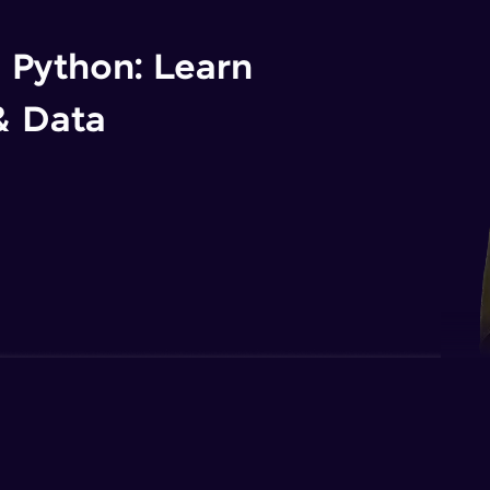
n Python: Learn
& Data