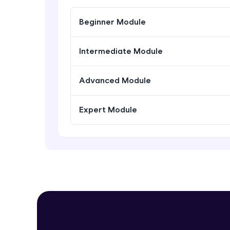
Beginner Module
Intermediate Module
Advanced Module
Expert Module