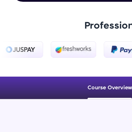
Professio
Course Overview