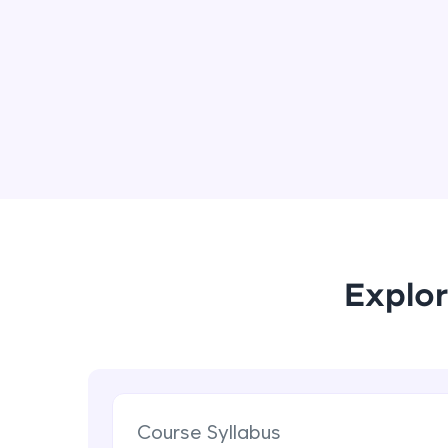
Explor
Course Syllabus