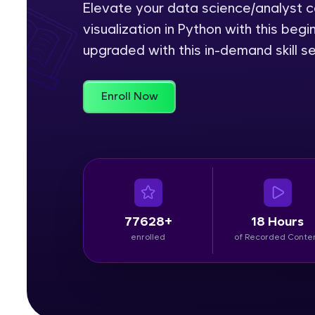
Elevate your data science/analyst ca
visualization in Python with this be
Rewards
upgraded with this in-demand skill se
Referral
Profile
Enroll Now
Finish
77628+
18 Hours
enrolled
of Recorded Conte