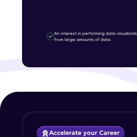
An interest in performing data visualizat
from large amounts of data.
Accelerate your Career