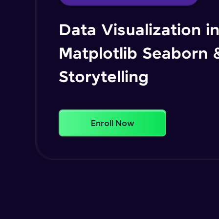
Data Visualization i
Matplotlib Seaborn 
Storytelling
Enroll Now