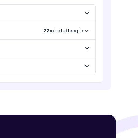
Rectangle, Oval and Polygon
Glyphs in Bokeh
Advanced Module
22m total length
! Invite them
Wedges, Arcs and Specialized
g rewards—
curves in Bokeh
Expert Module
Setting Plot ranges and Axes in
Bokeh Plots
Expert Module
Twin Axes, Datetime axes and
Annotations in Bokeh Plots
ack progress,
Expert Module
. Keep it updated—
Categorical and Log Axes in Bokeh
Expert Module
Row and Column Layouts in Bokeh