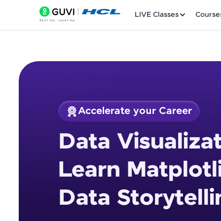
LIVE Classes
Course
Accelerate your Career
Welcome
Course Preview
Data Visualizat
Data Visualization 
LIVE Classes
Storytelling
Learn Matplotl
Courses
Data Storytelli
Practice Platfor
Leaderboard