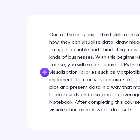
One of the most important skills of rev
how they can visualize data, draw meanin
an approachable and stimulating manner
kinds of businesses. With this beginner-
course, you will explore some of Pytho
visualization libraries such as Matplotl
implement them on vast amounts of data.
plot and present data in a way that ma
backgrounds and also learn to leverag
Notebook. After completing this course
visualization on real-world datasets.