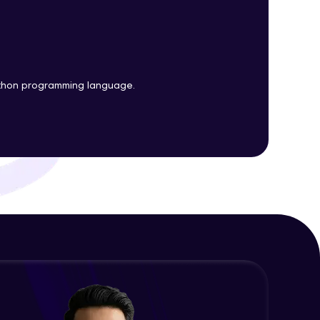
Plots
Expert Module
Customizing Tools and Legends in
ith HCL GUVI.
Bokeh Plots
g possibilities
Expert Module
ython programming language.
Column Data Source and Adding
Widgets to Bokeh Plots
Expert Module