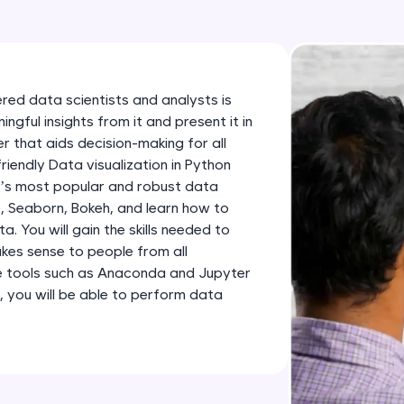
development practice without any setup.
Try Now
>
SQLKata:
A practice ground for mastering SQL queries used 
ered data scientists and analysts is
applications. Write, optimize, and refine your quer
gful insights from it and present it in
database skills.
 that aids decision-making for all
friendly Data visualization in Python
Try Now
>
n’s most popular and robust data
FixTheCode:
ib, Seaborn, Bokeh, and learn how to
Hone your bug-fixing skills with real-world debug
 You will gain the skills needed to
kes sense to people from all
Python, C++, JavaScript, and Golang. More langua
e tools such as Anaconda and Jupyter
Try Now
>
, you will be able to perform data
IDE:
A free online compiler supporting 20+ programmi
auto-complete, debugging, and AI-powered code 
the cloud!