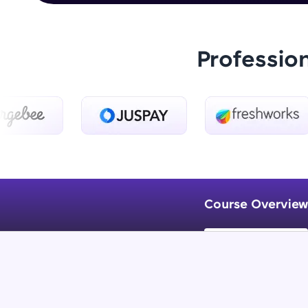
Professio
Course Overview