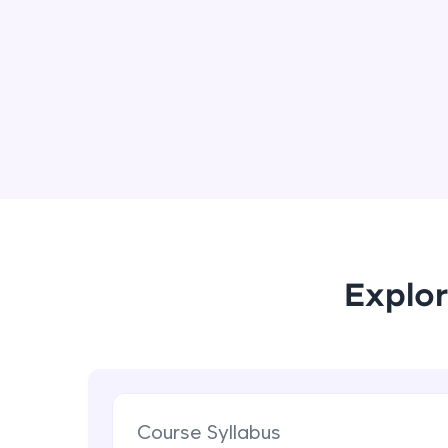
Explor
Course Syllabus