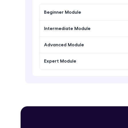
Beginner Module
Intermediate Module
Advanced Module
Expert Module