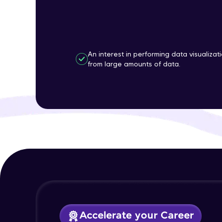
An interest in performing data visualizat
from large amounts of data.
Accelerate your Career