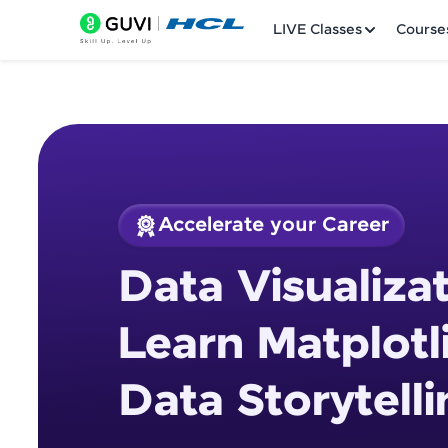
LIVE Classes
Course
Accelerate your Career
Welcome
Course Preview
Data Visualizat
Data Visualization 
LIVE Classes
Storytelling
Learn Matplotl
Courses
Data Storytelli
Practice Platfor
Leaderboard