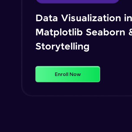
Data Visualization i
Matplotlib Seaborn 
Storytelling
Enroll Now