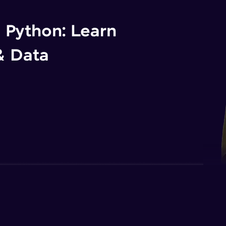
n Python: Learn
& Data