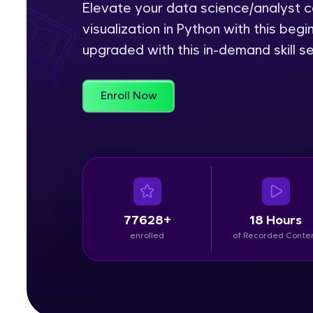
Elevate your data science/analyst ca
visualization in Python with this be
Rewards
upgraded with this in-demand skill se
Referral
Profile
Enroll Now
Finish
77628+
18 Hours
enrolled
of Recorded Conte