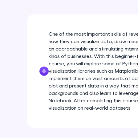
One of the most important skills of rev
how they can visualize data, draw meanin
an approachable and stimulating manner
kinds of businesses. With this beginner-
course, you will explore some of Pytho
visualization libraries such as Matplotl
implement them on vast amounts of data.
plot and present data in a way that ma
backgrounds and also learn to leverag
Notebook. After completing this course
visualization on real-world datasets.