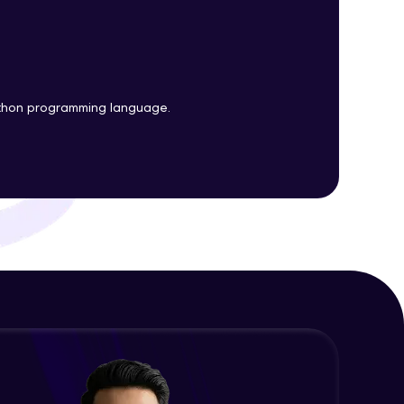
Plots
Expert Module
Customizing Tools and Legends in
ith HCL GUVI.
Bokeh Plots
g possibilities
Expert Module
ython programming language.
Column Data Source and Adding
Widgets to Bokeh Plots
Expert Module