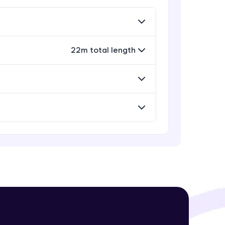
Rectangle, Oval and Polygon
Glyphs in Bokeh
Advanced Module
22m total length
! Invite them
Wedges, Arcs and Specialized
g rewards—
curves in Bokeh
Expert Module
Setting Plot ranges and Axes in
Bokeh Plots
Expert Module
Twin Axes, Datetime axes and
Annotations in Bokeh Plots
ack progress,
Expert Module
. Keep it updated—
Categorical and Log Axes in Bokeh
Expert Module
Row and Column Layouts in Bokeh