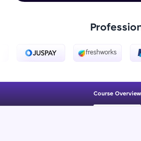
Professio
Course Overview