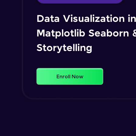
Data Visualization i
Matplotlib Seaborn 
Storytelling
Enroll Now