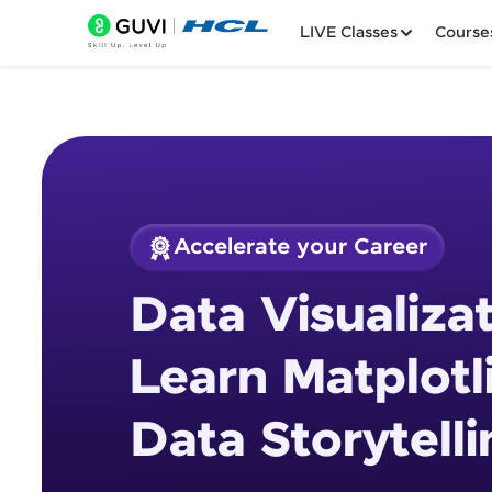
LIVE Classes
Course
Accelerate your Career
Welcome
Course Preview
Data Visualizat
Data Visualization 
LIVE Classes
Storytelling
Learn Matplotl
Courses
Data Storytelli
Practice Platfor
Leaderboard