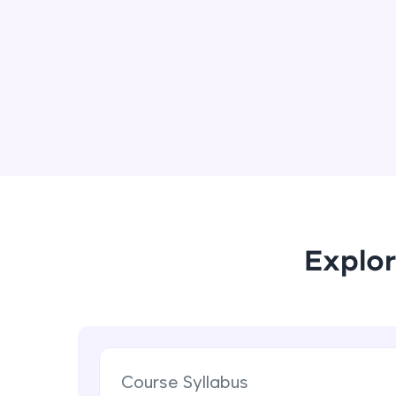
Explor
Course Syllabus