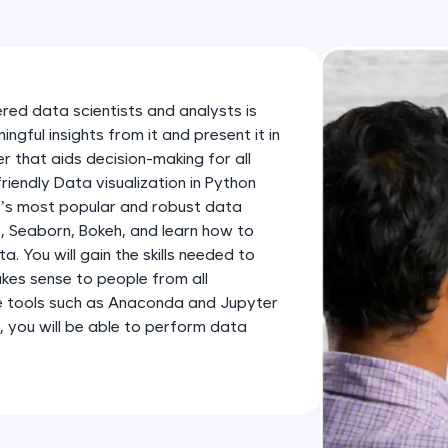
development practice without any setup.
Try Now
>
SQLKata:
A practice ground for mastering SQL queries used 
ered data scientists and analysts is
applications. Write, optimize, and refine your quer
gful insights from it and present it in
database skills.
 that aids decision-making for all
friendly Data visualization in Python
Try Now
>
n’s most popular and robust data
FixTheCode:
ib, Seaborn, Bokeh, and learn how to
Hone your bug-fixing skills with real-world debug
 You will gain the skills needed to
kes sense to people from all
Python, C++, JavaScript, and Golang. More langua
e tools such as Anaconda and Jupyter
Try Now
>
, you will be able to perform data
IDE:
A free online compiler supporting 20+ programmi
auto-complete, debugging, and AI-powered code 
the cloud!