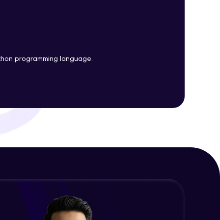
Plots
Expert Module
Customizing Tools and Legends in
ith HCL GUVI.
Bokeh Plots
g possibilities
Expert Module
ython programming language.
Column Data Source and Adding
Widgets to Bokeh Plots
Expert Module