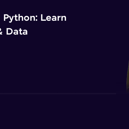
n Python: Learn
& Data