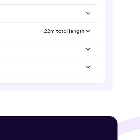
Rectangle, Oval and Polygon
Glyphs in Bokeh
Advanced Module
22m total length
! Invite them
Wedges, Arcs and Specialized
g rewards—
curves in Bokeh
Expert Module
Setting Plot ranges and Axes in
Bokeh Plots
Expert Module
Twin Axes, Datetime axes and
Annotations in Bokeh Plots
ack progress,
Expert Module
. Keep it updated—
Categorical and Log Axes in Bokeh
Expert Module
Row and Column Layouts in Bokeh