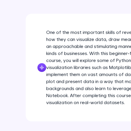
One of the most important skills of rev
how they can visualize data, draw meanin
an approachable and stimulating manner
kinds of businesses. With this beginner-
course, you will explore some of Pytho
visualization libraries such as Matplotl
implement them on vast amounts of data.
plot and present data in a way that ma
backgrounds and also learn to leverag
Notebook. After completing this course
visualization on real-world datasets.