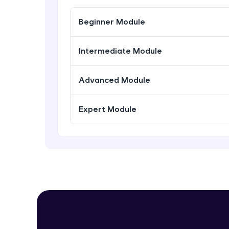
Beginner Module
Intermediate Module
Advanced Module
Expert Module