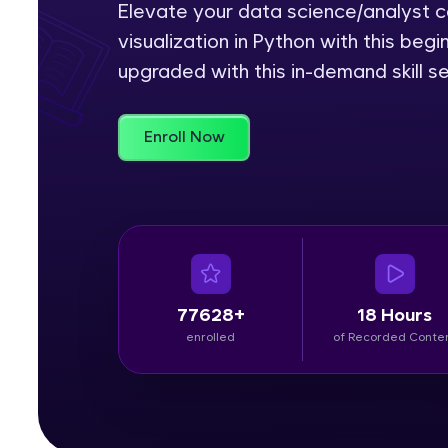
Elevate your data science/analyst ca
visualization in Python with this be
Rewards
upgraded with this in-demand skill se
Referral
Profile
Enroll Now
Finish
77628+
18 Hours
enrolled
of Recorded Conte