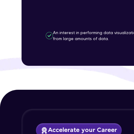
An interest in performing data visualizat
from large amounts of data.
Accelerate your Career