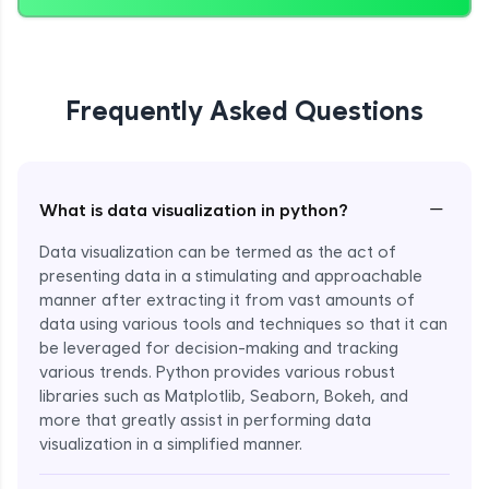
Frequently Asked Questions
−
What is data visualization in python?
Data visualization can be termed as the act of
presenting data in a stimulating and approachable
manner after extracting it from vast amounts of
data using various tools and techniques so that it can
be leveraged for decision-making and tracking
various trends. Python provides various robust
libraries such as Matplotlib, Seaborn, Bokeh, and
more that greatly assist in performing data
visualization in a simplified manner.
Enroll Now - ₹999