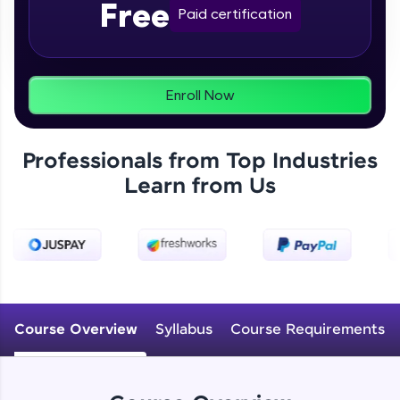
Free
From free lessons to IIT-M & Autodesk-certified
Paid certification
programs, gain in-demand skills in your
preferred language.
Explore More
Enroll Now
Practice Platforms
Professionals from Top Industries
Enhance your coding skills with HCL GUVI's
Learn from Us
Practice Platforms—interactive, structured, and
designed to help you master programming
effortlessly.
CodeKata:
A structured coding practice platform with 1500+
coding problems designed by industry experts.
Ideal for beginners and professionals preparing
for tech interviews with real-world coding
Course Overview
Syllabus
Course Requirements
challenges.
Try Now
>
WebKata: