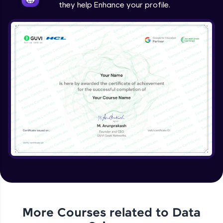
they help Enhance your profile.
More Courses related to
Data