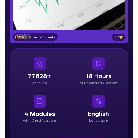
part of HCL Group, we're making quality tech
education accessible to all.
Join 3M+ learners breaking barriers and
upskilling for a brighter future. We're here to
guide you every step of the way! 🚀
4.4
Join 77.6k geeks
LIVE Classes
Zen Classes are HCL GUVI's most refined and
flagship product—live, expert-led tech programs
for beginners and pros. With IITM Pravartak
77628+
18 Hours
affiliations, master Full-Stack, Data Science,
enrolled
of Recorded Content
DevOps, UI/UX, and more in multiple languages!
Explore More
4
Modules
English
Courses
with Certifications
Language
Looking for flexibility? HCL GUVI's 200+ self-
paced courses let you learn anytime, anywhere!