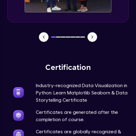
Annotations in Bokeh Plots
Expert Module
Categorical and Log Axes in Bokeh
Expert Module
Row and Column Layouts in Bokeh Plots
Expert Module
Certification
Customizing Tools and Legends in Bokeh
Plots
Expert Module
Industry-recognized Data Visualization in
Python: Learn Matplotlib Seaborn & Data
Column Data Source and Adding Widgets
to Bokeh Plots
Storytelling Certificate
Expert Module
Certificates are generated after the
completion of course.
Certificates are globally recognized &