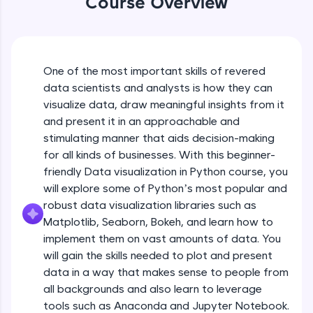
Course Overview
An interactive platform to master HTML, CSS,
JavaScript, and Bootstrap with a live coding
environment. Perfect for hands-on web
development practice without any setup.
Try Now
>
One of the most important skills of revered
data scientists and analysts is how they can
SQLKata:
visualize data, draw meaningful insights from it
A practice ground for mastering SQL queries
used in real-world applications. Write, optimize,
and present it in an approachable and
and refine your queries to build strong database
stimulating manner that aids decision-making
skills.
for all kinds of businesses. With this beginner-
Try Now
>
friendly Data visualization in Python course, you
will explore some of Python’s most popular and
FixTheCode:
Hone your bug-fixing skills with real-world
robust data visualization libraries such as
debugging challenges in Python, C++, JavaScript,
Matplotlib, Seaborn, Bokeh, and learn how to
and Golang. More languages coming soon!
implement them on vast amounts of data. You
Try Now
>
will gain the skills needed to plot and present
IDE:
data in a way that makes sense to people from
A free online compiler supporting 20+
all backgrounds and also learn to leverage
programming languages with auto-complete,
tools such as Anaconda and Jupyter Notebook.
debugging, and AI-powered code generation—