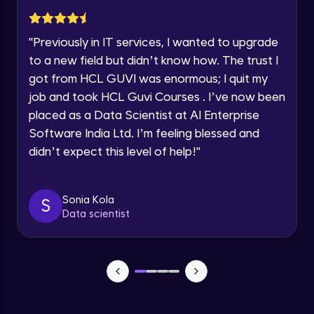
Advanced Module
Year of Graduation
"
Previously in IT services, I wanted to upgrade
Subplotting in Rows and Columns using
Speaking Language
to a new field but didn’t know how. The trust I
Relational Plot
got from HCL GUVI was enormous; I quit my
Advanced Module
Request a Call Back
job and took HCL Guvi Courses . I’ve now been
Line Plots in Seaborn
placed as a Data Scientist at AI Enterprise
Advanced Module
By registering, I agree to be contacted via phone, SMS, or
Software India Ltd. I’m feeling blessed and
email for offers & products, even if I am on a DNC/NDNC
list
didn’t expect this level of help!
"
Bar Plots, Box Plots and Point Plots in
Seaborn
Advanced Module
Sonia Kola
S
Data scientist
Colour Palettes in Seaborn
Advanced Module
Introduction to BOKEH
Advanced Module