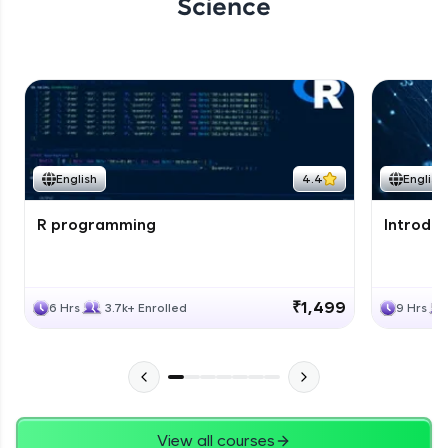
Science
English
4.4
English
R programming
Introduc
₹1,499
6 Hrs
3.7k+ Enrolled
9 Hrs
View all courses