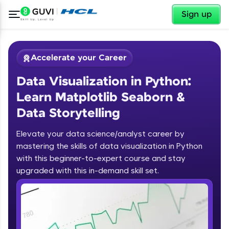
✕
Sign up
Accelerate your Career
Data Visualization in Python:
Learn Matplotlib Seaborn &
Data Storytelling
Elevate your data science/analyst career by
✕
Welcome
mastering the skills of data visualization in Python
with this beginner-to-expert course and stay
Course Preview
upgraded with this in-demand skill set.
Welcome to HCL GUVI
Data Visualization in Python: Learn
Matplotlib Seaborn & Data
Hey there! Welcome to HCL GUVI—Grab Your
Storytelling
Vernacular Imprint—where tech learning is easy,
fun, and curated specially for you. Incubated by
IIT Madras & IIM Ahmedabad in 2014 and now