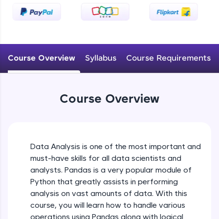
An interactive platform to master HTML, CSS,
JavaScript, and Bootstrap with a live coding
environment. Perfect for hands-on web
development practice without any setup.
Try Now
>
Course Overview
Syllabus
Course Requirements
SQLKata:
A practice ground for mastering SQL queries
used in real-world applications. Write, optimize,
and refine your queries to build strong database
Course Overview
skills.
Try Now
>
FixTheCode:
Hone your bug-fixing skills with real-world
Data Analysis is one of the most important and
debugging challenges in Python, C++, JavaScript,
must-have skills for all data scientists and
and Golang. More languages coming soon!
analysts. Pandas is a very popular module of
Try Now
>
Python that greatly assists in performing
IDE:
analysis on vast amounts of data. With this
A free online compiler supporting 20+
course, you will learn how to handle various
programming languages with auto-complete,
operations using Pandas along with logical
debugging, and AI-powered code generation—