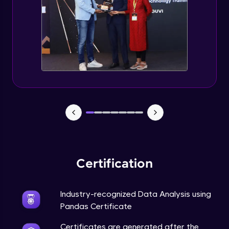
Final Project & End Note
Expert Module
Course Completion Pandas
Expert Module
0:56
Certification
Industry-recognized Data Analysis using
Pandas Certificate
Certificates are generated after the