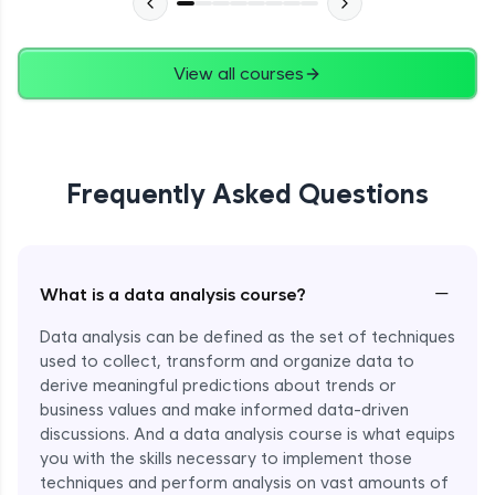
View all courses
Frequently Asked Questions
−
What is a data analysis course?
Data analysis can be defined as the set of techniques
used to collect, transform and organize data to
derive meaningful predictions about trends or
business values and make informed data-driven
discussions. And a data analysis course is what equips
you with the skills necessary to implement those
techniques and perform analysis on vast amounts of
Enroll Now - ₹1499