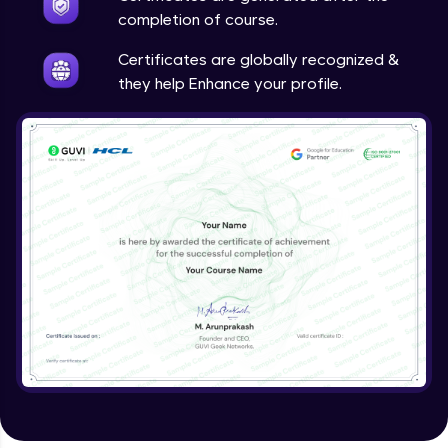
completion of course.
Certificates are globally recognized &
they help Enhance your profile.