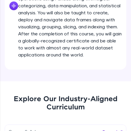
all in the cloud!
categorizing, data manipulation, and statistical
Try Now
>
analysis. You will also be taught to create,
deploy and navigate data frames along with
Leaderboard
visualizing, grouping, slicing, and indexing them.
After the completion of this course, you will gain
Climb the leaderboard as you earn Geekoins by
a globally-recognized certificate and be able
learning and practicing! The top scorers get
to work with almost any real-world dataset
featured, making learning competitive and
rewarding. Keep going—you could be next!
applications around the world.
Course Introduction Pandas
Explore More
Free Sample Videos
Rewards
Course Introduction Pandas
Explore Our Industry-Aligned
Earn Geekoins by watching videos and
NOW PLAYING
Beginner Module
practicing problems, then redeem them for
Curriculum
2:10
exciting rewards. The more you engage, the
more you win!
Introduction
Beginner Module
Explore More