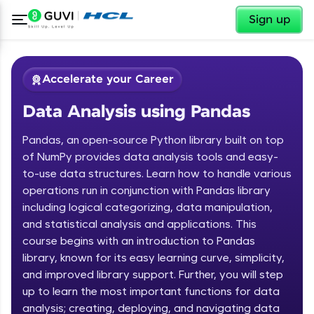
✕
Sign up
Accelerate your Career
Data Analysis using Pandas
Pandas, an open-source Python library built on top
of NumPy provides data analysis tools and easy-
to-use data structures. Learn how to handle various
operations run in conjunction with Pandas library
✕
Welcome
including logical categorizing, data manipulation,
and statistical analysis and applications. This
Course Preview
course begins with an introduction to Pandas
Welcome to HCL GUVI
Data Analysis using Pandas
library, known for its easy learning curve, simplicity,
Hey there! Welcome to HCL GUVI—Grab Your
and improved library support. Further, you will step
Vernacular Imprint—where tech learning is easy,
up to learn the most important functions for data
fun, and curated specially for you. Incubated by
analysis; creating, deploying, and navigating data
IIT Madras & IIM Ahmedabad in 2014 and now