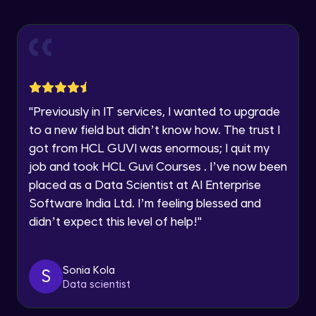
Statistical Functions in Pandas
Year of Graduation
Intermediate Module
Speaking Language
Module Booster - Pandas - Intermediate
Intermediate Module
5:08
Request a Call Back
"
Previously in IT services, I wanted to upgrade
to a new field but didn’t know how. The trust I
Pandas Intermediate Module Completion
By registering, I agree to be contacted via phone, SMS, or
got from HCL GUVI was enormous; I quit my
email for offers & products, even if I am on a DNC/NDNC
Intermediate Module
0:55
list
job and took HCL Guvi Courses . I’ve now been
placed as a Data Scientist at AI Enterprise
Pandas - Indexes
Software India Ltd. I’m feeling blessed and
Advanced Module
didn’t expect this level of help!
"
Data Grouped Representation
Advanced Module
Sonia Kola
S
Data scientist
Data Visualization
Advanced Module