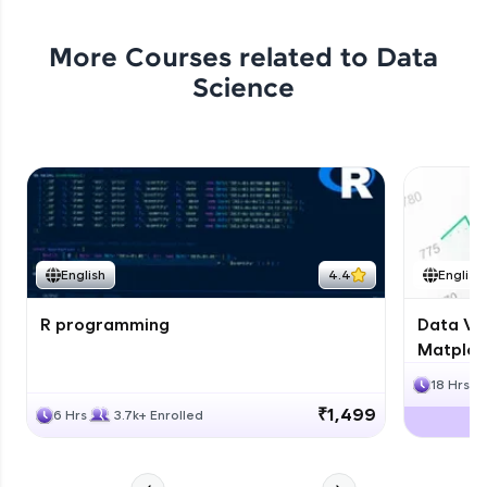
More Courses related to
Data
Science
English
4.4
English
R programming
Data Vis
Matplotl
18 Hrs
₹1,499
6 Hrs
3.7k+ Enrolled