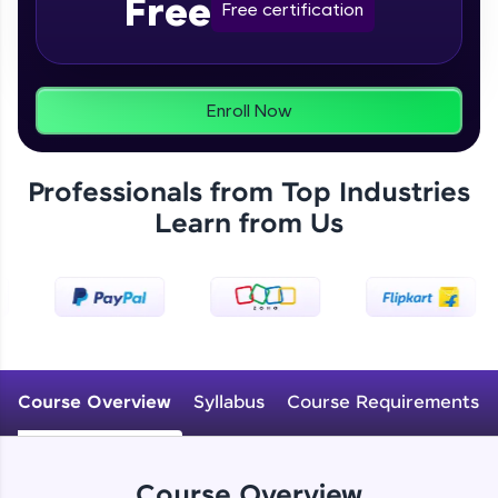
Free
From free lessons to IIT-M & Autodesk-certified
Free certification
programs, gain in-demand skills in your
preferred language.
Explore More
Enroll Now
Practice Platforms
Professionals from Top Industries
Enhance your coding skills with HCL GUVI's
Learn from Us
Practice Platforms—interactive, structured, and
designed to help you master programming
effortlessly.
CodeKata:
A structured coding practice platform with 1500+
coding problems designed by industry experts.
Ideal for beginners and professionals preparing
for tech interviews with real-world coding
Course Overview
Syllabus
Course Requirements
challenges.
Try Now
>
WebKata:
Course Overview