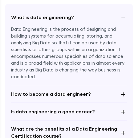
−
What is data engineering?
Data Engineering is the process of designing and
building systems for accumulating, storing, and
analyzing Big Data so that it can be used by data
scientists or other groups within an organization. It
encompasses numerous specialties of data science
and is a broad field with applications in almost every
industry as Big Data is changing the way business is
Enroll Now - ₹1799
conducted.
+
How to become a data engineer?
+
Is data engineering a good career?
What are the benefits of a Data Engineering
+
Certification course?