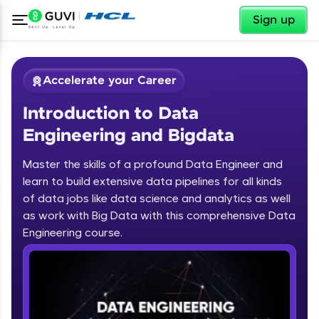
✕
Sign up
Accelerate your Career
Introduction to Data
Engineering and Bigdata
Master the skills of a profound Data Engineer and
learn to build extensive data pipelines for all kinds
✕
Welcome
of data jobs like data science and analytics as well
as work with Big Data with this comprehensive Data
Course Preview
Engineering course.
Introduction to Data Engineering and
Welcome to HCL GUVI
Bigdata
Hey there! Welcome to HCL GUVI—Grab Your
Vernacular Imprint—where tech learning is easy,
fun, and curated specially for you. Incubated by
IIT Madras & IIM Ahmedabad in 2014 and now