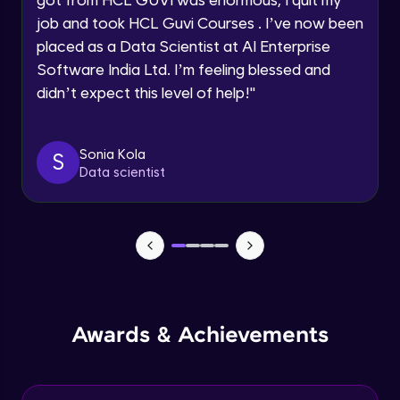
Map Reduce and word count example
job and took HCL Guvi Courses . I’ve now been
Intermediate Module
Request a Call Back
placed as a Data Scientist at AI Enterprise
Software India Ltd. I’m feeling blessed and
By registering, I agree to be contacted via phone, SMS, or
Map Reduce Workflow
didn’t expect this level of help!
"
email for offers & products, even if I am on a DNC/NDNC
Intermediate Module
list
Sonia Kola
S
Data Storage File Formats
Data scientist
Intermediate Module
YARN
Intermediate Module
Introduction to Apache Spark
Advanced Module
Awards & Achievements
Spark Architecture and Toolkit
Advanced Module