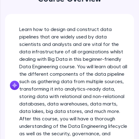
An interactive platform to master HTML, CSS,
JavaScript, and Bootstrap with a live coding
environment. Perfect for hands-on web
development practice without any setup.
Try Now
>
Learn how to design and construct data
pipelines that are widely used by data
SQLKata:
scientists and analysts and are vital for the
A practice ground for mastering SQL queries
used in real-world applications. Write, optimize,
data infrastructure of all organizations whilst
and refine your queries to build strong database
dealing with Big Data in this beginner-friendly
skills.
Data Engineering course. You will learn about all
Try Now
>
the different components of the data pipeline
such as gathering data from multiple sources,
FixTheCode:
Hone your bug-fixing skills with real-world
transforming it into analytics-ready data,
debugging challenges in Python, C++, JavaScript,
storing data with relational and non-relational
and Golang. More languages coming soon!
databases, data warehouses, data marts,
Try Now
>
Introduction to Course
data lakes, big data stores, and much more.
After this course, you will have a thorough
IDE:
A free online compiler supporting 20+
Free Sample Videos
understanding of the Data Engineering lifecycle
programming languages with auto-complete,
as well as the security, governance, and
debugging, and AI-powered code generation—
Introduction to Course