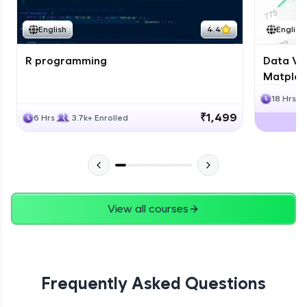
English
4.4
English
R programming
Data Vis
Matplotl
18 Hrs
₹1,499
6 Hrs
3.7k+ Enrolled
View all courses
Frequently Asked Questions