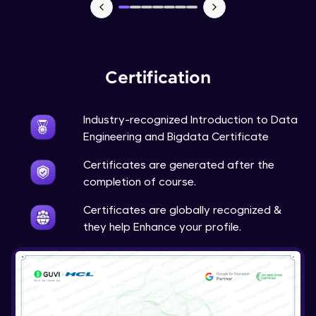
Spark Execution Modes
Advanced Module
Spark Application Life cycle and Tuning
Advanced Module
Certification
Spark Hands on Examples-1
Industry-recognized Introduction to Data
Advanced Module
Engineering and Bigdata Certificate
Certificates are generated after the
Spark Hands on Examples-2
completion of course.
Advanced Module
Certificates are globally recognized &
they help Enhance your profile.