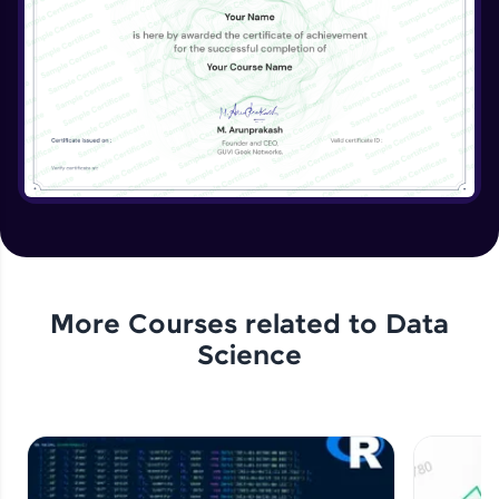
More Courses related to
Data
Science