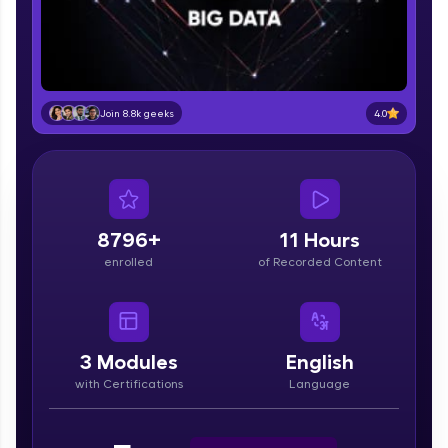
part of HCL Group, we're making quality tech
education accessible to all.
Join 3M+ learners breaking barriers and
upskilling for a brighter future. We're here to
guide you every step of the way! 🚀
4.0
Join 8.8k geeks
LIVE Classes
Zen Classes are HCL GUVI's most refined and
flagship product—live, expert-led tech programs
for beginners and pros. With IITM Pravartak
8796+
11 Hours
affiliations, master Full-Stack, Data Science,
enrolled
of Recorded Content
DevOps, UI/UX, and more in multiple languages!
Explore More
3
Modules
English
Courses
with Certifications
Language
Looking for flexibility? HCL GUVI's 200+ self-
paced courses let you learn anytime, anywhere!