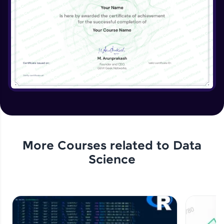
More Courses related to
Data
Science