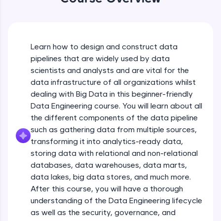
An interactive platform to master HTML, CSS,
JavaScript, and Bootstrap with a live coding
environment. Perfect for hands-on web
development practice without any setup.
Try Now
>
Learn how to design and construct data
pipelines that are widely used by data
SQLKata:
scientists and analysts and are vital for the
A practice ground for mastering SQL queries
used in real-world applications. Write, optimize,
data infrastructure of all organizations whilst
and refine your queries to build strong database
dealing with Big Data in this beginner-friendly
skills.
Data Engineering course. You will learn about all
Try Now
>
the different components of the data pipeline
such as gathering data from multiple sources,
FixTheCode:
Hone your bug-fixing skills with real-world
transforming it into analytics-ready data,
debugging challenges in Python, C++, JavaScript,
storing data with relational and non-relational
and Golang. More languages coming soon!
databases, data warehouses, data marts,
Try Now
>
Introduction to Course
data lakes, big data stores, and much more.
After this course, you will have a thorough
IDE:
A free online compiler supporting 20+
Free Sample Videos
understanding of the Data Engineering lifecycle
programming languages with auto-complete,
as well as the security, governance, and
debugging, and AI-powered code generation—
Introduction to Course