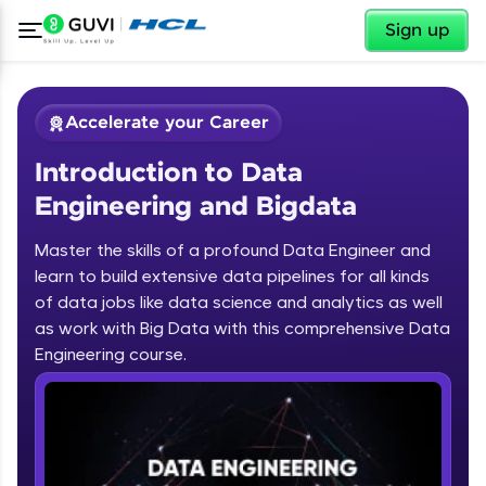
✕
Sign up
Accelerate your Career
Introduction to Data
Engineering and Bigdata
Master the skills of a profound Data Engineer and
learn to build extensive data pipelines for all kinds
✕
Welcome
of data jobs like data science and analytics as well
as work with Big Data with this comprehensive Data
Course Preview
Engineering course.
Introduction to Data Engineering and
Welcome to HCL GUVI
Bigdata
Hey there! Welcome to HCL GUVI—Grab Your
Vernacular Imprint—where tech learning is easy,
fun, and curated specially for you. Incubated by
IIT Madras & IIM Ahmedabad in 2014 and now