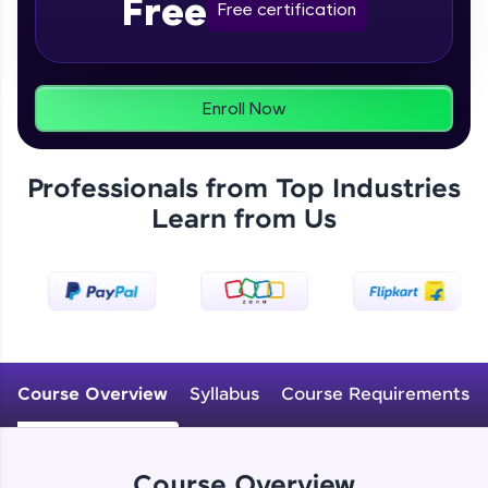
Free
From free lessons to IIT-M & Autodesk-certified
Free certification
programs, gain in-demand skills in your
preferred language.
Explore More
Enroll Now
Practice Platforms
Professionals from Top Industries
Enhance your coding skills with HCL GUVI's
Learn from Us
Practice Platforms—interactive, structured, and
designed to help you master programming
effortlessly.
CodeKata:
A structured coding practice platform with 1500+
coding problems designed by industry experts.
Ideal for beginners and professionals preparing
for tech interviews with real-world coding
Course Overview
Syllabus
Course Requirements
challenges.
Try Now
>
WebKata:
Course Overview