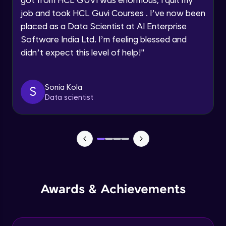
Map Reduce and word count example
job and took HCL Guvi Courses . I’ve now been
Intermediate Module
Request a Call Back
placed as a Data Scientist at AI Enterprise
Software India Ltd. I’m feeling blessed and
By registering, I agree to be contacted via phone, SMS, or
Map Reduce Workflow
didn’t expect this level of help!
"
email for offers & products, even if I am on a DNC/NDNC
Intermediate Module
list
Sonia Kola
S
Data Storage File Formats
Data scientist
Intermediate Module
YARN
Intermediate Module
Introduction to Apache Spark
Advanced Module
Awards & Achievements
Spark Architecture and Toolkit
Advanced Module