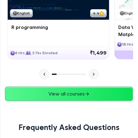
English
4.4
English
R programming
Data Vis
Matplotl
18 Hrs
₹1,499
6 Hrs
3.7k+ Enrolled
View all courses
Frequently Asked Questions