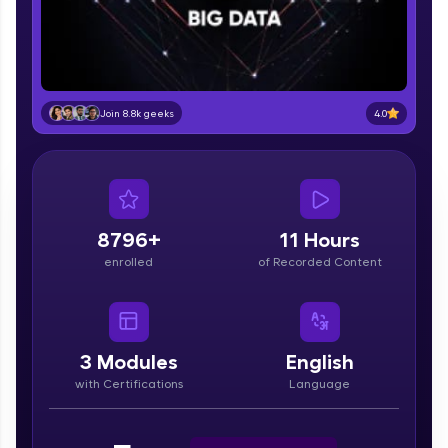
part of HCL Group, we're making quality tech
education accessible to all.
Join 3M+ learners breaking barriers and
upskilling for a brighter future. We're here to
guide you every step of the way! 🚀
4.0
Join 8.8k geeks
LIVE Classes
Zen Classes are HCL GUVI's most refined and
flagship product—live, expert-led tech programs
for beginners and pros. With IITM Pravartak
8796+
11 Hours
affiliations, master Full-Stack, Data Science,
enrolled
of Recorded Content
DevOps, UI/UX, and more in multiple languages!
Explore More
3
Modules
English
Courses
with Certifications
Language
Looking for flexibility? HCL GUVI's 200+ self-
paced courses let you learn anytime, anywhere!