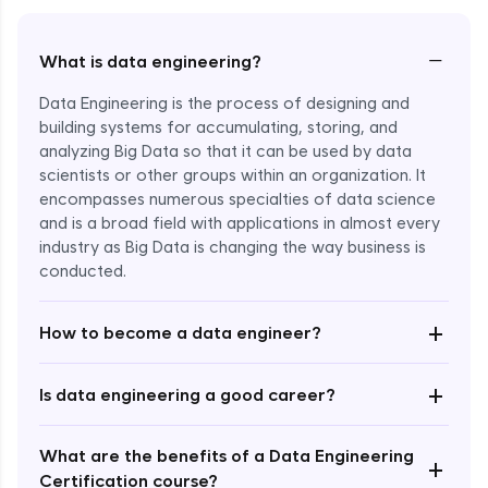
−
What is data engineering?
Data Engineering is the process of designing and
building systems for accumulating, storing, and
analyzing Big Data so that it can be used by data
scientists or other groups within an organization. It
encompasses numerous specialties of data science
and is a broad field with applications in almost every
industry as Big Data is changing the way business is
Enroll Now - ₹1799
conducted.
+
How to become a data engineer?
+
Is data engineering a good career?
What are the benefits of a Data Engineering
+
Certification course?