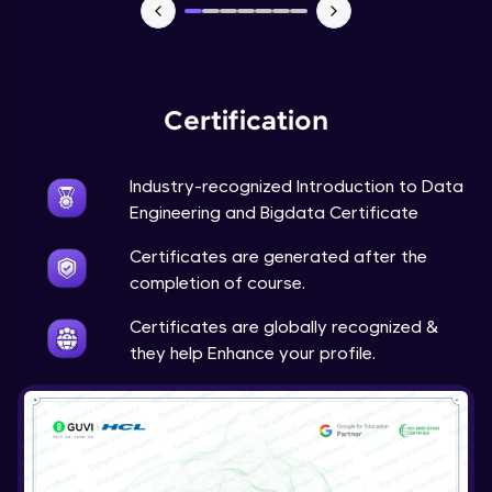
Spark Execution Modes
Advanced Module
Spark Application Life cycle and Tuning
Advanced Module
Certification
Spark Hands on Examples-1
Industry-recognized Introduction to Data
Advanced Module
Engineering and Bigdata Certificate
Certificates are generated after the
Spark Hands on Examples-2
completion of course.
Advanced Module
Certificates are globally recognized &
they help Enhance your profile.