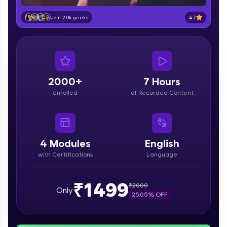
part of HCL Group, we're making quality tech
education accessible to all.
4.7
Join 2.0k geeks
Join 3M+ learners breaking barriers and
upskilling for a brighter future. We're here to
guide you every step of the way! 🚀
LIVE Classes
2000+
7 Hours
enrolled
of Recorded Content
Zen Classes are HCL GUVI's most refined and
flagship product—live, expert-led tech programs
for beginners and pros. With IITM Pravartak
affiliations, master Full-Stack, Data Science,
DevOps, UI/UX, and more in multiple languages!
4
Modules
English
with Certifications
Language
Explore More
₹1499
₹
2000
Courses
Only
25.05
% OFF
Looking for flexibility? HCL GUVI's 200+ self-
paced courses let you learn anytime, anywhere!