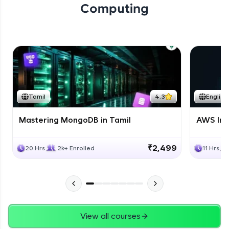
Computing
Tamil
4.3
English
Mastering MongoDB in Tamil
AWS Inf
₹2,499
20 Hrs
2k+ Enrolled
11 Hrs
View all courses