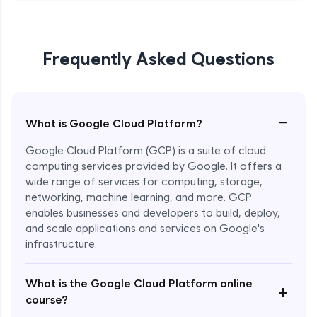
Frequently Asked Questions
−
What is Google Cloud Platform?
Google Cloud Platform (GCP) is a suite of cloud
computing services provided by Google. It offers a
wide range of services for computing, storage,
networking, machine learning, and more. GCP
enables businesses and developers to build, deploy,
and scale applications and services on Google's
infrastructure.
Enroll Now - ₹1499
What is the Google Cloud Platform online
+
course?