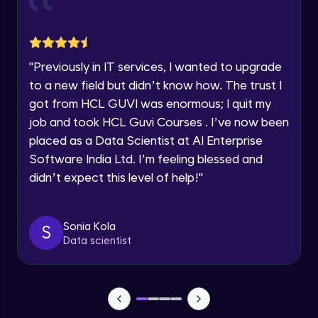
Google Kubernetes Engine (GKE) Clusters-
Architecture
Speaking Language
Intermediate Module
"
Previously in IT services, I wanted to upgrade
Request a Call Back
Google Kubernetes Engine (GKE) Clusters-
to a new field but didn’t know how. The trust I
Workloads
Intermediate Module
got from HCL GUVI was enormous; I quit my
By registering, I agree to be contacted via phone, SMS, or
email for offers & products, even if I am on a DNC/NDNC
job and took HCL Guvi Courses . I’ve now been
list
Google Kubernetes Engine (GKE) Clusters-
placed as a Data Scientist at AI Enterprise
Services
Software India Ltd. I’m feeling blessed and
Intermediate Module
didn’t expect this level of help!
"
App Engine Applications
Intermediate Module
Sonia Kola
S
Data scientist
Storage Services- Cloud Storage
buckets- Storage Classes
Advanced Module
Storage Services- Cloud Storage
buckets- lifecycle policies