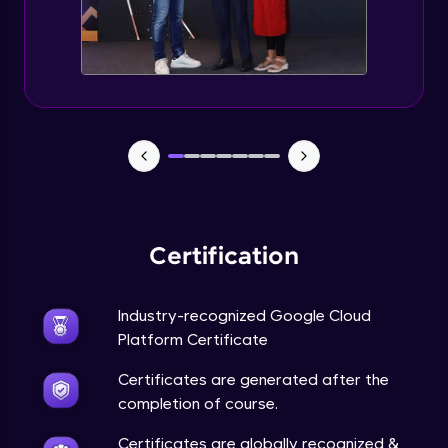
Managing Access and Identity
Expert Module
Managing budgets and billing
Expert Module
GCP Conclusion
Expert Module
Certification
Industry-recognized Google Cloud
Platform Certificate
Certificates are generated after the
completion of course.
Certificates are globally recognized &