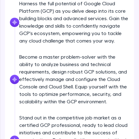
Harness the full potential of Google Cloud
An interactive platform to master HTML, CSS,
JavaScript, and Bootstrap with a live coding
Platform (GCP) as you delve deep into its core
environment. Perfect for hands-on web
building blocks and advanced services. Gain the
development practice without any setup.
knowledge and skills to confidently navigate
Try Now
>
GCP's ecosystem, empowering you to tackle
any cloud challenge that comes your way.
SQLKata:
A practice ground for mastering SQL queries
used in real-world applications. Write, optimize,
Become a master problem-solver with the
and refine your queries to build strong database
skills.
ability to analyze business and technical
Try Now
>
requirements, design robust GCP solutions, and
effectively manage and configure the Cloud
FixTheCode:
Console and Cloud Shell. Equip yourself with the
Hone your bug-fixing skills with real-world
tools to optimize performance, security, and
debugging challenges in Python, C++, JavaScript,
and Golang. More languages coming soon!
scalability within the GCP environment.
Try Now
>
Stand out in the competitive job market as a
IDE:
certified GCP professional, ready to lead cloud
A free online compiler supporting 20+
programming languages with auto-complete,
initiatives and contribute to the success of
debugging, and AI-powered code generation—