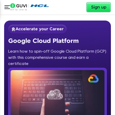
✕
Sign up
Accelerate your Career
Google Cloud Platform
Learn how to spin-off Google Cloud Platform (GCP)
with this comprehensive course and earn a
certificate
✕
Welcome
Course Preview
Welcome to HCL GUVI
Google Cloud Platform
Hey there! Welcome to HCL GUVI—Grab Your
Vernacular Imprint—where tech learning is easy,
fun, and curated specially for you. Incubated by
IIT Madras & IIM Ahmedabad in 2014 and now