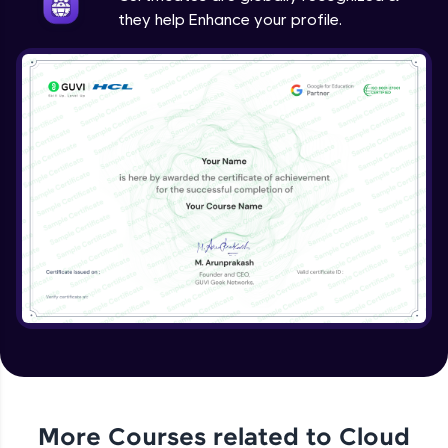
they help Enhance your profile.
More Courses related to
Cloud