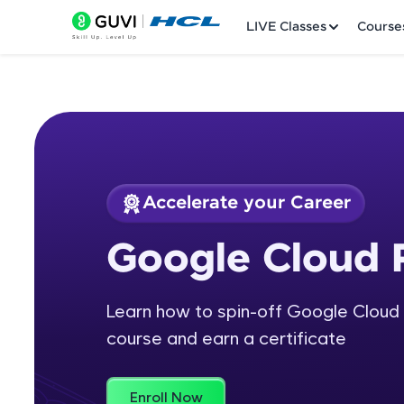
LIVE Classes
Course
Accelerate your Career
Welcome
Course Preview
Google Cloud 
Google Cloud Platf
LIVE Classes
Learn how to spin-off Google Cloud 
Courses
course and earn a certificate
Practice Platfor
Leaderboard
Enroll Now