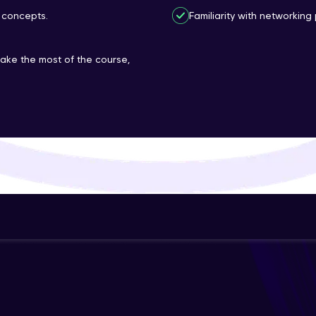
 concepts.
Familiarity with networking 
That's It! You Are Ready!
You're all set to dive into your learning journey w
make the most of the course,
Explore, upskill, and make each step count—excitin
awaits!