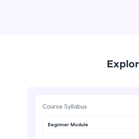
Explor
Course Syllabus
Beginner Module