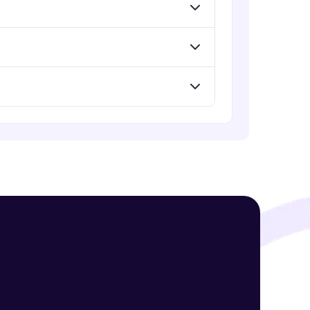
Data storage solutions for SQL
databases- Cloud Spanner
Advanced Module
! Invite them
Data storage solutions for NoSQL
databases- Cloud Firestore
g rewards—
Advanced Module
Security Services
Expert Module
Managing Access and Identity
Expert Module
ack progress,
. Keep it updated—
Managing budgets and billing
Expert Module
GCP Conclusion