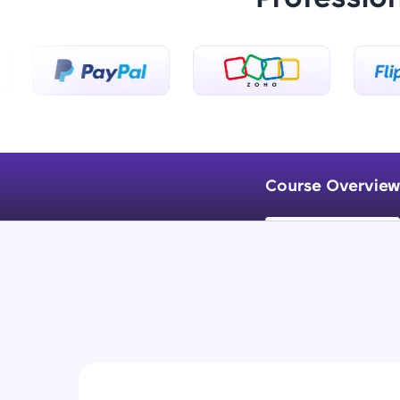
Course Overview