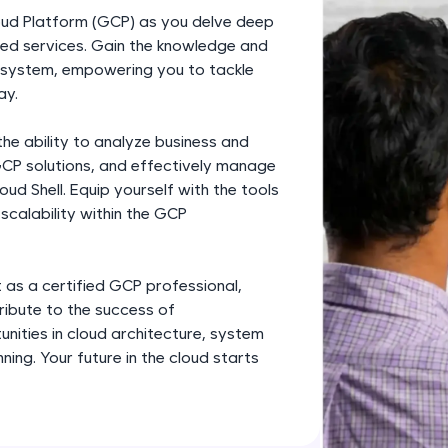
development practice without any setup.
loud Platform (GCP) as you delve deep
Try Now
>
nced services. Gain the knowledge and
cosystem, empowering you to tackle
SQLKata:
ay.
A practice ground for mastering SQL queries used 
applications. Write, optimize, and refine your quer
e ability to analyze business and
database skills.
GCP solutions, and effectively manage
Try Now
>
ud Shell. Equip yourself with the tools
scalability within the GCP
FixTheCode:
Hone your bug-fixing skills with real-world debug
Python, C++, JavaScript, and Golang. More langua
 as a certified GCP professional,
tribute to the success of
Try Now
>
unities in cloud architecture, system
IDE:
ning. Your future in the cloud starts
A free online compiler supporting 20+ programmi
auto-complete, debugging, and AI-powered code 
the cloud!