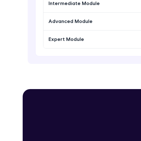
Intermediate Module
Advanced Module
Expert Module