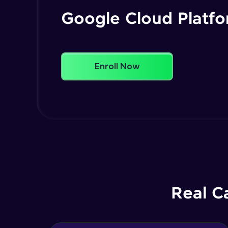
Google Cloud Platf
Enroll Now
Real C