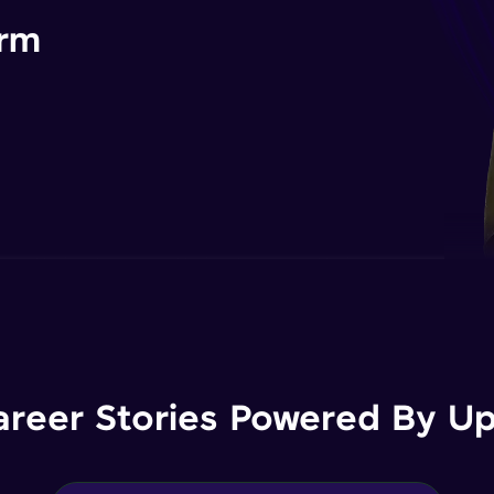
orm
areer Stories Powered By Ups