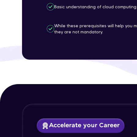
Basic understanding of cloud computing
While these prerequisites will help you 
they are not mandatory.
Accelerate your Career