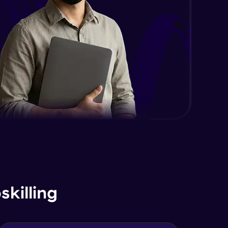
killing