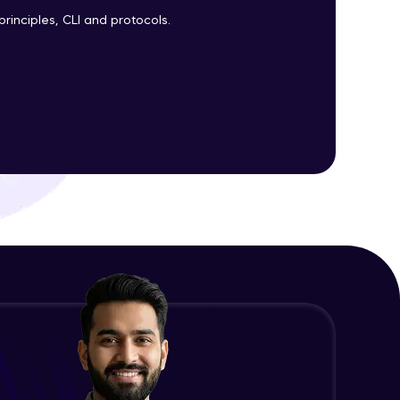
Expert Module
principles, CLI and protocols.
ith HCL GUVI.
g possibilities