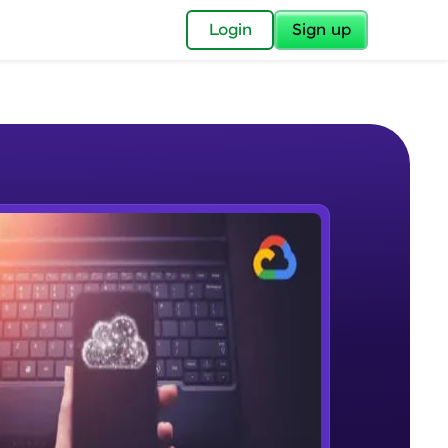
✕
Login
Sign up
✕
acular Imprint—
lly for you.
and now part of
e Sample Videos
essible to all.
Analysing Business Requirements
W PLAYING
for a brighter
Beginner Module
ay! 🚀