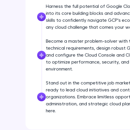
Harness the full potential of Google C
into its core building blocks and adva
skills to confidently navigate GCP's e
any cloud challenge that comes your w
Become a master problem-solver with th
technical requirements, design robust 
and configure the Cloud Console and Clo
to optimize performance, security, and 
environment.
Stand out in the competitive job market
ready to lead cloud initiatives and con
organizations. Embrace limitless opport
administration, and strategic cloud plan
here.