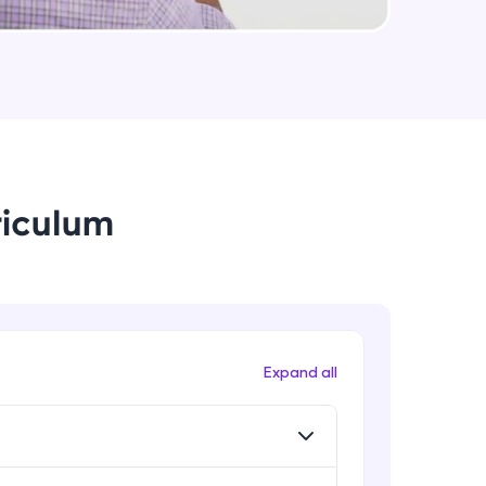
Intermediate Module
App Engine Applications
Intermediate Module
arning and
earning
Storage Services- Cloud Storage
buckets- Storage Classes
 be next!
Advanced Module
riculum
Storage Services- Cloud Storage
buckets- lifecycle policies
Advanced Module
Storage Services- Cloud Filestore &
Storage Transfer Service
problems, then
Expand all
Advanced Module
engage, the more
Data storage solutions for SQL
databases- Cloud SQL
Advanced Module